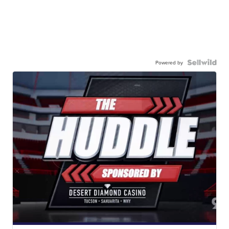
Powered by