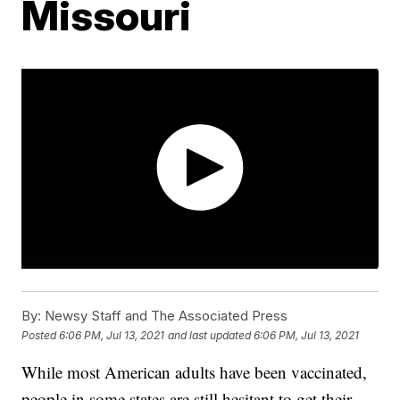
Missouri
By:
Newsy Staff and The Associated Press
Posted
6:06 PM, Jul 13, 2021
and last updated
6:06 PM, Jul 13, 2021
While most American adults have been vaccinated,
people in some states are still hesitant to get their