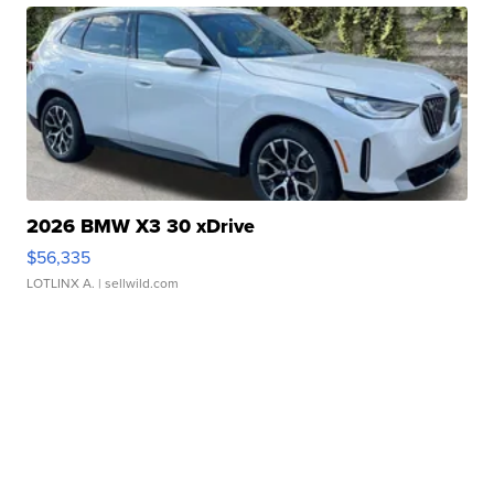
2026 BMW X3 30 xDrive
$56,335
LOTLINX A.
| sellwild.com