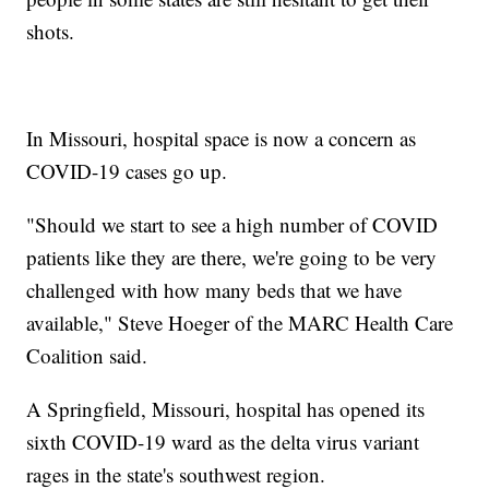
shots.
In Missouri, hospital space is now a concern as
COVID-19 cases go up.
"Should we start to see a high number of COVID
patients like they are there, we're going to be very
challenged with how many beds that we have
available," Steve Hoeger of the MARC Health Care
Coalition said.
A Springfield, Missouri, hospital has opened its
sixth COVID-19 ward as the delta virus variant
rages in the state's southwest region.