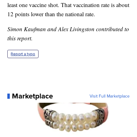
least one vaccine shot. That vaccination rate is about
12 points lower than the national rate.
Simon Kaufman and Alex Livingston contributed to
this report.
Report a typo
Marketplace
Visit Full Marketplace