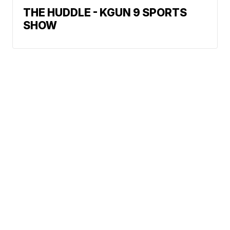
THE HUDDLE - KGUN 9 SPORTS
SHOW