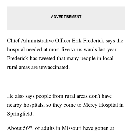
Chief Administrative Officer Erik Frederick says the
hospital needed at most five virus wards last year.
Frederick has tweeted that many people in local
rural areas are unvaccinated.
He also says people from rural areas don't have
nearby hospitals, so they come to Mercy Hospital in
Springfield.
About 56% of adults in Missouri have gotten at