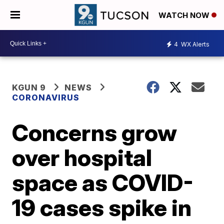
WATCH NOW
4
WX Alerts
KGUN 9
NEWS
CORONAVIRUS
Concerns grow
over hospital
space as COVID-
19 cases spike in