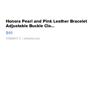
Honora Pearl and Pink Leather Bracelet
Adjustable Buckle Clo...
$49
CONSHY C.
| sellwild.com