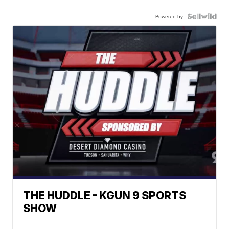
Powered by
THE HUDDLE - KGUN 9 SPORTS
SHOW