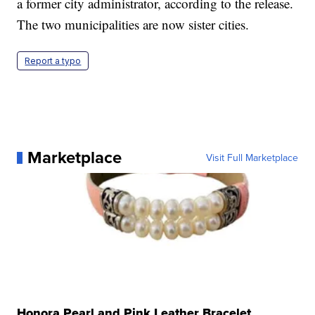
a former city administrator, according to the release.
The two municipalities are now sister cities.
Report a typo
Marketplace
Visit Full Marketplace
Honora Pearl and Pink Leather Bracelet