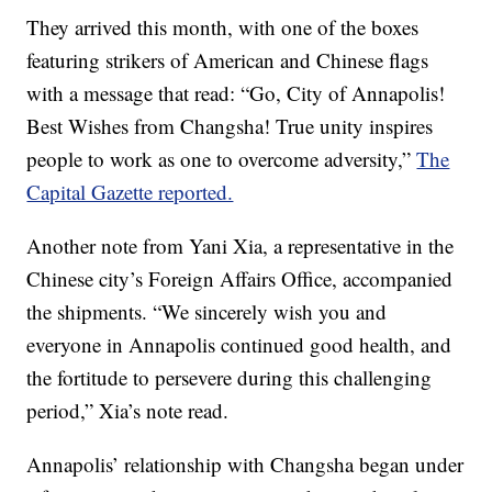
They arrived this month, with one of the boxes
featuring strikers of American and Chinese flags
with a message that read: “Go, City of Annapolis!
Best Wishes from Changsha! True unity inspires
people to work as one to overcome adversity,”
The
Capital Gazette reported.
Another note from Yani Xia, a representative in the
Chinese city’s Foreign Affairs Office, accompanied
the shipments. “We sincerely wish you and
everyone in Annapolis continued good health, and
the fortitude to persevere during this challenging
period,” Xia’s note read.
Annapolis’ relationship with Changsha began under