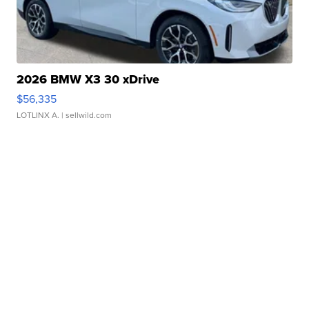
2026 BMW X3 30 xDrive
$56,335
LOTLINX A.
| sellwild.com