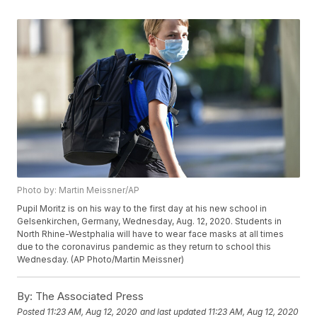
Photo by: Martin Meissner/AP
Pupil Moritz is on his way to the first day at his new school in
Gelsenkirchen, Germany, Wednesday, Aug. 12, 2020. Students in
North Rhine-Westphalia will have to wear face masks at all times
due to the coronavirus pandemic as they return to school this
Wednesday. (AP Photo/Martin Meissner)
By:
The Associated Press
Posted
11:23 AM, Aug 12, 2020
and last updated
11:23 AM, Aug 12, 2020