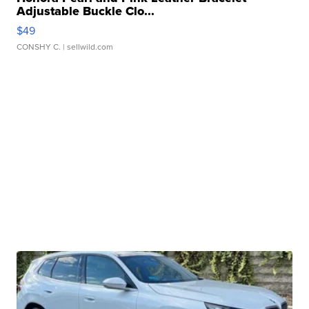
Adjustable Buckle Clo...
$49
CONSHY C.
| sellwild.com