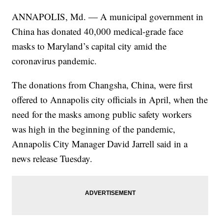
ANNAPOLIS, Md. — A municipal government in
China has donated 40,000 medical-grade face
masks to Maryland’s capital city amid the
coronavirus pandemic.
The donations from Changsha, China, were first
offered to Annapolis city officials in April, when the
need for the masks among public safety workers
was high in the beginning of the pandemic,
Annapolis City Manager David Jarrell said in a
news release Tuesday.