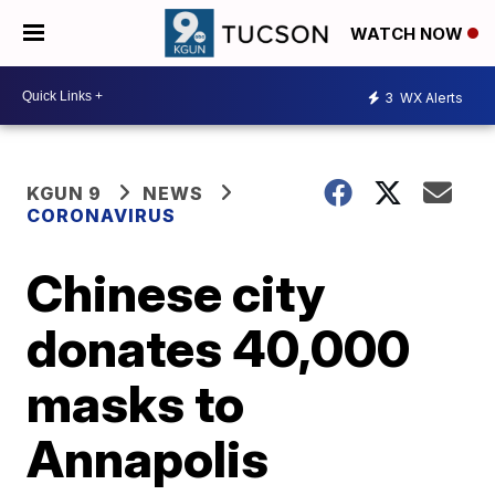
WATCH NOW
3
WX Alerts
KGUN 9
NEWS
CORONAVIRUS
Chinese city
donates 40,000
masks to
Annapolis