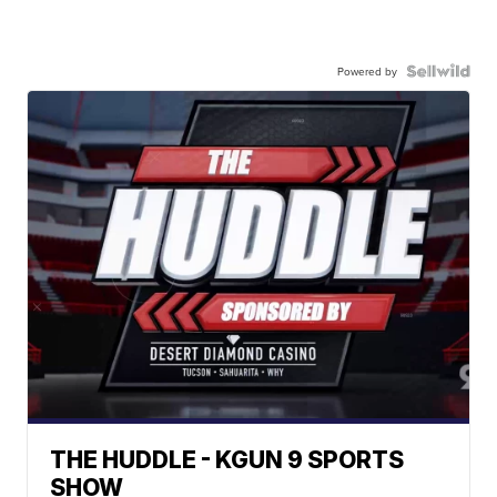
Powered by
THE HUDDLE - KGUN 9 SPORTS
SHOW