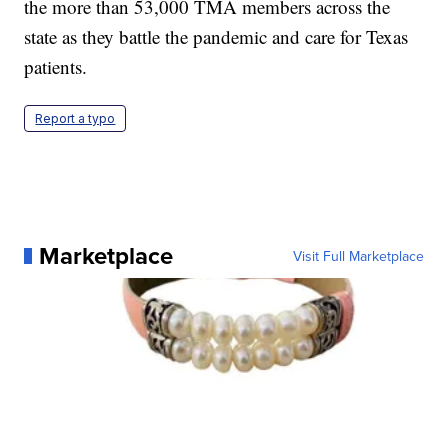
the more than 53,000 TMA members across the
state as they battle the pandemic and care for Texas
patients.
Report a typo
Marketplace
Visit Full Marketplace