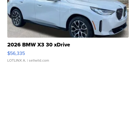
2026 BMW X3 30 xDrive
$56,335
LOTLINX A.
| sellwild.com