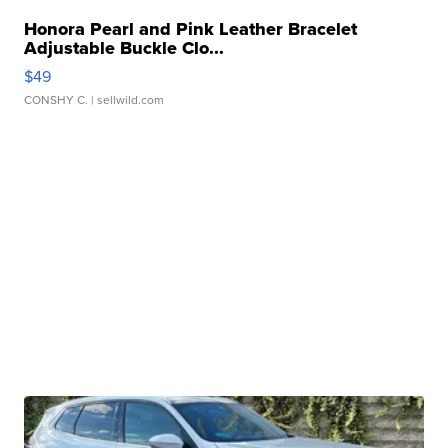
Honora Pearl and Pink Leather Bracelet
Adjustable Buckle Clo...
$49
CONSHY C.
| sellwild.com