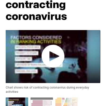
contracting
coronavirus
Chart shows risk of contracting coronavirus during everyday
activities