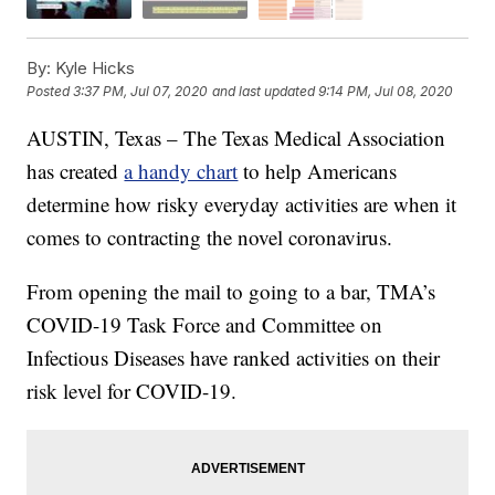
By:
Kyle Hicks
Posted
3:37 PM, Jul 07, 2020
and last updated
9:14 PM, Jul 08, 2020
AUSTIN, Texas – The Texas Medical Association
has created
a handy chart
to help Americans
determine how risky everyday activities are when it
comes to contracting the novel coronavirus.
From opening the mail to going to a bar, TMA’s
COVID-19 Task Force and Committee on
Infectious Diseases have ranked activities on their
risk level for COVID-19.