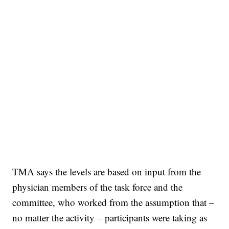
TMA says the levels are based on input from the
physician members of the task force and the
committee, who worked from the assumption that –
no matter the activity – participants were taking as