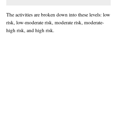
The activities are broken down into these levels: low
risk, low-moderate risk, moderate risk, moderate-
high risk, and high risk.