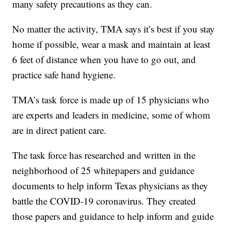
many safety precautions as they can.
No matter the activity, TMA says it’s best if you stay
home if possible, wear a mask and maintain at least
6 feet of distance when you have to go out, and
practice safe hand hygiene.
TMA’s task force is made up of 15 physicians who
are experts and leaders in medicine, some of whom
are in direct patient care.
The task force has researched and written in the
neighborhood of 25 whitepapers and guidance
documents to help inform Texas physicians as they
battle the COVID-19 coronavirus. They created
those papers and guidance to help inform and guide