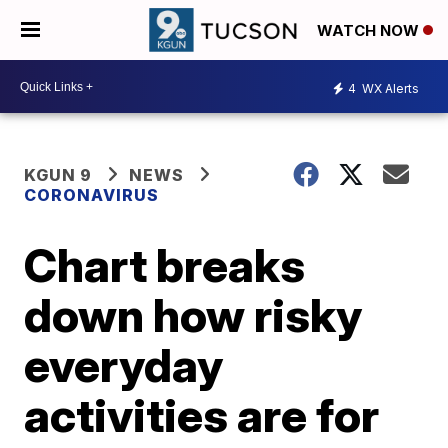
WATCH NOW
4
WX Alerts
KGUN 9
NEWS
CORONAVIRUS
Chart breaks
down how risky
everyday
activities are for