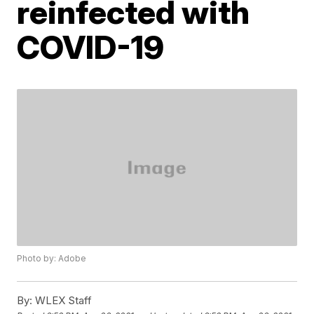
reinfected with
COVID-19
Photo by: Adobe
By:
WLEX Staff