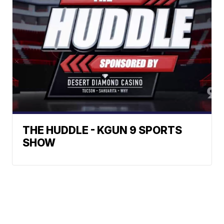
THE HUDDLE - KGUN 9 SPORTS
SHOW