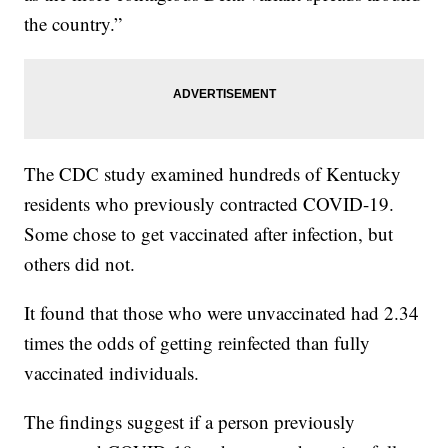
the country.”
The CDC study examined hundreds of Kentucky
residents who previously contracted COVID-19.
Some chose to get vaccinated after infection, but
others did not.
It found that those who were unvaccinated had 2.34
times the odds of getting reinfected than fully
vaccinated individuals.
The findings suggest if a person previously