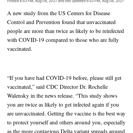
Posted
6:53 PM, Aug 06, 2021
and last updated
6:53 PM, Aug 06, 2021
A new study from the US Centers for Disease
Control and Prevention found that unvaccinated
people are more than twice as likely to be reinfected
with COVID-19 compared to those who are fully
vaccinated.
“If you have had COVID-19 before, please still get
vaccinated,” said CDC Director Dr. Rochelle
Walensky in the news release. “This study shows
you are twice as likely to get infected again if you
are unvaccinated. Getting the vaccine is the best way
to protect yourself and others around you, especially
as the more contagious Delta variant spreads around