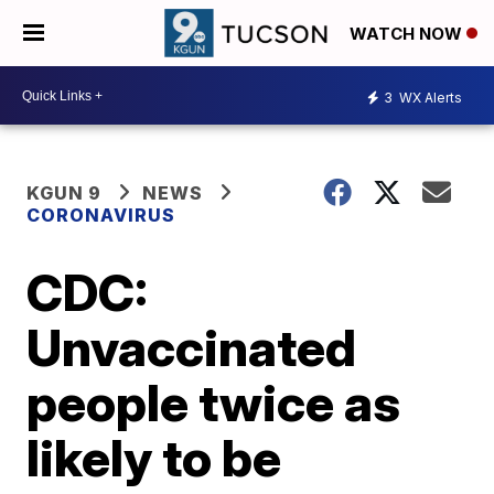
WATCH NOW
3
WX Alerts
KGUN 9
NEWS
CORONAVIRUS
CDC:
Unvaccinated
people twice as
likely to be