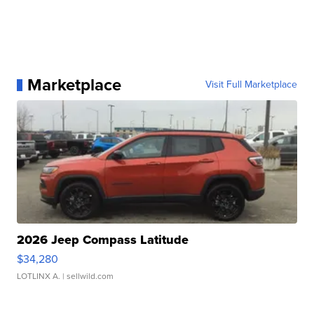
Marketplace
Visit Full Marketplace
2026 Jeep Compass Latitude
$34,280
LOTLINX A.
| sellwild.com