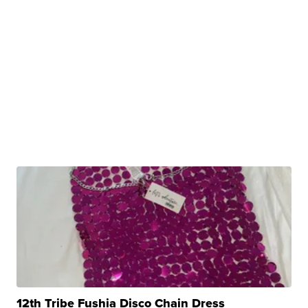
12th Tribe Fushia Disco Chain Dress