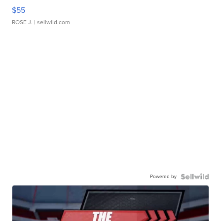
$55
ROSE J.
| sellwild.com
Powered by