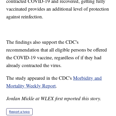
contracted COVID-19 and recovered, getting fully
vaccinated provides an additional level of protection
against reinfection.
The findings also support the CDC's
recommendation that all eligible persons be offered
the COVID-19 vaccine, regardless of if they had
already contracted the virus.
The study appeared in the CDC's
Morbidity and
Mortality Weekly Report
.
Jordan Mickle at WLEX first reported this story.
Report a typo