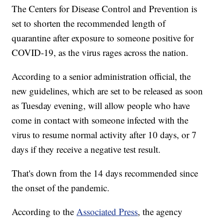
The Centers for Disease Control and Prevention is
set to shorten the recommended length of
quarantine after exposure to someone positive for
COVID-19, as the virus rages across the nation.
According to a senior administration official, the
new guidelines, which are set to be released as soon
as Tuesday evening, will allow people who have
come in contact with someone infected with the
virus to resume normal activity after 10 days, or 7
days if they receive a negative test result.
That's down from the 14 days recommended since
the onset of the pandemic.
According to the
Associated Press
, the agency