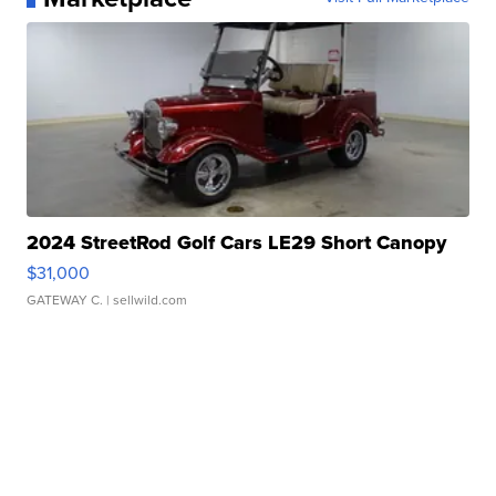
2024 StreetRod Golf Cars LE29 Short Canopy
$31,000
GATEWAY C.
| sellwild.com