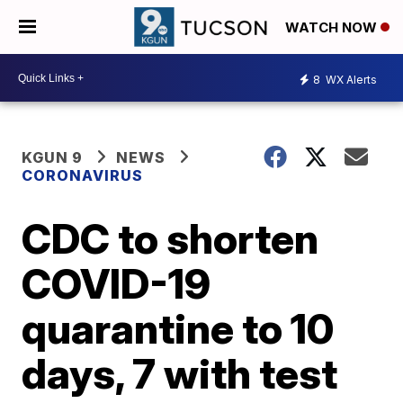
WATCH NOW
8
WX Alerts
KGUN 9
NEWS
CORONAVIRUS
CDC to shorten
COVID-19
quarantine to 10
days, 7 with test