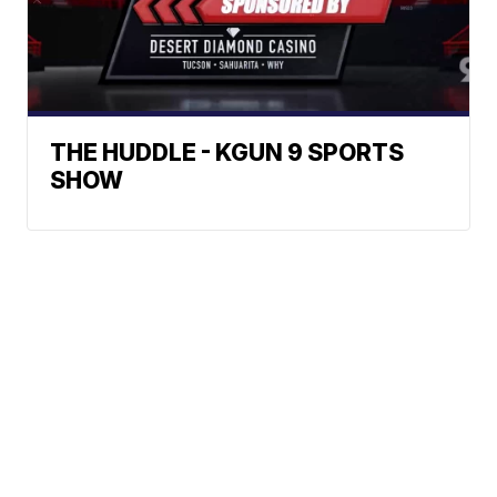
THE HUDDLE - KGUN 9 SPORTS
SHOW