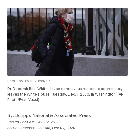
Photo by: Evan Vucci/AP
Dr. Deborah Birx, White House coronavirus response coordinator,
leaves the White House Tuesday, Dec. 1, 2020, in Washington. (AP
Photo/Evan Vucci)
By:
Scripps National & Associated Press
Posted
12:51 AM, Dec 02, 2020
and last updated
2:30 AM, Dec 02, 2020