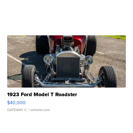
1923 Ford Model T Roadster
$40,000
GATEWAY C.
| sellwild.com