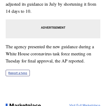
adjusted its guidance in July by shortening it from
14 days to 10.
The agency presented the new guidance during a
White House coronavirus task force meeting on
Tuesday for final approval, the AP reported.
Report a typo
Marketplace
Visit Full Marketplace