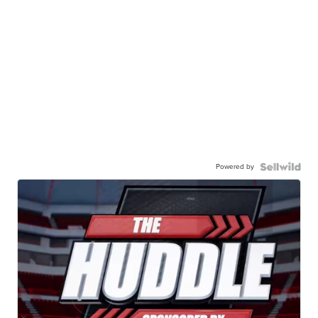
Powered by