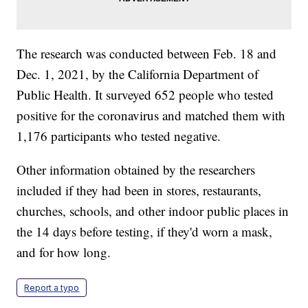
The research was conducted between Feb. 18 and
Dec. 1, 2021, by the California Department of
Public Health. It surveyed 652 people who tested
positive for the coronavirus and matched them with
1,176 participants who tested negative.
Other information obtained by the researchers
included if they had been in stores, restaurants,
churches, schools, and other indoor public places in
the 14 days before testing, if they'd worn a mask,
and for how long.
Report a typo