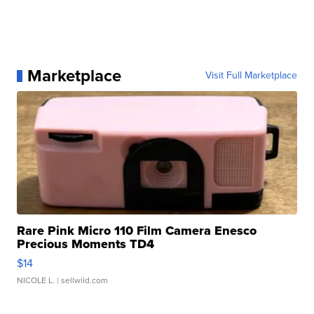
Marketplace
Visit Full Marketplace
Rare Pink Micro 110 Film Camera Enesco
Precious Moments TD4
$14
NICOLE L.
| sellwild.com