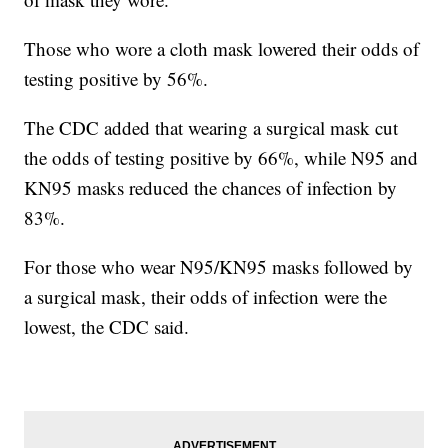
Those who wore a cloth mask lowered their odds of
testing positive by 56%.
The CDC added that wearing a surgical mask cut
the odds of testing positive by 66%, while N95 and
KN95 masks reduced the chances of infection by
83%.
For those who wear N95/KN95 masks followed by
a surgical mask, their odds of infection were the
lowest, the CDC said.