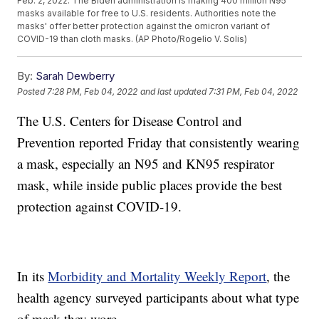
Feb. 2, 2022. The Biden administration is making 400 million N95
masks available for free to U.S. residents. Authorities note the
masks' offer better protection against the omicron variant of
COVID-19 than cloth masks. (AP Photo/Rogelio V. Solis)
By:
Sarah Dewberry
Posted
7:28 PM, Feb 04, 2022
and last updated
7:31 PM, Feb 04, 2022
The U.S. Centers for Disease Control and
Prevention reported Friday that consistently wearing
a mask, especially an N95 and KN95 respirator
mask, while inside public places provide the best
protection against COVID-19.
In its
Morbidity and Mortality Weekly Report
, the
health agency surveyed participants about what type
of mask they wore.