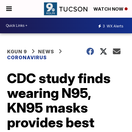
WATCH NOW
3
WX Alerts
KGUN 9
NEWS
CORONAVIRUS
CDC study finds
wearing N95,
KN95 masks
provides best