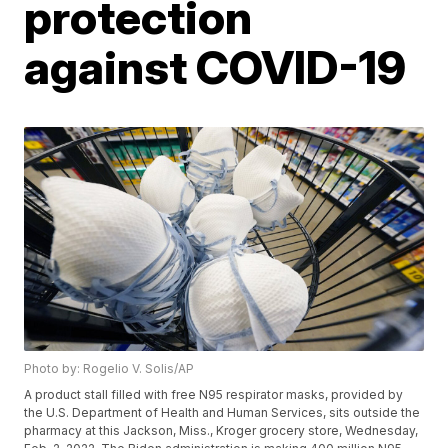
protection
against COVID-19
Photo by: Rogelio V. Solis/AP
A product stall filled with free N95 respirator masks, provided by
the U.S. Department of Health and Human Services, sits outside the
pharmacy at this Jackson, Miss., Kroger grocery store, Wednesday,