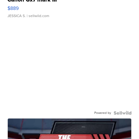
$889
JESSICA S.
| sellwild.com
Powered by