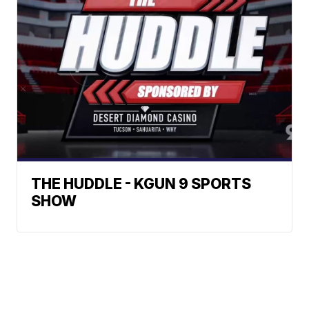
THE HUDDLE - KGUN 9 SPORTS
SHOW