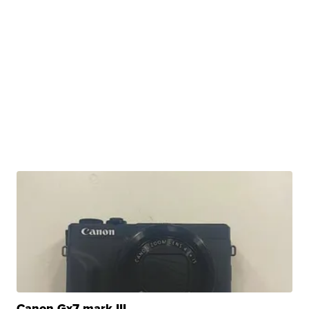
Canon Gx7 mark III