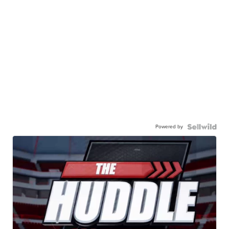
Powered by