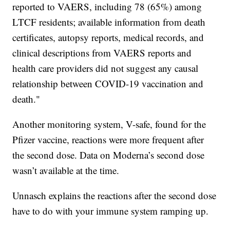
reported to VAERS, including 78 (65%) among
LTCF residents; available information from death
certificates, autopsy reports, medical records, and
clinical descriptions from VAERS reports and
health care providers did not suggest any causal
relationship between COVID-19 vaccination and
death."
Another monitoring system, V-safe, found for the
Pfizer vaccine, reactions were more frequent after
the second dose. Data on Moderna’s second dose
wasn’t available at the time.
Unnasch explains the reactions after the second dose
have to do with your immune system ramping up.