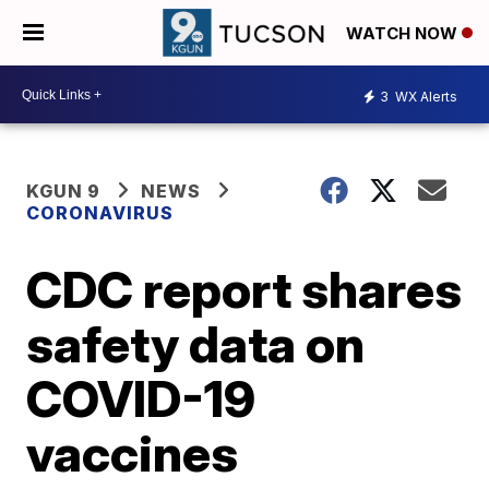
WATCH NOW
3
WX Alerts
KGUN 9
NEWS
CORONAVIRUS
CDC report shares
safety data on
COVID-19
vaccines