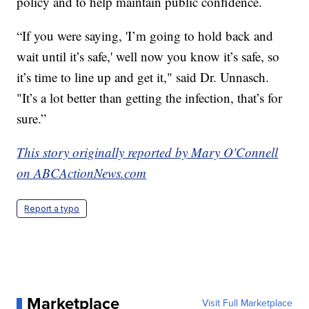
policy and to help maintain public confidence.
“If you were saying, 'I’m going to hold back and
wait until it’s safe,' well now you know it’s safe, so
it’s time to line up and get it," said Dr. Unnasch.
"It’s a lot better than getting the infection, that’s for
sure.”
This story originally reported by Mary O'Connell
on ABCActionNews.com
Report a typo
Marketplace
Visit Full Marketplace