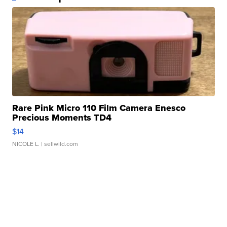
Rare Pink Micro 110 Film Camera Enesco
Precious Moments TD4
$14
NICOLE L.
| sellwild.com