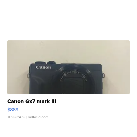
Canon Gx7 mark III
$889
JESSICA S.
| sellwild.com