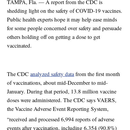
TAMPA, Fla. — A report from the CDC is
shedding light on the safety of COVID-19 vaccines.
Public health experts hope it may help ease minds
for some people concerned over safety and persuade
others holding off on getting a dose to get
vaccinated.
The CDC
analyzed safety data
from the first month
of vaccinations, about mid-December to mid-
January. During that period, 13.8 million vaccine
doses were administered. The CDC says VAERS,
the Vaccine Adverse Event Reporting System,
“received and processed
6,994 reports of adverse
events after vaccination, including 6,354 (90.8%)