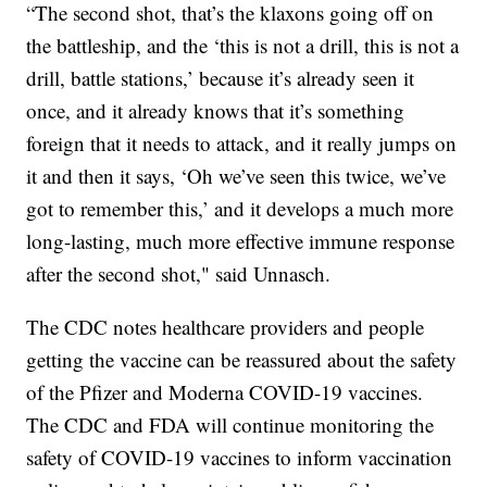
“The second shot, that’s the klaxons going off on
the battleship, and the ‘this is not a drill, this is not a
drill, battle stations,’ because it’s already seen it
once, and it already knows that it’s something
foreign that it needs to attack, and it really jumps on
it and then it says, ‘Oh we’ve seen this twice, we’ve
got to remember this,’ and it develops a much more
long-lasting, much more effective immune response
after the second shot," said Unnasch.
The CDC notes healthcare providers and people
getting the vaccine can be reassured about the safety
of the Pfizer and Moderna COVID-19 vaccines.
The CDC and FDA will continue monitoring the
safety of COVID-19 vaccines to inform vaccination