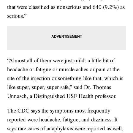
that were classified as nonserious and 640 (9.2%) as
serious.”
“Almost all of them were just mild: a little bit of
headache or fatigue or muscle aches or pain at the
site of the injection or something like that, which is
like super, super, super safe,” said Dr. Thomas
Unnasch, a Distinguished USF Health professor.
The CDC says the symptoms most frequently
reported were headache, fatigue, and dizziness. It
says rare cases of anaphylaxis were reported as well,