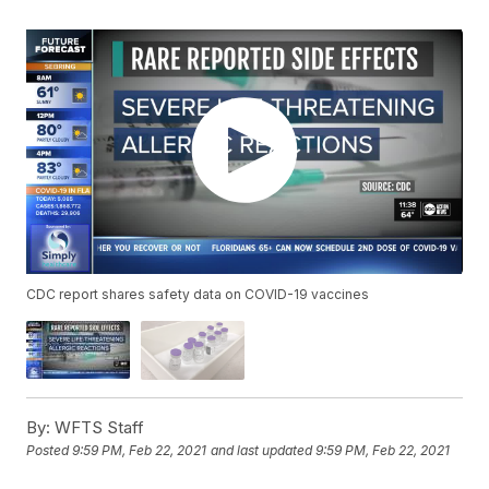
CDC report shares safety data on COVID-19 vaccines
By:
WFTS Staff
Posted
9:59 PM, Feb 22, 2021
and last updated
9:59 PM, Feb 22, 2021