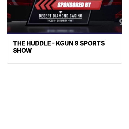
THE HUDDLE - KGUN 9 SPORTS
SHOW