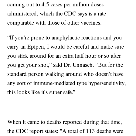
coming out to 4.5 cases per million doses
administered, which the CDC says is a rate
comparable with those of other vaccines.
“If you’re prone to anaphylactic reactions and you
carry an Epipen, I would be careful and make sure
you stick around for an extra half hour or so after
you get your shot,” said Dr. Unnasch. “But for the
standard person walking around who doesn’t have
any sort of immune-mediated type hypersensitivity,
this looks like it’s super safe.”
When it came to deaths reported during that time,
the CDC report states: "A total of 113 deaths were