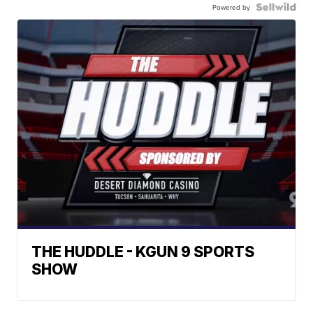
Powered by
THE HUDDLE - KGUN 9 SPORTS
SHOW