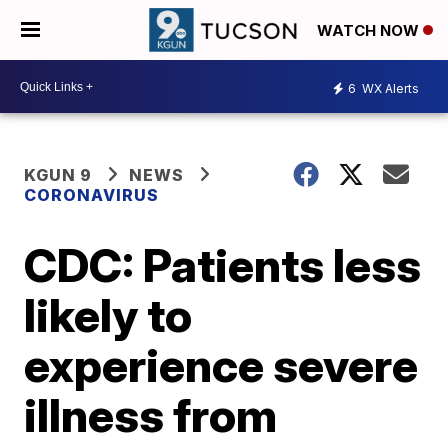
WATCH NOW
6
WX Alerts
KGUN 9
NEWS
CORONAVIRUS
CDC: Patients less
likely to
experience severe
illness from