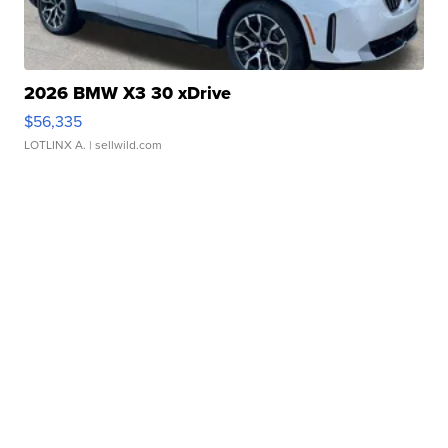
2026 BMW X3 30 xDrive
$56,335
LOTLINX A.
| sellwild.com