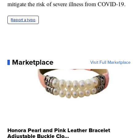
mitigate the risk of severe illness from COVID-19.
Report a typo
Marketplace
Visit Full Marketplace
Honora Pearl and Pink Leather Bracelet
Adjustable Buckle Clo...