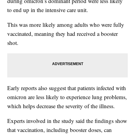
during omicron’s dominant period were less likely
to end up in the intensive care unit.
This was more likely among adults who were fully
vaccinated, meaning they had received a booster
shot.
Early reports also suggest that patients infected with
omicron are less likely to experience lung problems,
which helps decrease the severity of the illness.
Experts involved in the study said the findings show
that vaccination, including booster doses, can