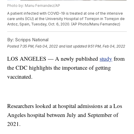
Photo by: Manu Fernandez/AP
A patient infected with COVID-19 is treated at one of the intensive
care units (ICU) at the University Hospital of Torrejon in Torrejon de
Ardoz, Spain, Tuesday, Oct. 6, 2020. (AP Photo/Manu Fernandez)
By:
Scripps National
Posted
7:35 PM, Feb 04, 2022
and last updated
9:51 PM, Feb 04, 2022
LOS ANGELES — A newly published
study
from
the CDC highlights the importance of getting
vaccinated.
Researchers looked at hospital admissions at a Los
Angeles hospital between July and September of
2021.