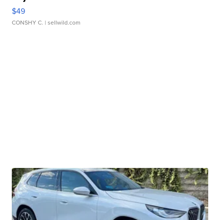
$49
CONSHY C.
| sellwild.com