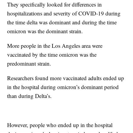
They specifically looked for differences in
hospitalizations and severity of COVID-19 during
the time delta was dominant and during the time
omicron was the dominant strain.
More people in the Los Angeles area were
vaccinated by the time omicron was the
predominant strain.
Researchers found more vaccinated adults ended up
in the hospital during omicron’s dominant period
than during Delta’s.
However, people who ended up in the hospital