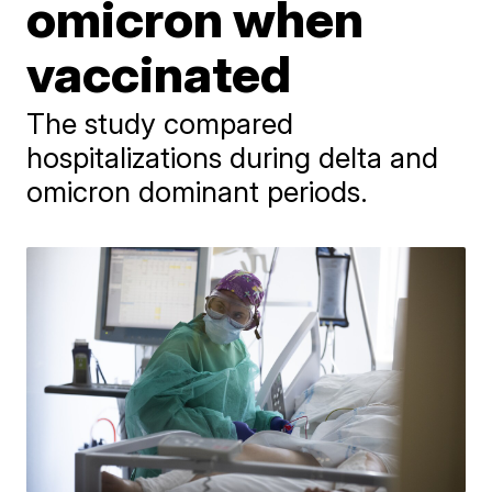
omicron when
vaccinated
The study compared
hospitalizations during delta and
omicron dominant periods.