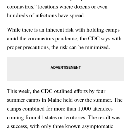
coronavirus,” locations where dozens or even
hundreds of infections have spread.
While there is an inherent risk with holding camps
amid the coronavirus pandemic, the CDC says with
proper precautions, the risk can be minimized.
This week, the CDC outlined efforts by four
summer camps in Maine held over the summer. The
camps combined for more than 1,000 attendees
coming from 41 states or territories. The result was
a success, with only three known asymptomatic