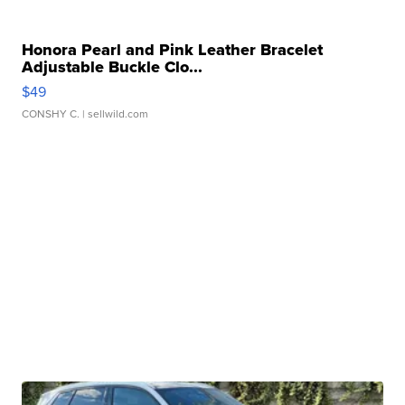
Honora Pearl and Pink Leather Bracelet
Adjustable Buckle Clo...
$49
CONSHY C.
| sellwild.com