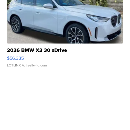
2026 BMW X3 30 xDrive
$56,335
LOTLINX A.
| sellwild.com