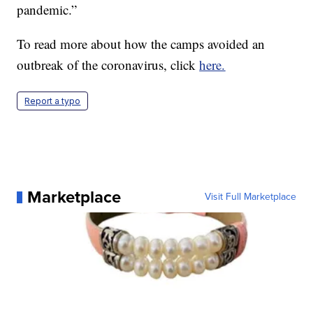
pandemic.”
To read more about how the camps avoided an
outbreak of the coronavirus, click
here.
Report a typo
Marketplace
Visit Full Marketplace