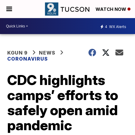
WATCH NOW
4
WX Alerts
KGUN 9
NEWS
CORONAVIRUS
CDC highlights
camps’ efforts to
safely open amid
pandemic