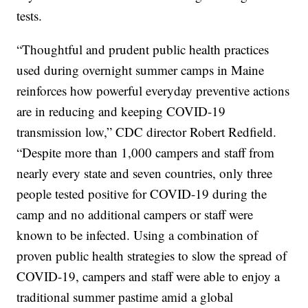
tests.
“Thoughtful and prudent public health practices
used during overnight summer camps in Maine
reinforces how powerful everyday preventive actions
are in reducing and keeping COVID-19
transmission low,” CDC director Robert Redfield.
“Despite more than 1,000 campers and staff from
nearly every state and seven countries, only three
people tested positive for COVID-19 during the
camp and no additional campers or staff were
known to be infected. Using a combination of
proven public health strategies to slow the spread of
COVID-19, campers and staff were able to enjoy a
traditional summer pastime amid a global