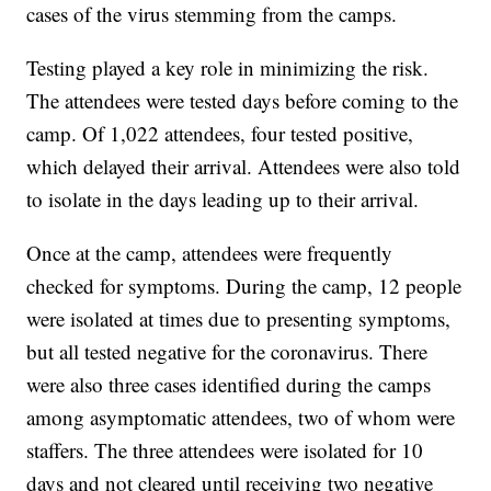
cases of the virus stemming from the camps.
Testing played a key role in minimizing the risk.
The attendees were tested days before coming to the
camp. Of 1,022 attendees, four tested positive,
which delayed their arrival. Attendees were also told
to isolate in the days leading up to their arrival.
Once at the camp, attendees were frequently
checked for symptoms. During the camp, 12 people
were isolated at times due to presenting symptoms,
but all tested negative for the coronavirus. There
were also three cases identified during the camps
among asymptomatic attendees, two of whom were
staffers. The three attendees were isolated for 10
days and not cleared until receiving two negative