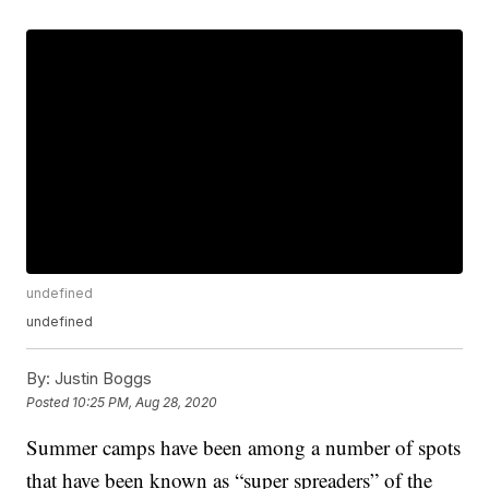
undefined
undefined
By:
Justin Boggs
Posted
10:25 PM, Aug 28, 2020
Summer camps have been among a number of spots
that have been known as “super spreaders” of the