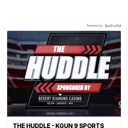
Powered by
THE HUDDLE - KGUN 9 SPORTS