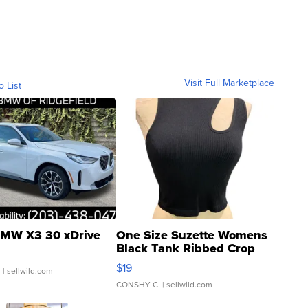
Visit Full Marketplace
o List
MW X3 30 xDrive
One Size Suzette Womens
Black Tank Ribbed Crop
Asymmetrical ...
$19
.
| sellwild.com
CONSHY C.
| sellwild.com