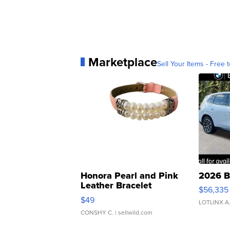
Marketplace
Sell Your Items - Free t
Honora Pearl and Pink
2026 B
Leather Bracelet
$56,335
Adjustable Buckle Clo...
$49
LOTLINX A
CONSHY C.
| sellwild.com