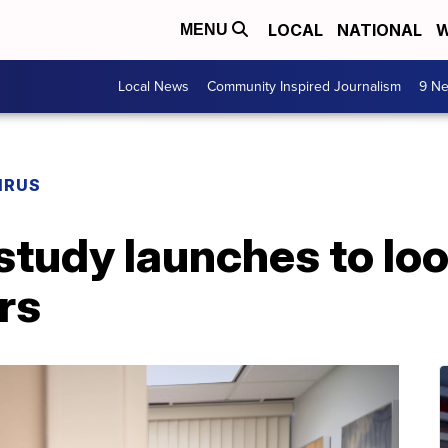
LOCAL
NATIONAL
W
MENU
Local News
Community Inspired Journalism
9 Ne
IRUS
tudy launches to loo
rs