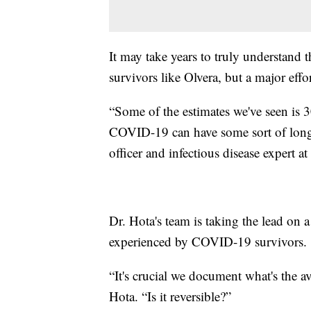
It may take years to truly understan
survivors like Olvera, but a major eff
“Some of the estimates we've seen is 3
COVID-19 can have some sort of long-t
officer and infectious disease expert 
Dr. Hota's team is taking the lead on 
experienced by COVID-19 survivors.
“It's crucial we document what's the av
Hota. “Is it reversible?”