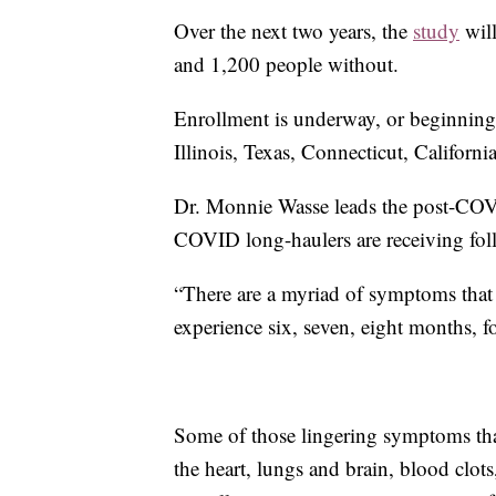
Over the next two years, the
study
wil
and 1,200 people without.
Enrollment is underway, or beginning 
Illinois, Texas, Connecticut, Californ
Dr. Monnie Wasse leads the post-COVI
COVID long-haulers are receiving foll
“There are a myriad of symptoms that 
experience six, seven, eight months, f
Some of those lingering symptoms th
the heart, lungs and brain, blood clot