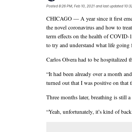
Posted
8:26 PM, Feb 10, 2021
and last updated
10:3
CHICAGO — A year since it first emerg
the novel coronavirus and how to treat
term effects on the health of COVID-
to try and understand what life going 
Carlos Olvera had to be hospitalized 
“It had been already over a month and 
turned out that I was positive on that t
Three months later, breathing is still a
“Yeah, unfortunately, it’s kind of back