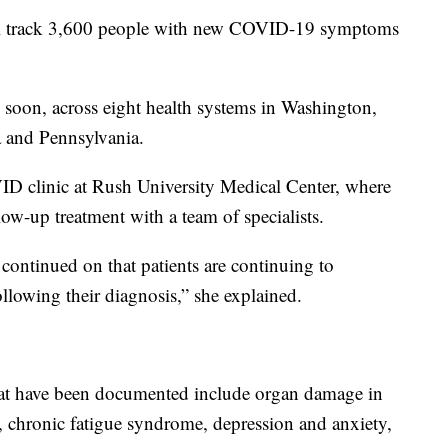
l track 3,600 people with new COVID-19 symptoms
soon, across eight health systems in Washington,
ia and Pennsylvania.
D clinic at Rush University Medical Center, where
ow-up treatment with a team of specialists.
continued on that patients are continuing to
ollowing their diagnosis,” she explained.
at have been documented include organ damage in
s, chronic fatigue syndrome, depression and anxiety,