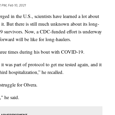
2 PM, Feb 10, 2021
ed in the U.S., scientists have learned a lot about
 it. But there is still much unknown about its long-
19 survivors. Now, a CDC-funded effort is underway
forward will be like for long-haulers.
three times during his bout with COVID-19.
it was part of protocol to get me tested again, and it
hird hospitalization,” he recalled.
 struggle for Olvera.
," he said.