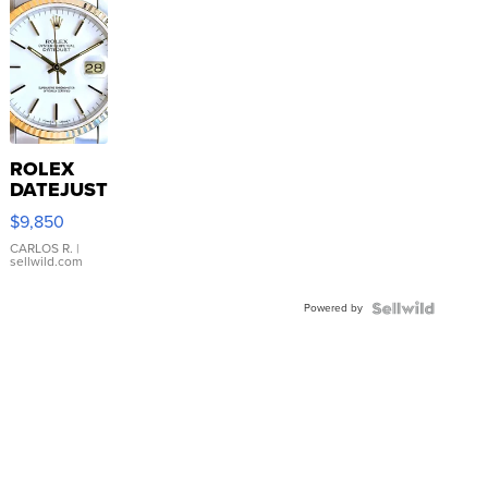
ROLEX
DATEJUST
16233
$9,850
WHITE
DIAL
CARLOS R.
|
sellwild.com
FLUTED
BEZEL
Powered by
TWO-
TONE
JUBILE...