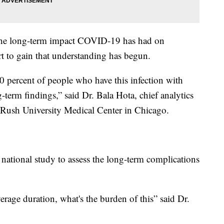
d the long-term impact COVID-19 has had on
ort to gain that understanding has begun.
0 percent of people who have this infection with
erm findings,” said Dr. Bala Hota, chief analytics
at Rush University Medical Center in Chicago.
a national study to assess the long-term complications
erage duration, what's the burden of this” said Dr.