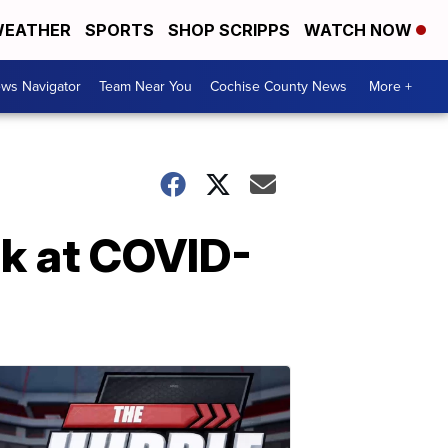
EATHER
SPORTS
SHOP SCRIPPS
WATCH NOW
ws Navigator
Team Near You
Cochise County News
More +
k at COVID-