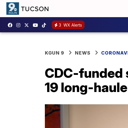
3
WX Alerts
KGUN 9
NEWS
CORONAV
CDC-funded s
19 long-haule