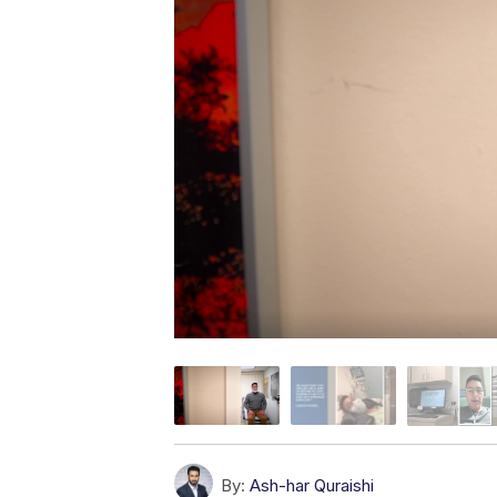
By:
Ash-har Quraishi