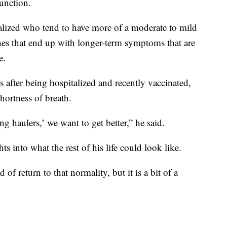
unction.
italized who tend to have more of a moderate to mild
nes that end up with longer-term symptoms that are
e.
s after being hospitalized and recently vaccinated,
shortness of breath.
ong haulers,’ we want to get better,” he said.
ts into what the rest of his life could look like.
of return to that normality, but it is a bit of a