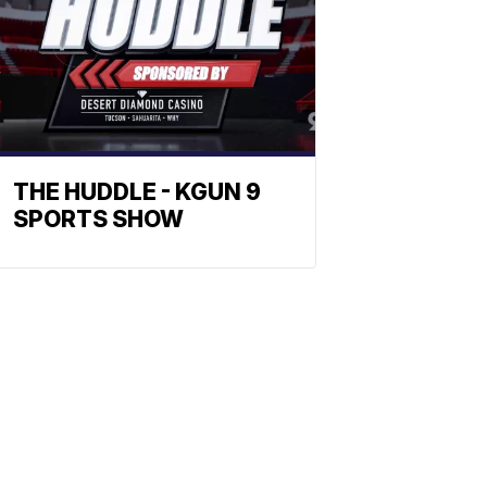
THE HUDDLE - KGUN 9
SPORTS SHOW