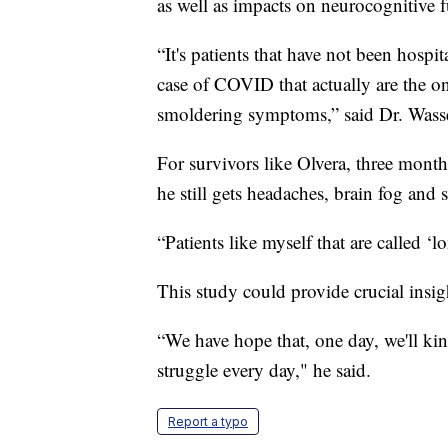
as well as impacts on neurocognitive f
“It's patients that have not been hosp
case of COVID that actually are the o
smoldering symptoms,” said Dr. Wass
For survivors like Olvera, three month
he still gets headaches, brain fog and 
“Patients like myself that are called ‘l
This study could provide crucial insigh
“We have hope that, one day, we'll kind 
struggle every day," he said.
Report a typo