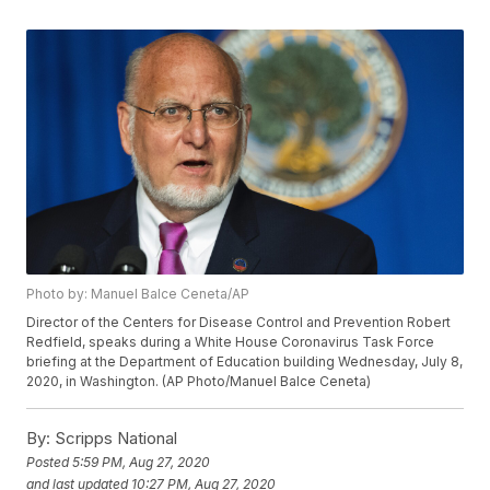
Photo by: Manuel Balce Ceneta/AP
Director of the Centers for Disease Control and Prevention Robert
Redfield, speaks during a White House Coronavirus Task Force
briefing at the Department of Education building Wednesday, July 8,
2020, in Washington. (AP Photo/Manuel Balce Ceneta)
By:
Scripps National
Posted
5:59 PM, Aug 27, 2020
and last updated
10:27 PM, Aug 27, 2020