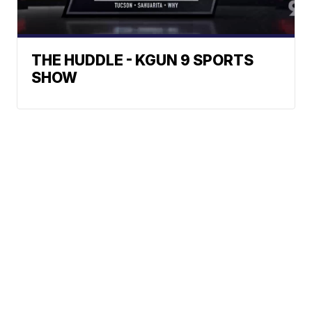
THE HUDDLE - KGUN 9 SPORTS
SHOW