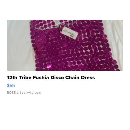
12th Tribe Fushia Disco Chain Dress
$55
ROSE J.
| sellwild.com