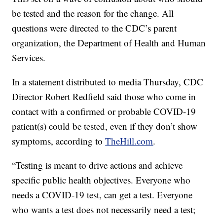
be tested and the reason for the change. All
questions were directed to the CDC’s parent
organization, the Department of Health and Human
Services.
In a statement distributed to media Thursday, CDC
Director Robert Redfield said those who come in
contact with a confirmed or probable COVID-19
patient(s) could be tested, even if they don’t show
symptoms, according to
TheHill.com
.
“Testing is meant to drive actions and achieve
specific public health objectives. Everyone who
needs a COVID-19 test, can get a test. Everyone
who wants a test does not necessarily need a test;