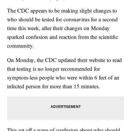
The CDC appears to be making slight changes to
who should be tested for coronavirus for a second
time this week, after their changes on Monday
sparked confusion and reaction from the scientific
community.
On Monday, the CDC updated their website to read
that testing is no longer recommended for
symptom-less people who were within 6 feet of an
infected person for more than 15 minutes.
This set off a wave of confusion about who should