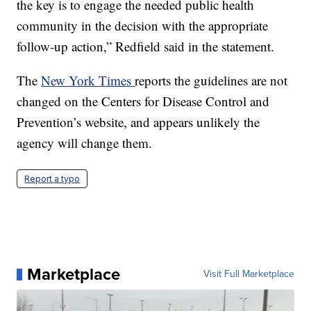
the key is to engage the needed public health
community in the decision with the appropriate
follow-up action,” Redfield said in the statement.
The
New York Times
reports the guidelines are not
changed on the Centers for Disease Control and
Prevention’s website, and appears unlikely the
agency will change them.
Report a typo
Marketplace
Visit Full Marketplace