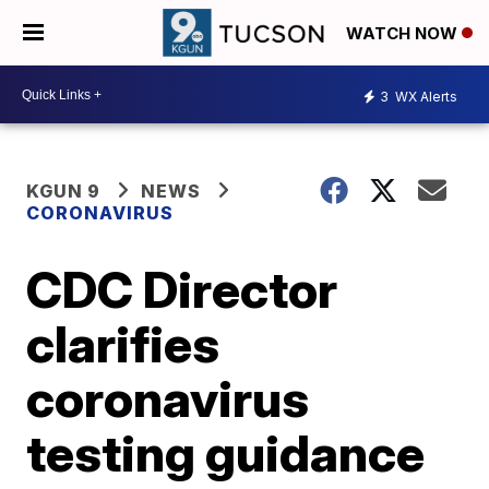
WATCH NOW
3
WX Alerts
KGUN 9
NEWS
CORONAVIRUS
CDC Director
clarifies
coronavirus
testing guidance