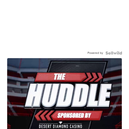
Powered by