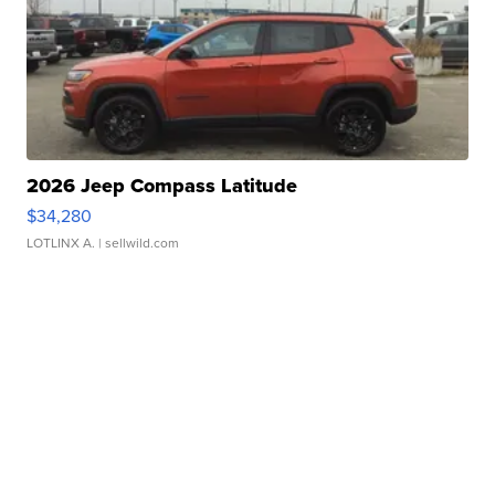
2026 Jeep Compass Latitude
$34,280
LOTLINX A.
| sellwild.com