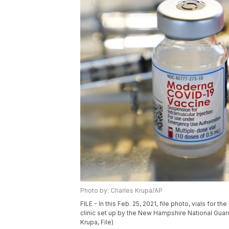
Photo by: Charles Krupa/AP
FILE - In this Feb. 25, 2021, file photo, vials for
clinic set up by the New Hampshire National Guard 
Krupa, File)