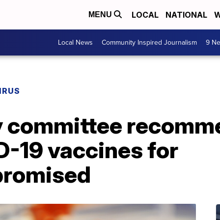
LOCAL
NATIONAL
W
MENU
Local News
Community Inspired Journalism
9 Ne
IRUS
y committee recomm
D-19 vaccines for
romised