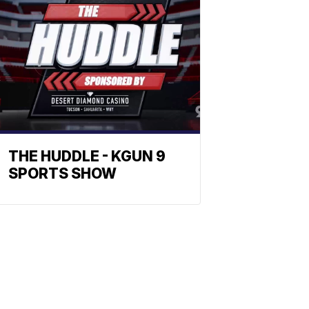
THE HUDDLE - KGUN 9
SPORTS SHOW