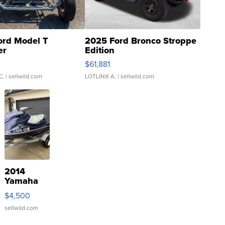
ord Model T
2025 Ford Bronco Stroppe
er
Edition
0
$61,881
C.
| sellwild.com
LOTLINX A.
| sellwild.com
2014
Yamaha
VX Deluxe
$4,500
sellwild.com