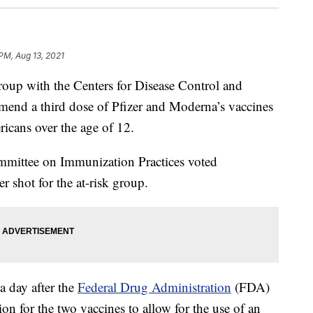
 PM, Aug 13, 2021
p with the Centers for Disease Control and
end a third dose of Pfizer and Moderna’s vaccines
cans over the age of 12.
mittee on Immunization Practices voted
shot for the at-risk group.
 day after the
Federal Drug Administration
(FDA)
n for the two vaccines to allow for the use of an