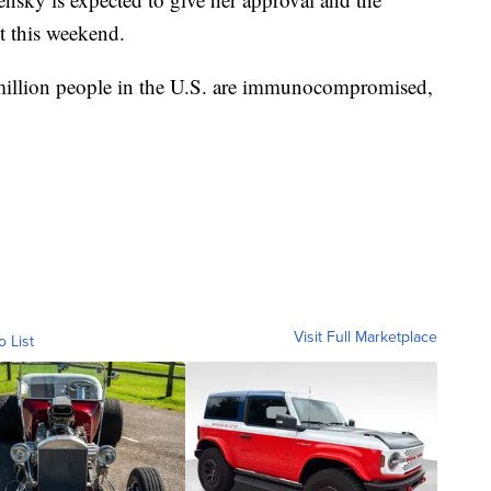
t this weekend.
million people in the U.S. are immunocompromised,
Visit Full Marketplace
o List