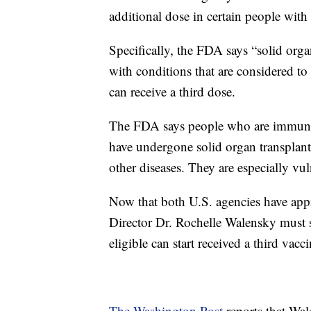
additional dose in certain people wi
Specifically, the FDA says “solid orga
with conditions that are considered 
can receive a third dose.
The FDA says people who are immuno
have undergone solid organ transplanta
other diseases. They are especially v
Now that both U.S. agencies have ap
Director Dr. Rochelle Walensky must s
eligible can start received a third vacc
The Washington Post
reports that Wal