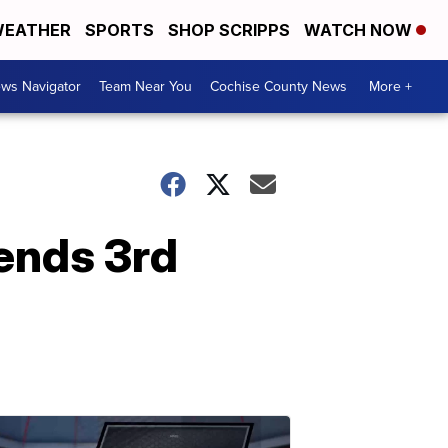
EATHER
SPORTS
SHOP SCRIPPS
WATCH NOW
ws Navigator
Team Near You
Cochise County News
More +
ends 3rd