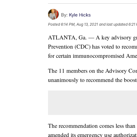
By:
Kyle Hicks
Posted
6:14 PM, Aug 13, 2021
and last updated
6:21
ATLANTA, Ga. — A key advisory grou
Prevention (CDC) has voted to recomm
for certain immunocompromised Ameri
The 11 members on the Advisory Com
unanimously to recommend the booster 
The recommendation comes less than a
amended its emergency use authorizatio