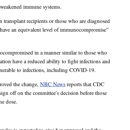
th weakened immune systems.
n transplant recipients or those who are diagnosed
to have an equivalent level of immunocompromise”
compromised in a manner similar to those who
tion have a reduced ability to fight infections and
ulnerable to infections, including COVID-19.
proved the change,
NBC News
reports that CDC
ign off on the committee’s decision before those
ine dose.
ensky is expected to give her approval and the