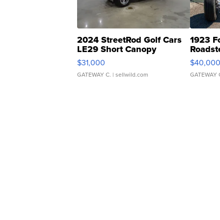
2024 StreetRod Golf Cars
1923 F
LE29 Short Canopy
Roadst
$31,000
$40,00
GATEWAY C.
| sellwild.com
GATEWAY 