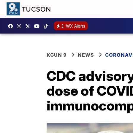
3
WX Alerts
KGUN 9
NEWS
CORONAV
CDC advisor
dose of COVI
immunocomp