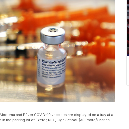
 the Moderna and Pfizer COVID-19 vaccines are displayed on a tray at a
in the parking lot of Exeter, N.H., High School. (AP Photo/Charles