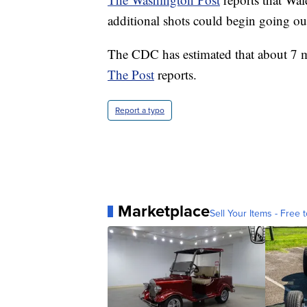
additional shots could begin going ou
The CDC has estimated that about 7 
The Post
reports.
Report a typo
Marketplace
Sell Your Items - Free t