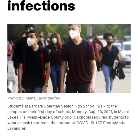
infections
Photo by: Marta Lavandier/AP
Students at Barbara Coleman Senior High School, walk to the
campus on their first day of school, Monday, Aug. 23, 2021, in Miami
Lakes, Fla. Miami-Dade County public schools requires students to
wear a mask to prevent the spread of COVID-19. (AP Photo/Marta
Lavandier)