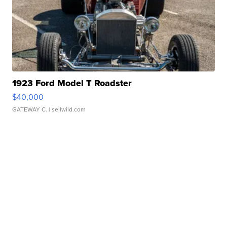
1923 Ford Model T Roadster
$40,000
GATEWAY C.
| sellwild.com