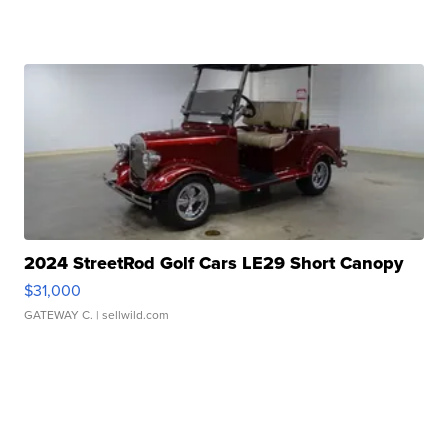
2024 StreetRod Golf Cars LE29 Short Canopy
$31,000
GATEWAY C.
| sellwild.com