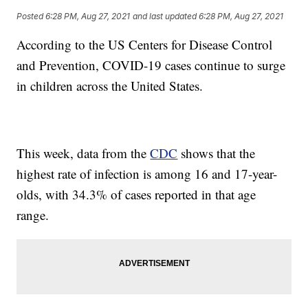
Posted
6:28 PM, Aug 27, 2021
and last updated
6:28 PM, Aug 27, 2021
According to the US Centers for Disease Control
and Prevention, COVID-19 cases continue to surge
in children across the United States.
This week, data from the
CDC
shows that the
highest rate of infection is among 16 and 17-year-
olds, with 34.3% of cases reported in that age
range.