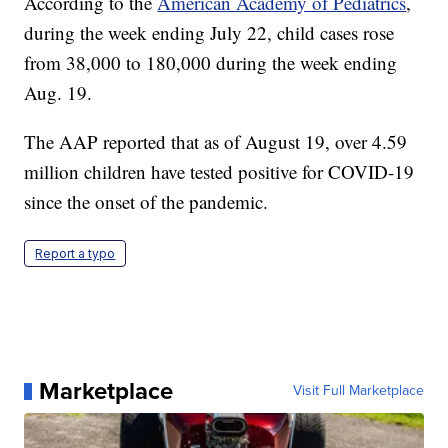
According to the
American Academy of Pediatrics
,
during the week ending July 22, child cases rose
from 38,000 to 180,000 during the week ending
Aug. 19.
The AAP reported that as of August 19, over 4.59
million children have tested positive for COVID-19
since the onset of the pandemic.
Report a typo
Marketplace
Visit Full Marketplace