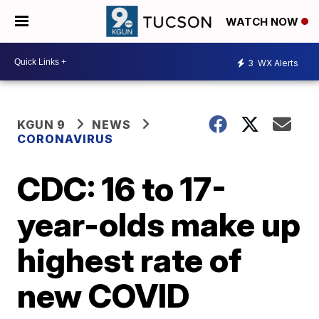
WATCH NOW
3
WX Alerts
KGUN 9
NEWS
CORONAVIRUS
CDC: 16 to 17-
year-olds make up
highest rate of
new COVID