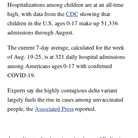
Hospitalizations among children are at an all-time
high, with data from the
CDC
showing that
children in the U.S. ages 0-17 make up 51,336
admissions through August.
The current 7-day average, calculated for the week
of Aug. 19-25, is at 321 daily hospital admissions
among Americans ages 0-17 with confirmed
COVID-19.
Experts say the highly contagious delta variant
largely fuels the rise in cases among unvaccinated
people, the
Associated Press
reported.