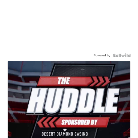
Powered by