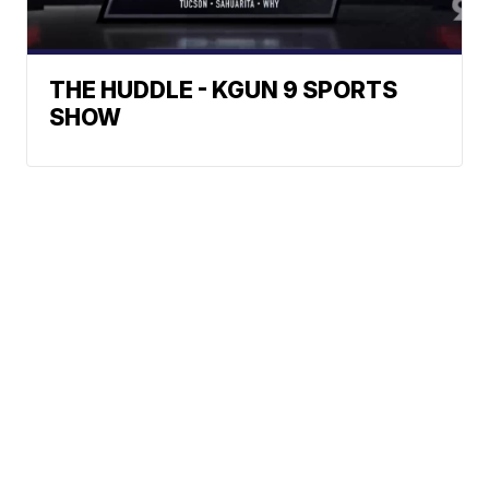
THE HUDDLE - KGUN 9 SPORTS
SHOW