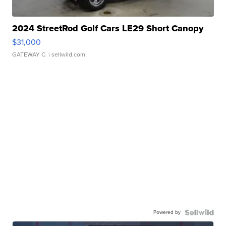
2024 StreetRod Golf Cars LE29 Short Canopy
$31,000
GATEWAY C.
| sellwild.com
Powered by