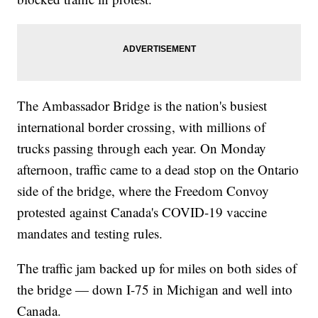
The Ambassador Bridge is the nation's busiest
international border crossing, with millions of
trucks passing through each year. On Monday
afternoon, traffic came to a dead stop on the Ontario
side of the bridge, where the Freedom Convoy
protested against Canada's COVID-19 vaccine
mandates and testing rules.
The traffic jam backed up for miles on both sides of
the bridge — down I-75 in Michigan and well into
Canada.