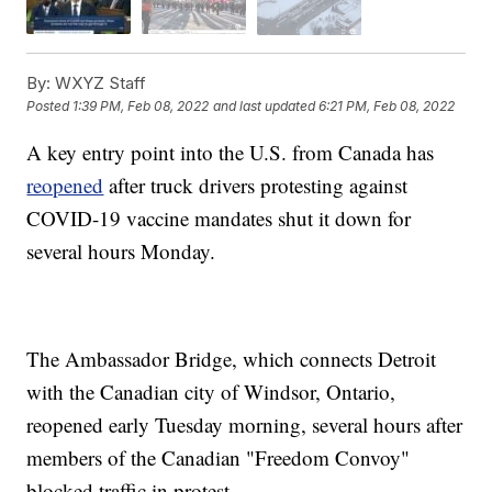
By:
WXYZ Staff
Posted
1:39 PM, Feb 08, 2022
and last updated
6:21 PM, Feb 08, 2022
A key entry point into the U.S. from Canada has
reopened
after truck drivers protesting against
COVID-19 vaccine mandates shut it down for
several hours Monday.
The Ambassador Bridge, which connects Detroit
with the Canadian city of Windsor, Ontario,
reopened early Tuesday morning, several hours after
members of the Canadian "Freedom Convoy"
blocked traffic in protest.