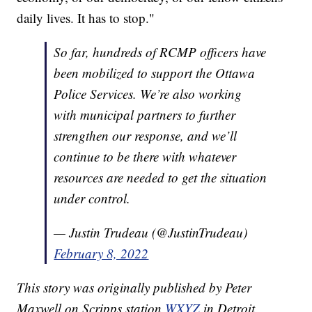
daily lives. It has to stop."
So far, hundreds of RCMP officers have
been mobilized to support the Ottawa
Police Services. We’re also working
with municipal partners to further
strengthen our response, and we’ll
continue to be there with whatever
resources are needed to get the situation
under control.
— Justin Trudeau (@JustinTrudeau)
February 8, 2022
This story was originally published by Peter
Maxwell on Scripps station
WXYZ
in Detroit.