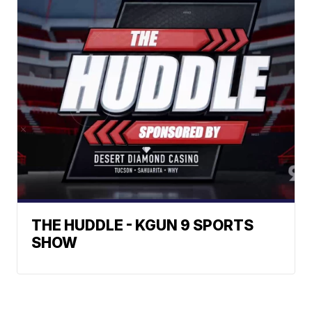
THE HUDDLE - KGUN 9 SPORTS
SHOW