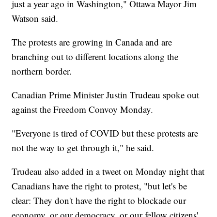
just a year ago in Washington," Ottawa Mayor Jim
Watson said.
The protests are growing in Canada and are
branching out to different locations along the
northern border.
Canadian Prime Minister Justin Trudeau spoke out
against the Freedom Convoy Monday.
"Everyone is tired of COVID but these protests are
not the way to get through it," he said.
Trudeau also added in a tweet on Monday night that
Canadians have the right to protest, "but let's be
clear: They don't have the right to blockade our
economy, or our democracy, or our fellow citizens'