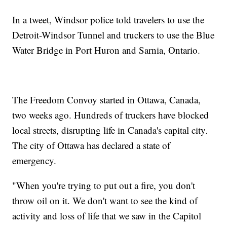
In a tweet, Windsor police told travelers to use the
Detroit-Windsor Tunnel and truckers to use the Blue
Water Bridge in Port Huron and Sarnia, Ontario.
The Freedom Convoy started in Ottawa, Canada,
two weeks ago. Hundreds of truckers have blocked
local streets, disrupting life in Canada's capital city.
The city of Ottawa has declared a state of
emergency.
"When you're trying to put out a fire, you don't
throw oil on it. We don't want to see the kind of
activity and loss of life that we saw in the Capitol