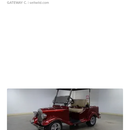
GATEWAY C.
| sellwild.com