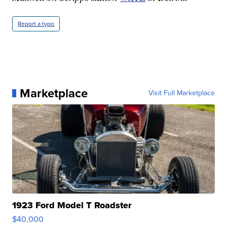
Report a typo
Marketplace
Visit Full Marketplace
1923 Ford Model T Roadster
$40,000