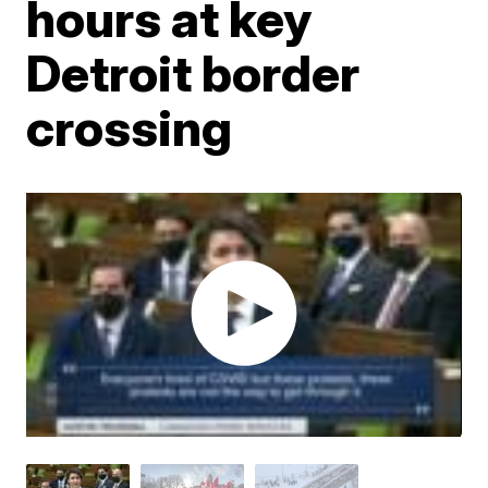
hours at key
Detroit border
crossing