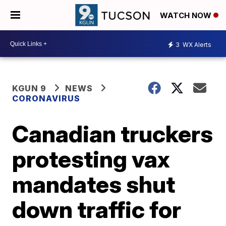
WATCH NOW
3
WX Alerts
KGUN 9
NEWS
CORONAVIRUS
Canadian truckers
protesting vax
mandates shut
down traffic for