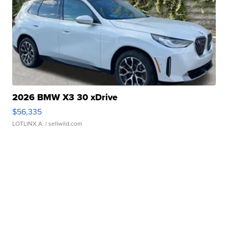
2026 BMW X3 30 xDrive
$56,335
LOTLINX A.
| sellwild.com