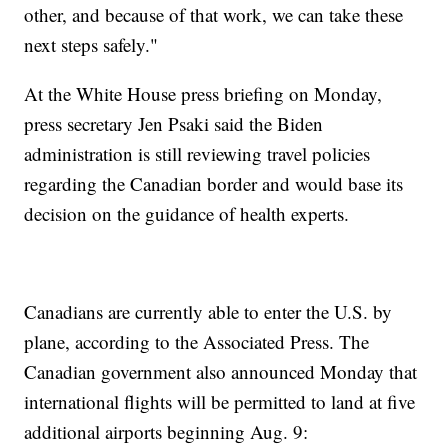
other, and because of that work, we can take these
next steps safely."
At the White House press briefing on Monday,
press secretary Jen Psaki said the Biden
administration is still reviewing travel policies
regarding the Canadian border and would base its
decision on the guidance of health experts.
Canadians are currently able to enter the U.S. by
plane, according to the Associated Press. The
Canadian government also announced Monday that
international flights will be permitted to land at five
additional airports beginning Aug. 9: