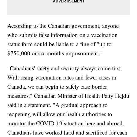
According to the Canadian government, anyone
who submits false information on a vaccination
status form could be liable to a fine of "up to
$750,000 or six months imprisonment."
"Canadians' safety and security always come first.
With rising vaccination rates and fewer cases in
Canada, we can begin to safely ease border
measures," Canadian Minister of Health Patty Hejdu
said in a statement. "A gradual approach to
reopening will allow our health authorities to
monitor the COVID-19 situation here and abroad.
Canadians have worked hard and sacrificed for each