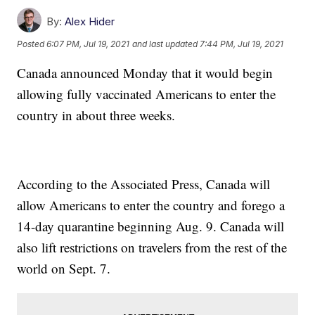
By:
Alex Hider
Posted
6:07 PM, Jul 19, 2021
and last updated
7:44 PM, Jul 19, 2021
Canada announced Monday that it would begin
allowing fully vaccinated Americans to enter the
country in about three weeks.
According to the Associated Press, Canada will
allow Americans to enter the country and forego a
14-day quarantine beginning Aug. 9. Canada will
also lift restrictions on travelers from the rest of the
world on Sept. 7.