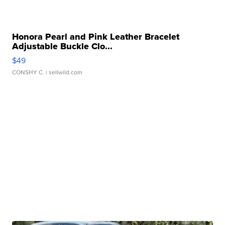
Honora Pearl and Pink Leather Bracelet
Adjustable Buckle Clo...
$49
CONSHY C.
| sellwild.com