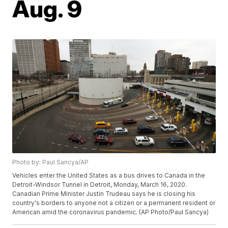
Aug. 9
Photo by: Paul Sancya/AP
Vehicles enter the United States as a bus drives to Canada in the
Detroit-Windsor Tunnel in Detroit, Monday, March 16, 2020.
Canadian Prime Minister Justin Trudeau says he is closing his
country's borders to anyone not a citizen or a permanent resident or
American amid the coronavirus pandemic. (AP Photo/Paul Sancya)