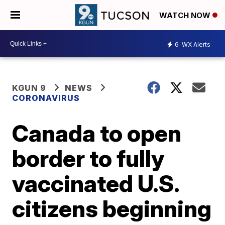
WATCH NOW
6
WX Alerts
KGUN 9
NEWS
CORONAVIRUS
Canada to open
border to fully
vaccinated U.S.
citizens beginning