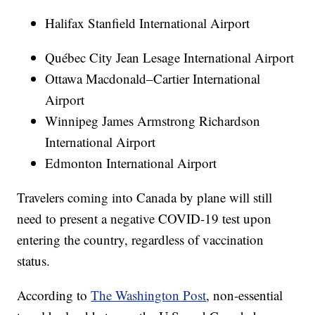
Halifax Stanfield International Airport
Québec City Jean Lesage International Airport
Ottawa Macdonald–Cartier International
Airport
Winnipeg James Armstrong Richardson
International Airport
Edmonton International Airport
Travelers coming into Canada by plane will still
need to present a negative COVID-19 test upon
entering the country, regardless of vaccination
status.
According to
The Washington Post
, non-essential