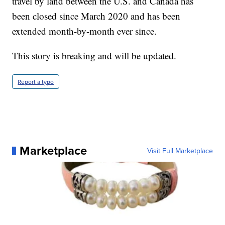
travel by land between the U.S. and Canada has
been closed since March 2020 and has been
extended month-by-month ever since.
This story is breaking and will be updated.
Report a typo
Marketplace
Visit Full Marketplace