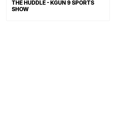
THE HUDDLE - KGUN 9 SPORTS
SHOW