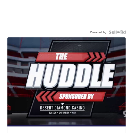
Powered by