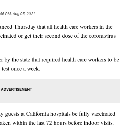
:46 PM, Aug 05, 2021
unced Thursday that all health care workers in the
ccinated or get their second dose of the coronavirus
 by the state that required health care workers to be
 test once a week.
y guests at California hospitals be fully vaccinated
ken within the last 72 hours before indoor visits.