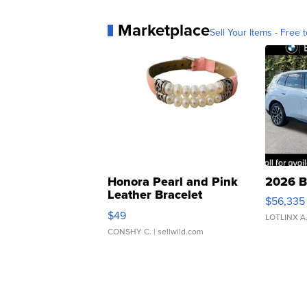
Marketplace
Sell Your Items - Free t
Honora Pearl and Pink
2026 B
Leather Bracelet
$56,335
Adjustable Buckle Clo...
$49
LOTLINX A
CONSHY C.
| sellwild.com