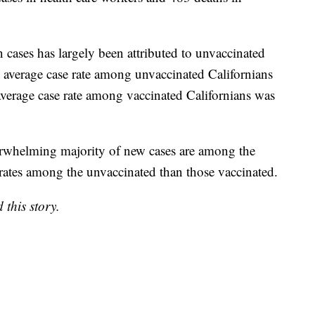
als, as of August 3, local health departments have
ases in health care workers and 483 deaths in
 in cases has largely been attributed to unvaccinated
e average case rate among unvaccinated Californians
verage case rate among vaccinated Californians was
overwhelming majority of new cases are among the
rates among the unvaccinated than those vaccinated.
this story.