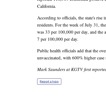
According to state public health offici
reported 116,919 confirmed positive c
California.
According to officials, the state's rise
residents. For the week of July 31, th
was 33 per 100,000 per day, and the a
7 per 100,000 per day.
Public health officials add that the 
unvaccinated, with 600% higher case 
Mark Saunders at KGTV first reported 
Report a typo