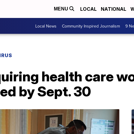
LOCAL
NATIONAL
W
MENU
Local News
Community Inspired Journalism
9 Ne
IRUS
quiring health care w
ted by Sept. 30