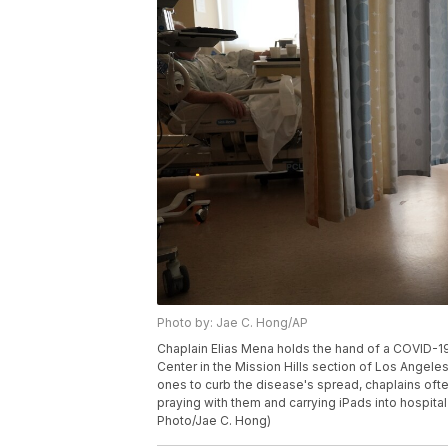
Photo by: Jae C. Hong/AP
Chaplain Elias Mena holds the hand of a COVID-19
Center in the Mission Hills section of Los Angeles 
ones to curb the disease's spread, chaplains often
praying with them and carrying iPads into hospital
Photo/Jae C. Hong)