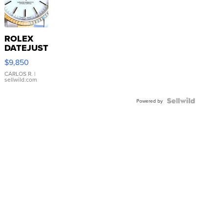
ROLEX
DATEJUST
16233
$9,850
WHITE
DIAL
CARLOS R.
|
sellwild.com
FLUTED
BEZEL
TWO-
Powered by
TONE
JUBILE...