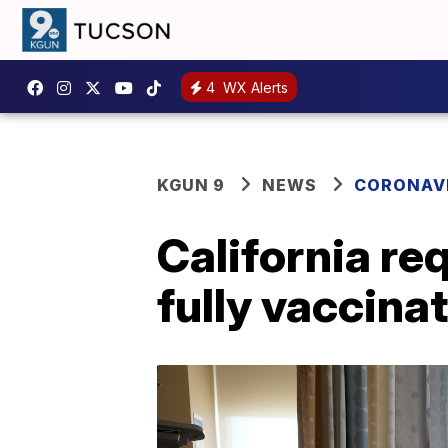
4
WX Alerts
KGUN 9
NEWS
CORONAV
California re
fully vaccina