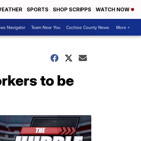
EATHER
SPORTS
SHOP SCRIPPS
WATCH NOW
ws Navigator
Team Near You
Cochise County News
More +
orkers to be