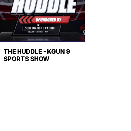
THE HUDDLE - KGUN 9
SPORTS SHOW