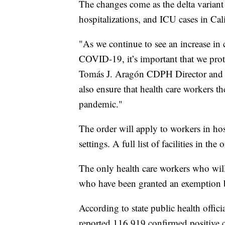
The changes come as the delta variant o
hospitalizations, and ICU cases in Cali
"As we continue to see an increase in c
COVID-19, it’s important that we protec
Tomás J. Aragón CDPH Director and St
also ensure that health care workers t
pandemic."
The order will apply to workers in hosp
settings. A full list of facilities in the
The only health care workers who will 
who have been granted an exemption ba