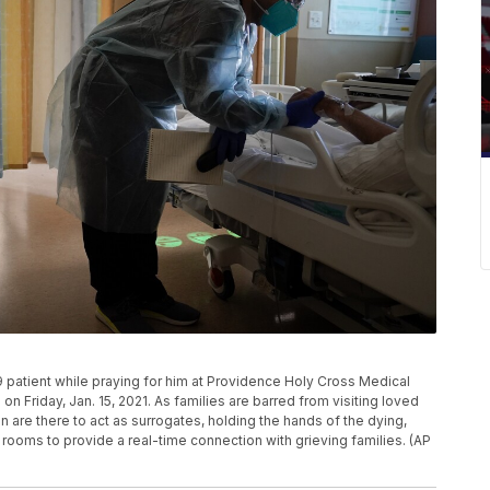
 patient while praying for him at Providence Holy Cross Medical
on Friday, Jan. 15, 2021. As families are barred from visiting loved
 are there to act as surrogates, holding the hands of the dying,
 rooms to provide a real-time connection with grieving families. (AP