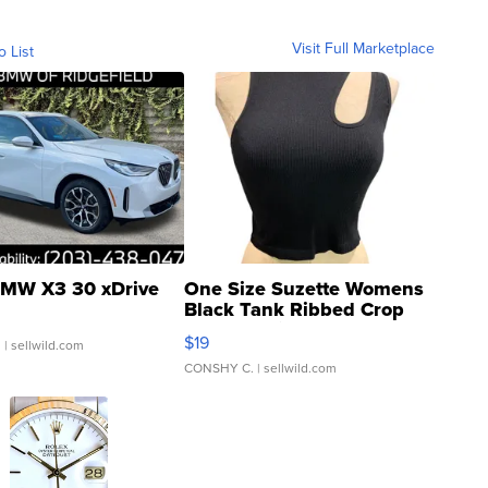
Visit Full Marketplace
o List
MW X3 30 xDrive
One Size Suzette Womens
Black Tank Ribbed Crop
Asymmetrical ...
$19
.
| sellwild.com
CONSHY C.
| sellwild.com