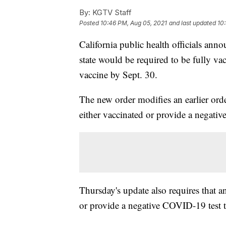
By:
KGTV Staff
Posted
10:46 PM, Aug 05, 2021
and last updated
10
California public health officials anno
state would be required to be fully va
vaccine by Sept. 30.
The new order modifies an earlier order
either vaccinated or provide a negative
Thursday's update also requires that an
or provide a negative COVID-19 test ta