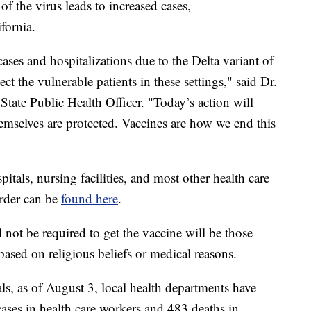
f the virus leads to increased cases,
fornia.
ases and hospitalizations due to the Delta variant of
t the vulnerable patients in these settings," said Dr.
ate Public Health Officer. "Today’s action will
hemselves are protected. Vaccines are how we end this
itals, nursing facilities, and most other health care
 order can be
found here
.
not be required to get the vaccine will be those
sed on religious beliefs or medical reasons.