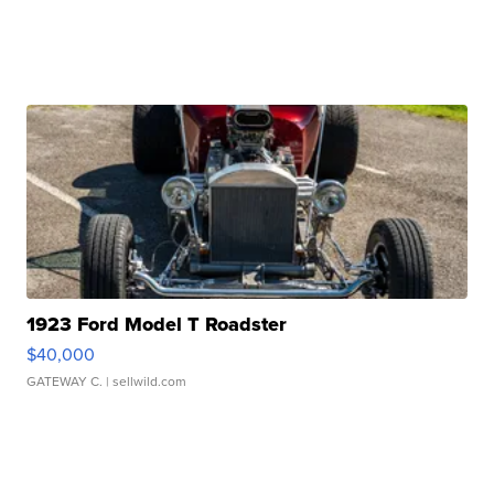
1923 Ford Model T Roadster
$40,000
GATEWAY C.
| sellwild.com