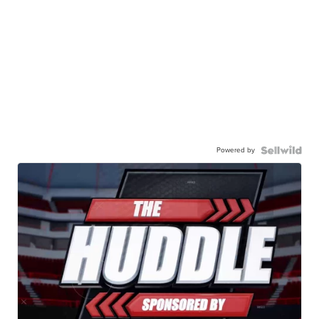
Powered by