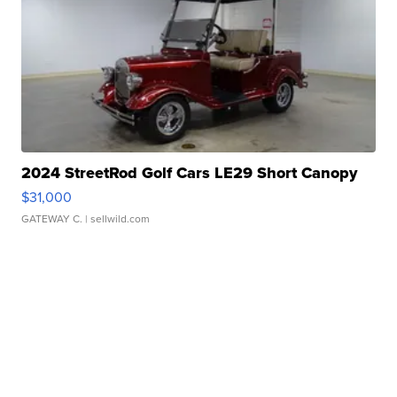
2024 StreetRod Golf Cars LE29 Short Canopy
$31,000
GATEWAY C.
| sellwild.com