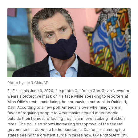
Photo by: Jeff Chiu/AP
FILE - In this June 9, 2020, file photo, California Gov. Gavin Newsom
wears a protective mask on his face while speaking to reporters at
Miss Ollie's restaurant during the coronavirus outbreak in Oakland,
Calif. According to a new poll, Americans overwhelmingly are in
favor of requiring people to wear masks around other people
outside their homes, reflecting fresh alarm over spiking infection
rates. The poll also shows increasing disapproval of the federal
government's response to the pandemic. California is among the
states seeing the greatest surge in cases now. (AP Photo/Jeff Chiu,