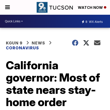
WATCH NOW
8
WX Alerts
KGUN 9
NEWS
CORONAVIRUS
California
governor: Most of
state nears stay-
home order