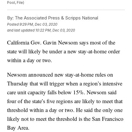
Pool, File)
By:
The Associated Press & Scripps National
Posted
9:29 PM, Dec 03, 2020
and last updated
10:22 PM, Dec 03, 2020
California Gov. Gavin Newsom says most of the
state will likely be under a new stay-at-home order
within a day or two.
Newsom announced new stay-at-home rules on
Thursday that will trigger when a region’s intensive
care unit capacity falls below 15%. Newsom said
four of the state’s five regions are likely to meet that
threshold within a day or two. He said the only one
likely not to meet the threshold is the San Francisco
Bay Area.