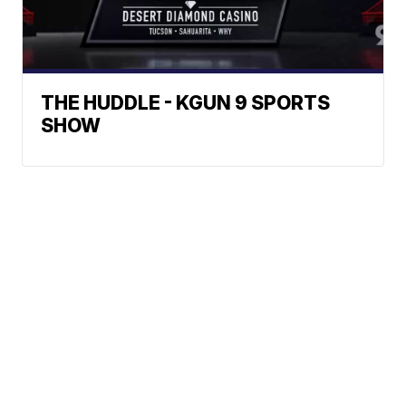
THE HUDDLE - KGUN 9 SPORTS
SHOW