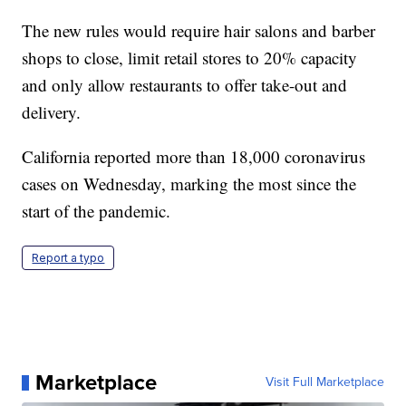
The new rules would require hair salons and barber
shops to close, limit retail stores to 20% capacity
and only allow restaurants to offer take-out and
delivery.
California reported more than 18,000 coronavirus
cases on Wednesday, marking the most since the
start of the pandemic.
Report a typo
Marketplace
Visit Full Marketplace