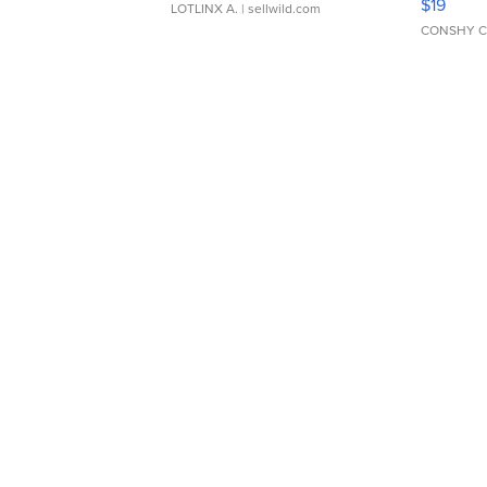
$19
LOTLINX A.
| sellwild.com
CONSHY C