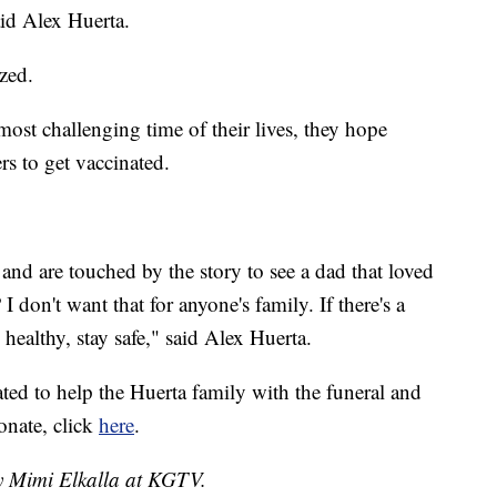
aid Alex Huerta.
ized.
ost challenging time of their lives, they hope
rs to get vaccinated.
and are touched by the story to see a dad that loved
I don't want that for anyone's family. If there's a
 healthy, stay safe," said Alex Huerta.
d to help the Huerta family with the funeral and
onate, click
here
.
by Mimi Elkalla at KGTV.