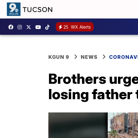
25
WX Alerts
KGUN 9
NEWS
CORONAV
Brothers urge
losing father