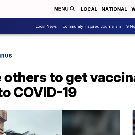
LOCAL
NATIONAL
W
MENU
Local News
Community Inspired Journalism
9 Ne
IRUS
 others to get vaccin
 to COVID-19