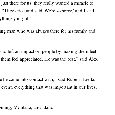
just there for us, they really wanted a miracle to
"They cried and said 'We're so sorry,' and I said,
ything you got.'"
king man who was always there for his family and
who left an impact on people by making them feel
them feel appreciated. He was the best," said Alex
e he came into contact with," said Ruben Huerta.
vent, everything that was important in our lives,
yoming, Montana, and Idaho.