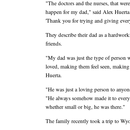
"The doctors and the nurses, that were 
happen for my dad," said Alex Huerta. 
'Thank you for trying and giving ever
They describe their dad as a hardwor
friends.
"My dad was just the type of person 
loved, making them feel seen, making 
Huerta.
"He was just a loving person to anyon
"He always somehow made it to every e
whether small or big, he was there."
The family recently took a trip to W