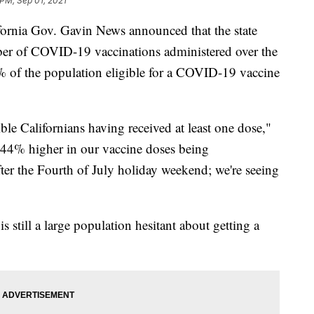
 PM, Sep 01, 2021
rnia Gov. Gavin News announced that the state
mber of COVID-19 vaccinations administered over the
 of the population eligible for a COVID-19 vaccine
le Californians having received at least one dose,"
 44% higher in our vaccine doses being
ter the Fourth of July holiday weekend; we're seeing
s still a large population hesitant about getting a