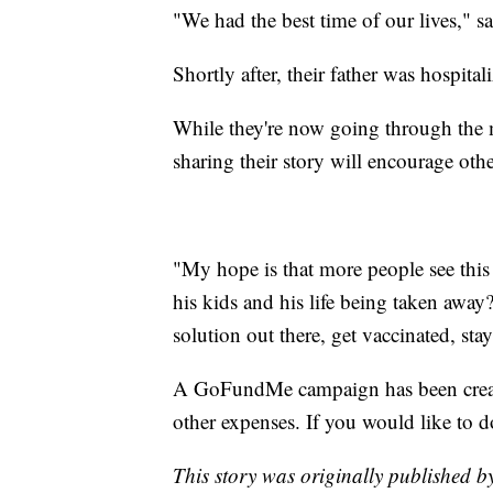
"We had the best time of our lives," s
Shortly after, their father was hospital
While they're now going through the m
sharing their story will encourage othe
"My hope is that more people see this 
his kids and his life being taken away? 
solution out there, get vaccinated, stay
A GoFundMe campaign has been create
other expenses. If you would like to d
This story was originally published 