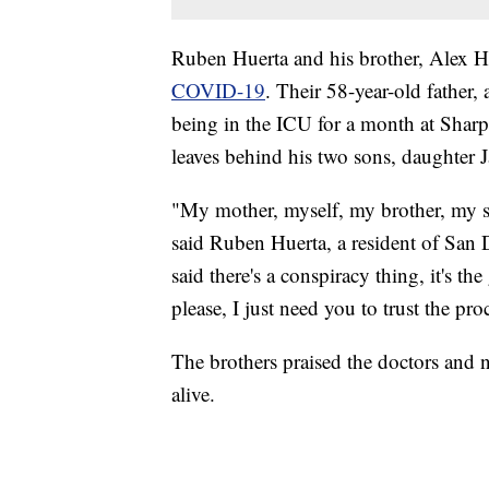
Ruben Huerta and his brother, Alex H
COVID-19
. Their 58-year-old father
being in the ICU for a month at Sha
leaves behind his two sons, daughter 
"My mother, myself, my brother, my si
said Ruben Huerta, a resident of San 
said there's a conspiracy thing, it's t
please, I just need you to trust the proc
The brothers praised the doctors and nur
alive.