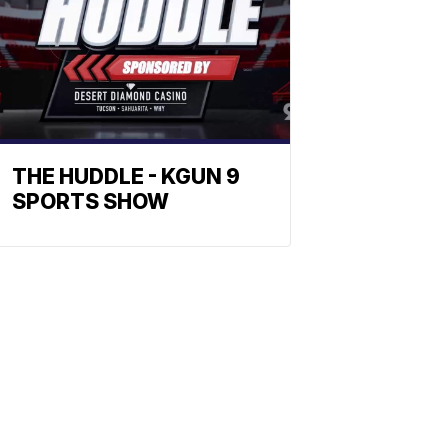
THE HUDDLE - KGUN 9
SPORTS SHOW