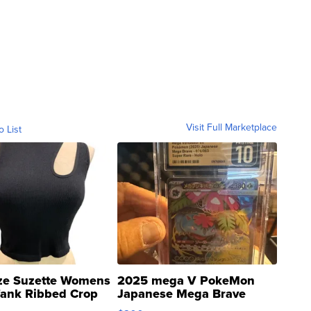
Visit Full Marketplace
o List
ze Suzette Womens
2025 mega V PokeMon
Tank Ribbed Crop
Japanese Mega Brave
rical ...
076/063 Super Rare H...