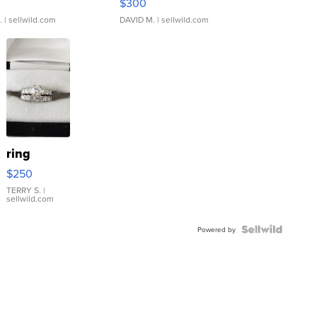
$300
.
| sellwild.com
DAVID M.
| sellwild.com
ring
$250
TERRY S.
|
sellwild.com
Powered by