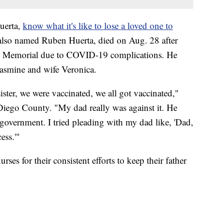
uerta,
know what it's like to lose a loved one to
, also named Ruben Huerta, died on Aug. 28 after
rp Memorial due to COVID-19 complications. He
Jasmine and wife Veronica.
ster, we were vaccinated, we all got vaccinated,"
Diego County. "My dad really was against it. He
he government. I tried pleading with my dad like, 'Dad,
ess.'"
ses for their consistent efforts to keep their father