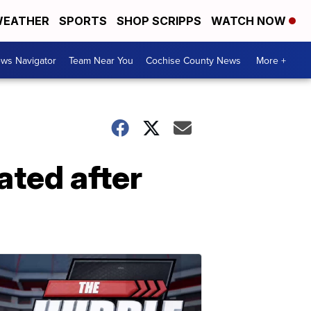
EATHER
SPORTS
SHOP SCRIPPS
WATCH NOW
ws Navigator
Team Near You
Cochise County News
More +
ated after