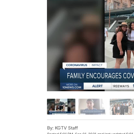
By:
KGTV Staff