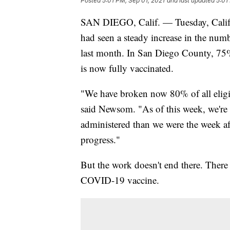
Posted
5:01 PM, Sep 01, 2021
and last updated
5:01
SAN DIEGO, Calif. — Tuesday, Califo
had seen a steady increase in the nu
last month. In San Diego County, 75%
is now fully vaccinated.
"We have broken now 80% of all eligib
said Newsom. "As of this week, we're
administered than we were the week af
progress."
But the work doesn't end there. There i
COVID-19 vaccine.