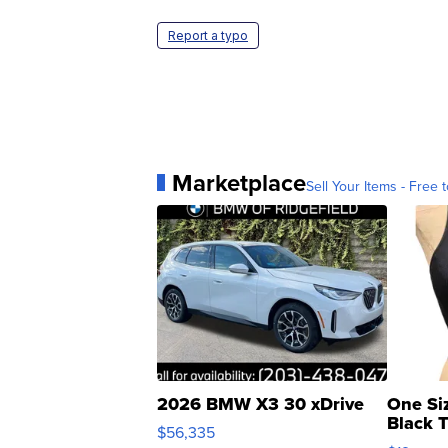
Report a typo
Marketplace
Sell Your Items - Free t
2026 BMW X3 30 xDrive
One Si
Black 
$56,335
Asymmet