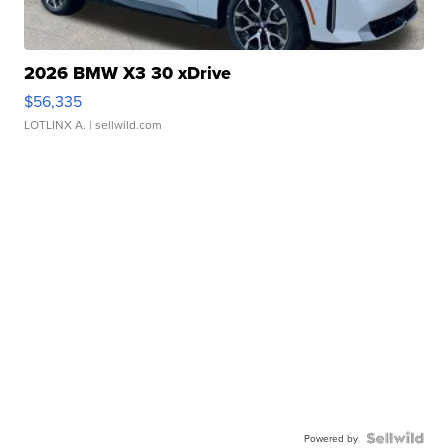
2026 BMW X3 30 xDrive
$56,335
LOTLINX A.
| sellwild.com
Powered by