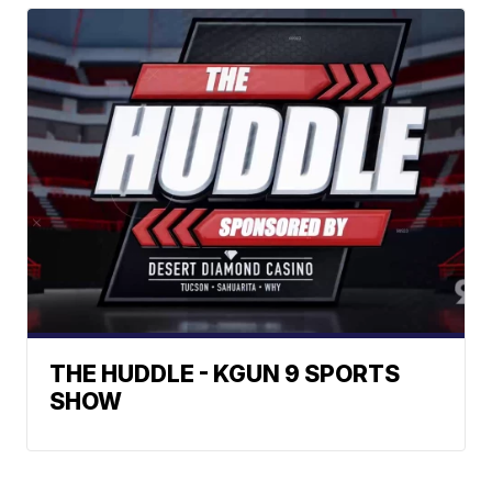
THE HUDDLE - KGUN 9 SPORTS
SHOW