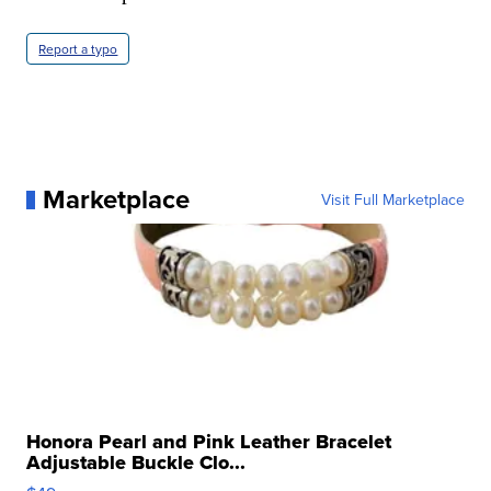
Report a typo
Marketplace
Visit Full Marketplace
Honora Pearl and Pink Leather Bracelet
Adjustable Buckle Clo...