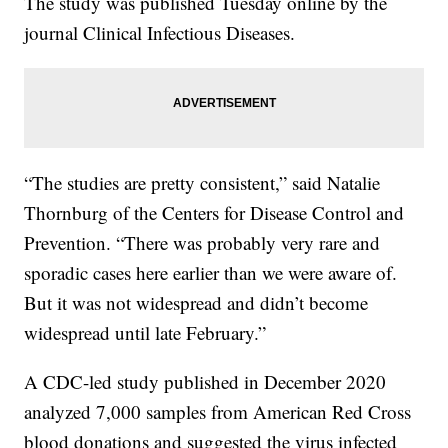
The study was published Tuesday online by the
journal Clinical Infectious Diseases.
“The studies are pretty consistent,” said Natalie
Thornburg of the Centers for Disease Control and
Prevention. “There was probably very rare and
sporadic cases here earlier than we were aware of.
But it was not widespread and didn’t become
widespread until late February.”
A CDC-led study published in December 2020
analyzed 7,000 samples from American Red Cross
blood donations and suggested the virus infected