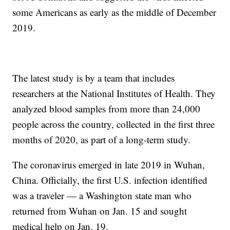
some Americans as early as the middle of December
2019.
The latest study is by a team that includes
researchers at the National Institutes of Health. They
analyzed blood samples from more than 24,000
people across the country, collected in the first three
months of 2020, as part of a long-term study.
The coronavirus emerged in late 2019 in Wuhan,
China. Officially, the first U.S. infection identified
was a traveler — a Washington state man who
returned from Wuhan on Jan. 15 and sought
medical help on Jan. 19.