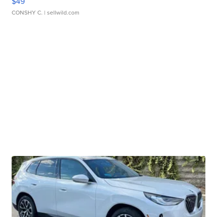
$49
CONSHY C.
| sellwild.com