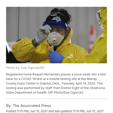
Photo by: Sue Ogrocki/AP
Registered nurse Raquel Hernandez places a nose swab into a test
tube for a COVID-19 test at a mobile testing site at the Murray
County Expo Center in Sulphur, Okla., Tuesday, April 14, 2020. The
testing was performed by staff from District Eight of the Oklahoma
State Department of Health. (AP Photo/Sue Ogrocki)
By:
The Associated Press
Posted
11:15 PM, Jun 15, 2021
and last updated
11:15 PM, Jun 15, 2021