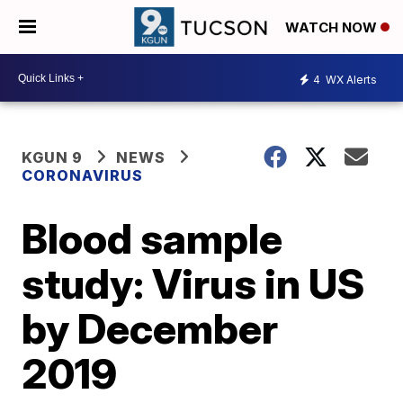
WATCH NOW
4
WX Alerts
KGUN 9
NEWS
CORONAVIRUS
Blood sample
study: Virus in US
by December
2019