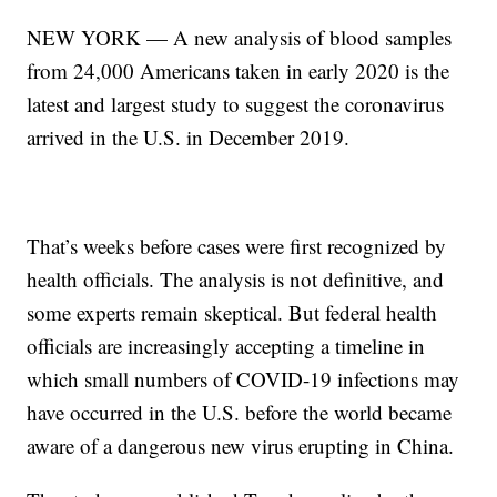
NEW YORK — A new analysis of blood samples
from 24,000 Americans taken in early 2020 is the
latest and largest study to suggest the coronavirus
arrived in the U.S. in December 2019.
That’s weeks before cases were first recognized by
health officials. The analysis is not definitive, and
some experts remain skeptical. But federal health
officials are increasingly accepting a timeline in
which small numbers of COVID-19 infections may
have occurred in the U.S. before the world became
aware of a dangerous new virus erupting in China.