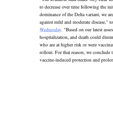
to decrease over time following the ini
dominance of the Delta variant, we are
against mild and moderate disease," top
Wednesday
. "Based on our latest asse
hospitalization, and death could dimi
who are at higher risk or were vaccina
rollout. For that reason, we conclude 
vaccine-induced protection and prolong