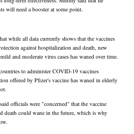
ts long-term effectiveness. Murthy said that he
s will need a booster at some point.
 while all data currently shows that the vaccines
otection against hospitalization and death, new
t mild and moderate virus cases has waned over time.
t countries to administer COVID-19 vaccines
on offered by Pfizer's vaccine has waned in elderly
ot.
id officials were "concerned" that the vaccine
and death could wane in the future, which is why
now.