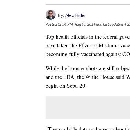
By:
Alex Hider
Posted
12:54 PM, Aug 18, 2021
and last updated
4:2
Top health officials in the federal 
have taken the Pfizer or Moderna vacci
becoming fully vaccinated against C
While the booster shots are still subj
and the FDA, the White House said W
begin on Sept. 20.
"The available data make very clear t