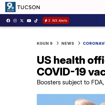
3
WX Alerts
KGUN 9
NEWS
CORONAV
US health of
COVID-19 vac
Boosters subject to FDA