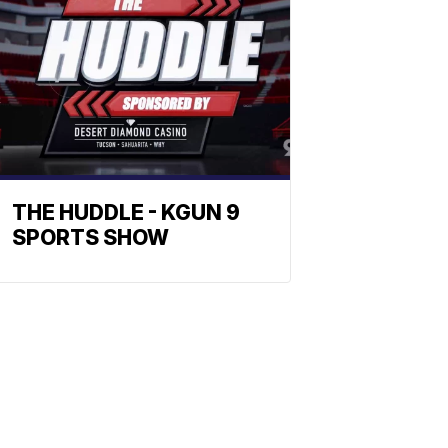
THE HUDDLE - KGUN 9
SPORTS SHOW