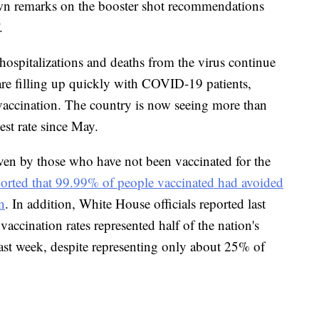
 own remarks on the booster shot recommendations
.
ospitalizations and deaths from the virus continue
 are filling up quickly with COVID-19 patients,
f vaccination. The country is now seeing more than
st rate since May.
iven by those who have not been vaccinated for the
rted that 99.99% of people vaccinated had avoided
n
. In addition, White House officials reported last
accination rates represented half of the nation's
last week, despite representing only about 25% of