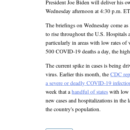
President Joe Biden will deliver his
Wednesday afternoon at 4:30 p.m. ET
The briefings on Wednesday come as h
to rise throughout the U.S. Hospitals
particularly in areas with low rates o
500 COVID-19 deaths a day, the highe
The current spike in cases is being dr
virus. Earlier this month, the
CDC repo
a severe or deadly COVID-19 infectio
week that a
handful of states
with low v
new cases and hospitalizations in the 
the country's population.