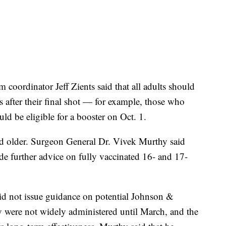
oordinator Jeff Zients said that all adults should
s after their final shot — for example, those who
d be eligible for a booster on Oct. 1.
d older. Surgeon General Dr. Vivek Murthy said
 further advice on fully vaccinated 16- and 17-
d not issue guidance on potential Johnson &
 were not widely administered until March, and the