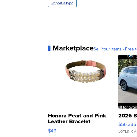
Report a typo
Marketplace
Sell Your Items - Free t
Honora Pearl and Pink
2026 B
Leather Bracelet
$56,335
Adjustable Buckle Clo...
$49
LOTLINX A