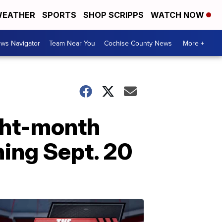
EATHER
SPORTS
SHOP SCRIPPS
WATCH NOW
ws Navigator
Team Near You
Cochise County News
More +
ght-month
ing Sept. 20