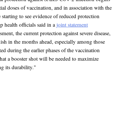
tial doses of vaccination, and in association with the
 starting to see evidence of reduced protection
 health officials said in a
joint statement
ssment, the current protection against severe disease,
nish in the months ahead, especially among those
ted during the earlier phases of the vaccination
that a booster shot will be needed to maximize
 its durability."