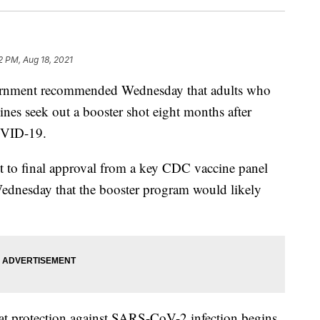
2 PM, Aug 18, 2021
government recommended Wednesday that adults who
nes seek out a booster shot eight months after
OVID-19.
ect to final approval from a key CDC vaccine panel
ednesday that the booster program would likely
hat protection against SARS-CoV-2 infection begins