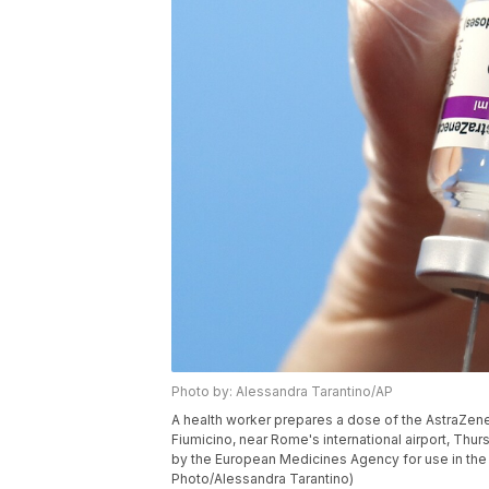
Photo by: Alessandra Tarantino/AP
A health worker prepares a dose of the AstraZene
Fiumicino, near Rome's international airport, Thur
by the European Medicines Agency for use in the 
Photo/Alessandra Tarantino)