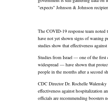
government is still gathering data on i
"expects" Johnson & Johnson recipient
The COVID-19 response team noted that
have not yet shown signs of waning pr
studies show that effectiveness agains
Studies from Israel — one of the firs
widespread — have shown that protecti
people in the months after a second sh
CDC Director Dr. Rochelle Walensky sa
effectiveness against hospitalization 
officials are recommending boosters 