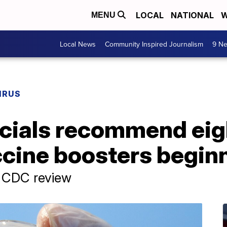
LOCAL
NATIONAL
W
MENU
Local News
Community Inspired Journalism
9 Ne
IRUS
ficials recommend ei
cine boosters beginn
, CDC review