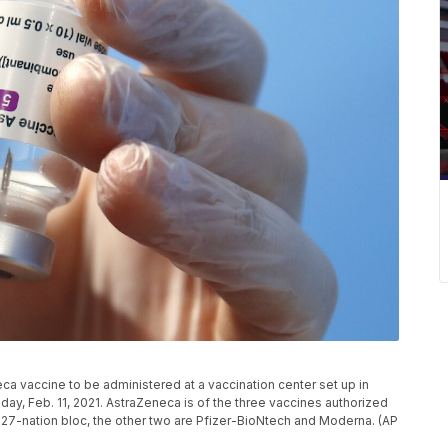
ca vaccine to be administered at a vaccination center set up in
sday, Feb. 11, 2021. AstraZeneca is of the three vaccines authorized
27-nation bloc, the other two are Pfizer-BioNtech and Moderna. (AP