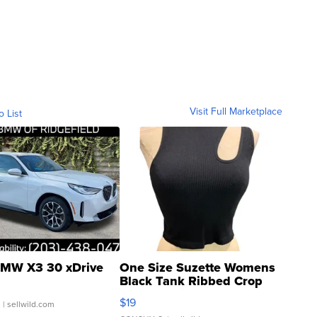
Visit Full Marketplace
o List
MW X3 30 xDrive
One Size Suzette Womens
Black Tank Ribbed Crop
Asymmetrical ...
$19
.
| sellwild.com