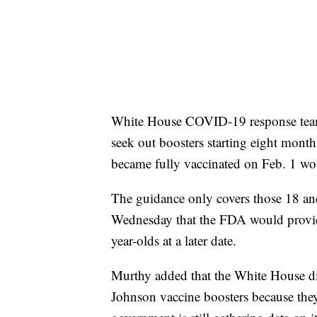
White House COVID-19 response team c
seek out boosters starting eight month
became fully vaccinated on Feb. 1 woul
The guidance only covers those 18 an
Wednesday that the FDA would provide
year-olds at a later date.
Murthy added that the White House di
Johnson vaccine boosters because they