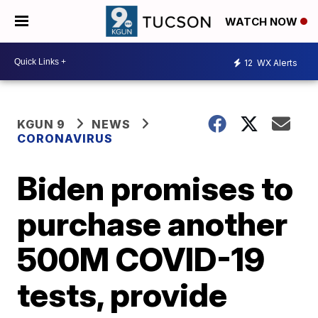
WATCH NOW
12
WX Alerts
KGUN 9
NEWS
CORONAVIRUS
Biden promises to
purchase another
500M COVID-19
tests, provide