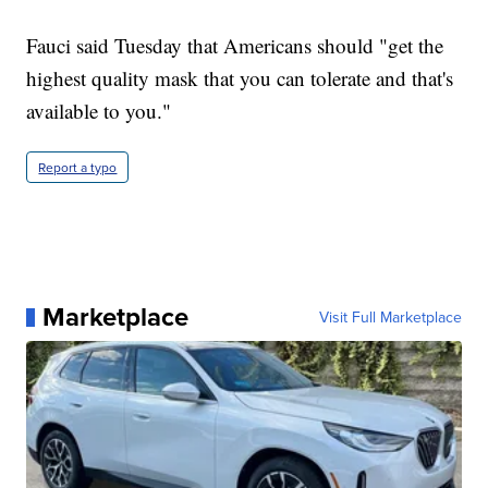
Fauci said Tuesday that Americans should "get the
highest quality mask that you can tolerate and that's
available to you."
Report a typo
Marketplace
Visit Full Marketplace