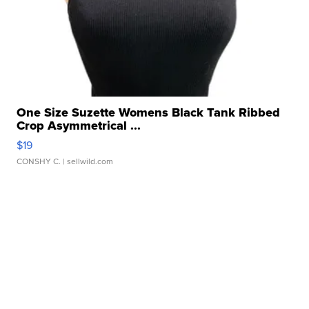
One Size Suzette Womens Black Tank Ribbed
Crop Asymmetrical ...
$19
CONSHY C.
| sellwild.com