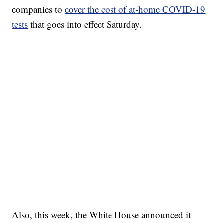
companies to
cover the cost of at-home COVID-19
tests
that goes into effect Saturday.
Also, this week, the White House announced it