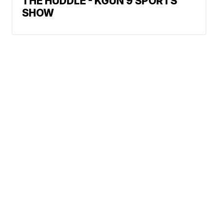
THE HUDDLE - KGUN 9 SPORTS
SHOW