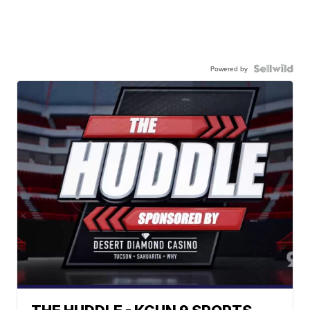
Powered by