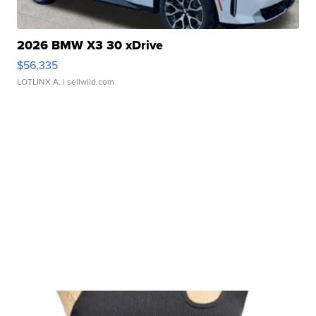
2026 BMW X3 30 xDrive
$56,335
LOTLINX A.
| sellwild.com