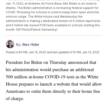
Jan. 11, 2022, at Andrews Air Force Base, Md. Biden is en route to
Atlanta. The Biden administration is increasing federal support for
COVID-19 testing for schools in a bid to keep them open amid the
omicron surge. The White House said Wednesday the
administration is making a dedicated stream of 5 million rapid tests
and 5 million lab-based PCR tests available to schools starting this
month. (AP Photo/Patrick Semansky)
By:
Alex Hider
Posted
2:45 PM, Jan 13, 2022
and last updated
4:15 PM, Jan 13, 2022
President Joe Biden on Thursday announced that
his administration would purchase an additional
500 million at-home COVID-19 tests as the White
House prepares to launch a website that would allow
Americans to order them directly to their home free
of charge.