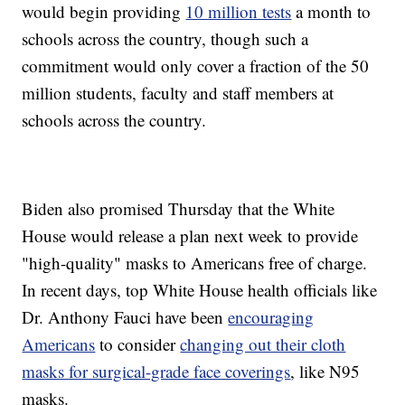
would begin providing
10 million tests
a month to
schools across the country, though such a
commitment would only cover a fraction of the 50
million students, faculty and staff members at
schools across the country.
Biden also promised Thursday that the White
House would release a plan next week to provide
"high-quality" masks to Americans free of charge.
In recent days, top White House health officials like
Dr. Anthony Fauci have been
encouraging
Americans
to consider
changing out their cloth
masks for surgical-grade face coverings
, like N95
masks.