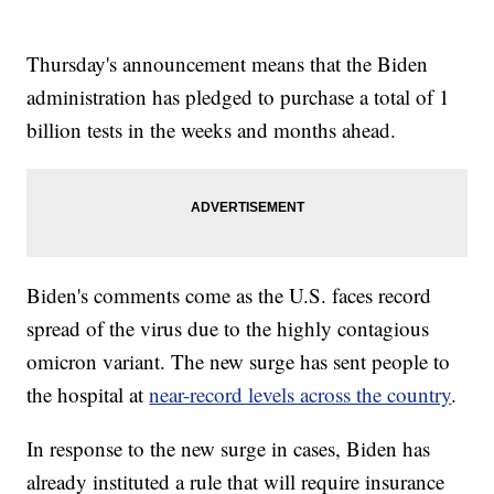
Thursday's announcement means that the Biden
administration has pledged to purchase a total of 1
billion tests in the weeks and months ahead.
Biden's comments come as the U.S. faces record
spread of the virus due to the highly contagious
omicron variant. The new surge has sent people to
the hospital at
near-record levels across the country
.
In response to the new surge in cases, Biden has
already instituted a rule that will require insurance