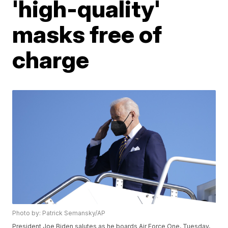
'high-quality'
masks free of
charge
Photo by: Patrick Semansky/AP
President Joe Biden salutes as he boards Air Force One, Tuesday,