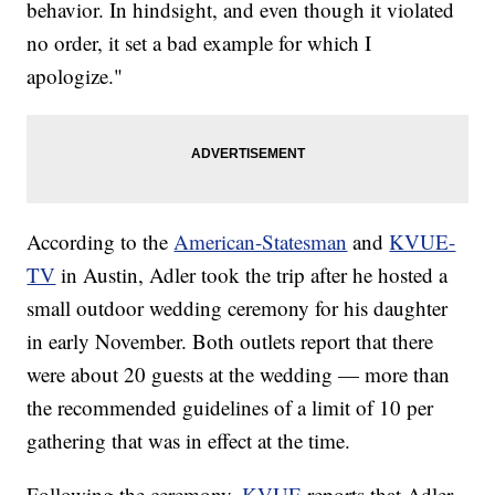
behavior. In hindsight, and even though it violated
no order, it set a bad example for which I
apologize."
According to the
American-Statesman
and
KVUE-
TV
in Austin, Adler took the trip after he hosted a
small outdoor wedding ceremony for his daughter
in early November. Both outlets report that there
were about 20 guests at the wedding — more than
the recommended guidelines of a limit of 10 per
gathering that was in effect at the time.
Following the ceremony,
KVUE
reports that Adler