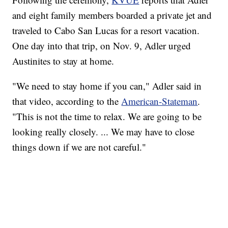
and eight family members boarded a private jet and
traveled to Cabo San Lucas for a resort vacation.
One day into that trip, on Nov. 9, Adler urged
Austinites to stay at home.
"We need to stay home if you can," Adler said in
that video, according to the
American-Stateman
.
"This is not the time to relax. We are going to be
looking really closely. ... We may have to close
things down if we are not careful."