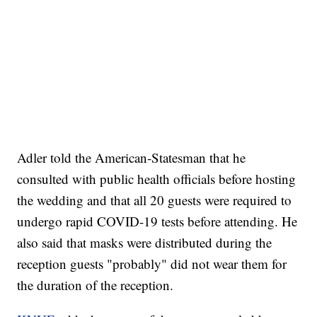
Adler told the American-Statesman that he
consulted with public health officials before hosting
the wedding and that all 20 guests were required to
undergo rapid COVID-19 tests before attending. He
also said that masks were distributed during the
reception guests "probably" did not wear them for
the duration of the reception.