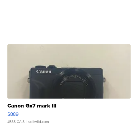
Canon Gx7 mark III
$889
JESSICA S.
| sellwild.com