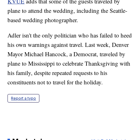
KVUE
adds that some of the guests traveled by
plane to attend the wedding, including the Seattle-
based wedding photographer.
Adler isn't the only politician who has failed to heed
his own warnings against travel. Last week, Denver
Mayor Michael Hancock, a Democrat, traveled by
plane to Mississippi to celebrate Thanksgiving with
his family, despite repeated requests to his
constituents not to travel for the holiday.
Report a typo