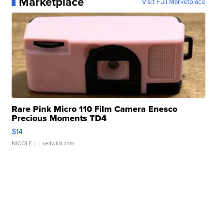
Marketplace
Visit Full Marketplace
Rare Pink Micro 110 Film Camera Enesco
Precious Moments TD4
$14
NICOLE L.
| sellwild.com