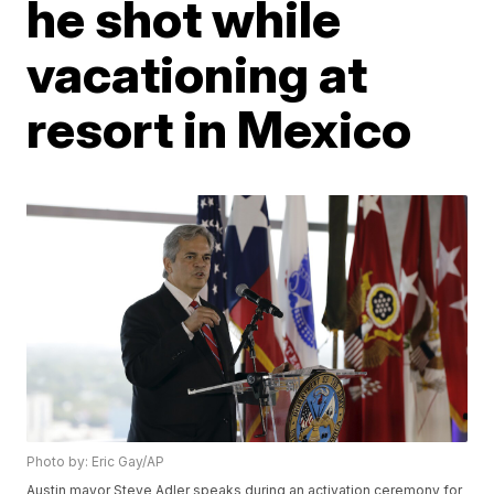
he shot while
vacationing at
resort in Mexico
Photo by: Eric Gay/AP
Austin mayor Steve Adler speaks during an activation ceremony for