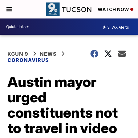
WATCH NOW
3
WX Alerts
KGUN 9
NEWS
CORONAVIRUS
Austin mayor
urged
constituents not
to travel in video