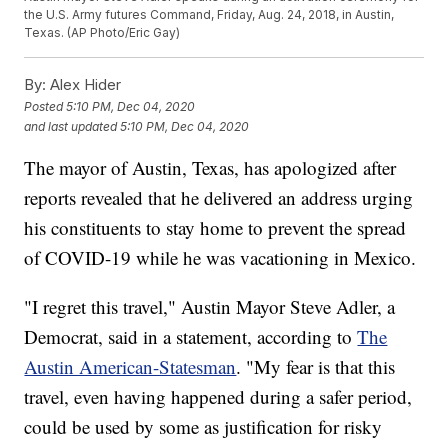
the U.S. Army futures Command, Friday, Aug. 24, 2018, in Austin,
Texas. (AP Photo/Eric Gay)
By:
Alex Hider
Posted
5:10 PM, Dec 04, 2020
and last updated
5:10 PM, Dec 04, 2020
The mayor of Austin, Texas, has apologized after
reports revealed that he delivered an address urging
his constituents to stay home to prevent the spread
of COVID-19 while he was vacationing in Mexico.
"I regret this travel," Austin Mayor Steve Adler, a
Democrat, said in a statement, according to
The
Austin American-Statesman
. "My fear is that this
travel, even having happened during a safer period,
could be used by some as justification for risky