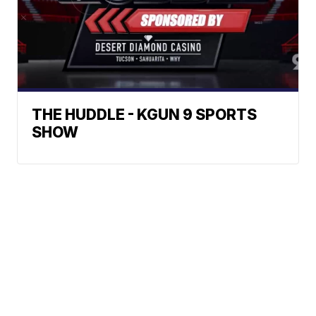
THE HUDDLE - KGUN 9 SPORTS
SHOW