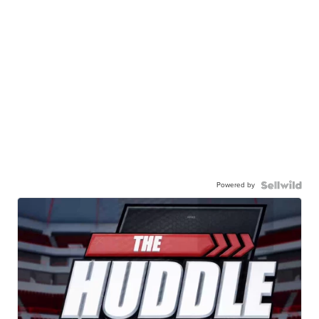
Powered by