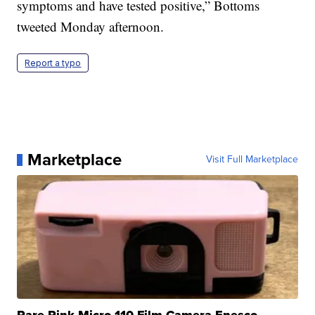
symptoms and have tested positive,” Bottoms
tweeted Monday afternoon.
Report a typo
Marketplace
Visit Full Marketplace