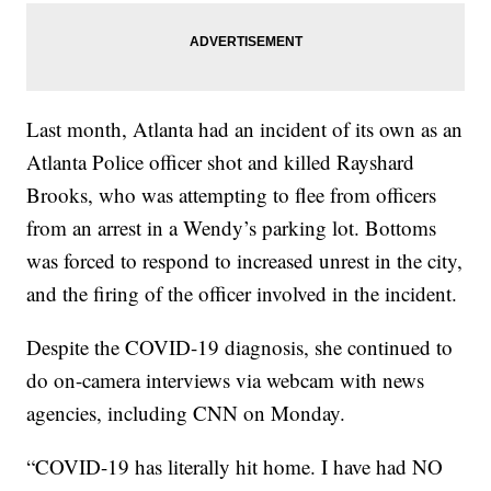
Last month, Atlanta had an incident of its own as an
Atlanta Police officer shot and killed Rayshard
Brooks, who was attempting to flee from officers
from an arrest in a Wendy’s parking lot. Bottoms
was forced to respond to increased unrest in the city,
and the firing of the officer involved in the incident.
Despite the COVID-19 diagnosis, she continued to
do on-camera interviews via webcam with news
agencies, including CNN on Monday.
“COVID-19 has literally hit home. I have had NO