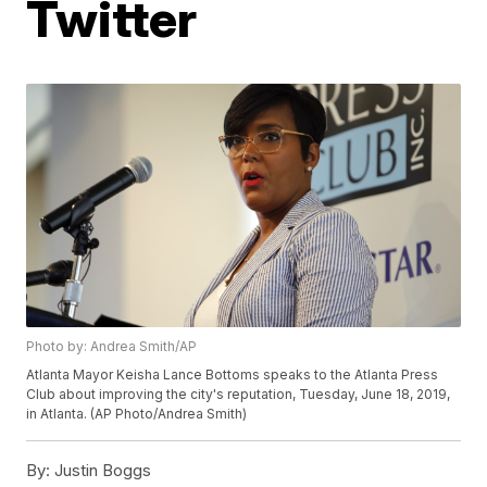
Twitter
Photo by: Andrea Smith/AP
Atlanta Mayor Keisha Lance Bottoms speaks to the Atlanta Press
Club about improving the city's reputation, Tuesday, June 18, 2019,
in Atlanta. (AP Photo/Andrea Smith)
By:
Justin Boggs