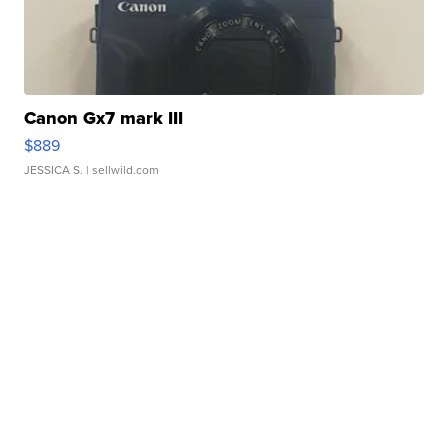
Canon Gx7 mark III
$889
JESSICA S.
| sellwild.com