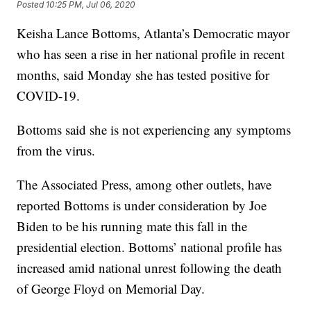
Posted
10:25 PM, Jul 06, 2020
Keisha Lance Bottoms, Atlanta’s Democratic mayor
who has seen a rise in her national profile in recent
months, said Monday she has tested positive for
COVID-19.
Bottoms said she is not experiencing any symptoms
from the virus.
The Associated Press, among other outlets, have
reported Bottoms is under consideration by Joe
Biden to be his running mate this fall in the
presidential election. Bottoms’ national profile has
increased amid national unrest following the death
of George Floyd on Memorial Day.