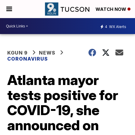
WATCH NOW
4
WX Alerts
KGUN 9
NEWS
CORONAVIRUS
Atlanta mayor
tests positive for
COVID-19, she
announced on