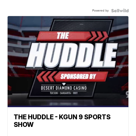
Powered by
THE HUDDLE - KGUN 9 SPORTS
SHOW