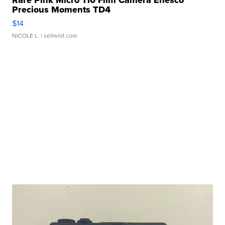
Rare Pink Micro 110 Film Camera Enesco
Precious Moments TD4
$14
NICOLE L.
| sellwild.com