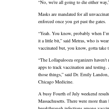
“No, we're all going to die either way
Masks are mandated for all unvaccinate
enforced once you get past the gates.
“Yeah. You know, probably when I’m 
it a little bit,” said Metras, who is we
vaccinated but, you know, gotta take t
“The Lollapalooza organizers haven't 
apps to track vaccination and testing. 
those things,” said Dr. Emily Landon, a
Chicago Medicine.
A busy Fourth of July weekend result
Massachusetts. There were more than
breakthrough infections among vacci