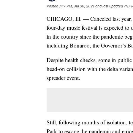
Posted
7:17 PM, Jul 30, 2021
and last updated
7:17 
CHICAGO, Ill. — Canceled last year, 
four-day music festival is expected to 
in the country since the pandemic be
including Bonaroo, the Governor’s Ba
Despite health checks, some in public 
head-on collision with the delta varia
spreader event.
Still, following months of isolation, 
Park to escape the pandemic and enjo