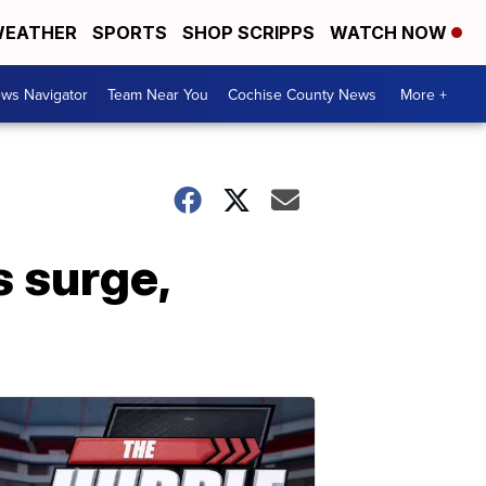
EATHER
SPORTS
SHOP SCRIPPS
WATCH NOW
ws Navigator
Team Near You
Cochise County News
More +
 surge,