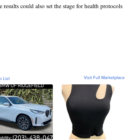
results could also set the stage for health protocols
Visit Full Marketplace
o List