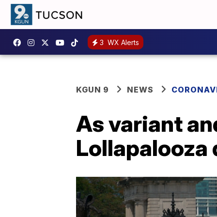
3
WX Alerts
KGUN 9
NEWS
CORONAV
As variant an
Lollapalooza