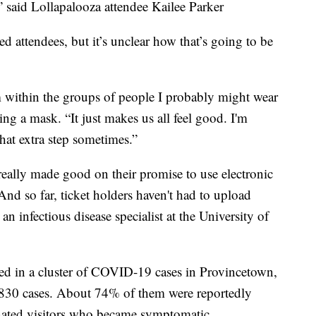
,” said Lollapalooza attendee Kailee Parker
d attendees, but it’s unclear how that’s going to be
within the groups of people I probably might wear
aring a mask. “It just makes us all feel good. I'm
hat extra step sometimes.”
really made good on their promise to use electronic
And so far, ticket holders haven't had to upload
n infectious disease specialist at the University of
ed in a cluster of COVID-19 cases in Provincetown,
 830 cases. About 74% of them were reportedly
nated visitors who became symptomatic.