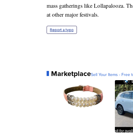
mass gatherings like Lollapalooza. The 
at other major festivals.
Report a typo
Marketplace
Sell Your Items - Free t