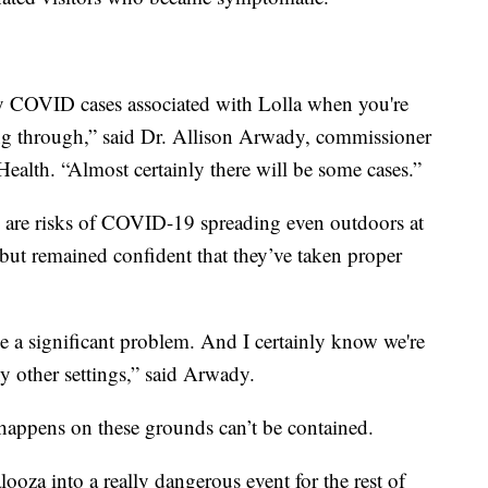
any COVID cases associated with Lolla when you're
g through,” said Dr. Allison Arwady, commissioner
ealth. “Almost certainly there will be some cases.”
re are risks of COVID-19 spreading even outdoors at
 but remained confident that they’ve taken proper
ee a significant problem. And I certainly know we're
y other settings,” said Arwady.
 happens on these grounds can’t be contained.
ooza into a really dangerous event for the rest of