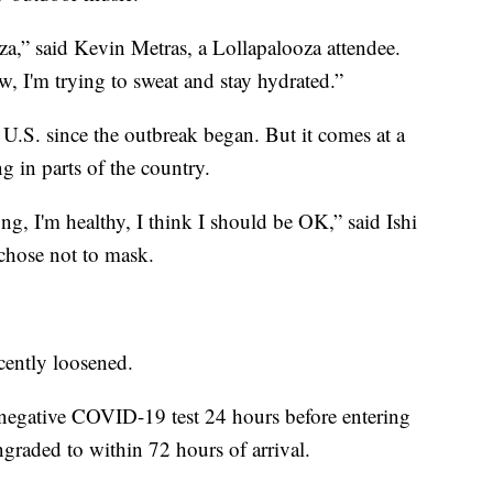
za,” said Kevin Metras, a Lollapalooza attendee.
ow, I'm trying to sweat and stay hydrated.”
he U.S. since the outbreak began. But it comes at a
 in parts of the country.
g, I'm healthy, I think I should be OK,” said Ishi
chose not to mask.
ecently loosened.
 a negative COVID-19 test 24 hours before entering
raded to within 72 hours of arrival.