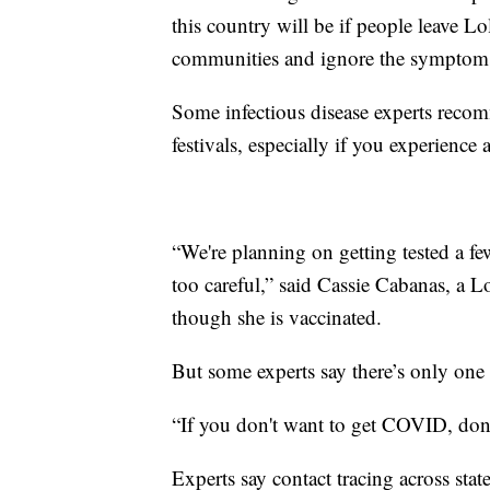
this country will be if people leave L
communities and ignore the symptoms 
Some infectious disease experts recom
festivals, especially if you experienc
“We're planning on getting tested a fe
too careful,” said Cassie Cabanas, a 
though she is vaccinated.
But some experts say there’s only one r
“If you don't want to get COVID, don'
Experts say contact tracing across state