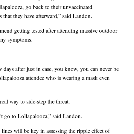
ollapalooza, go back to their unvaccinated
that they have afterward,” said Landon.
mend getting tested after attending massive outdoor
e any symptoms.
w days after just in case, you know, you can never be
Lollapalooza attendee who is wearing a mask even
eal way to side-step the threat.
t go to Lollapalooza,” said Landon.
 lines will be key in assessing the ripple effect of