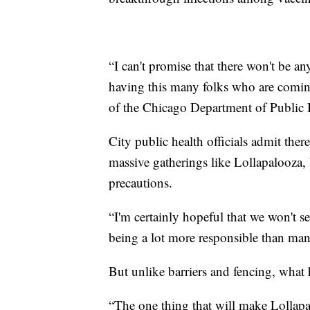
“I can't promise that there won't be 
having this many folks who are comin
of the Chicago Department of Public H
City public health officials admit the
massive gatherings like Lollapalooza,
precautions.
“I'm certainly hopeful that we won't s
being a lot more responsible than man
But unlike barriers and fencing, what
“The one thing that will make Lollapal