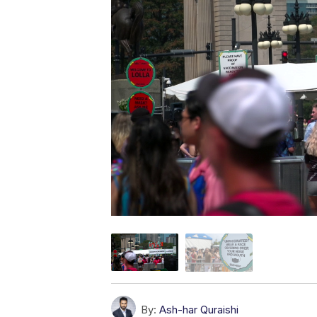
By:
Ash-har Quraishi