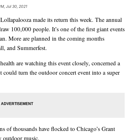
PM, Jul 30, 2021
Lollapalooza made its return this week. The annual
draw 100,000 people. It’s one of the first giant events
gan. More are planned in the coming months
ll, and Summerfest.
health are watching this event closely, concerned a
nt could turn the outdoor concert event into a super
tens of thousands have flocked to Chicago’s Grant
y outdoor music.