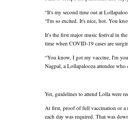
“It's my second time out at Lollapaloo
“I'm so excited. It's nice, hot. You kn
It’s the first major music festival in t
time when COVID-19 cases are surging
“You know, I got my vaccine, I'm youn
Nagpal, a Lollapalooza attendee who 
Yet, guidelines to attend Lolla were r
At first, proof of full vaccination or
each day was required. That was downg