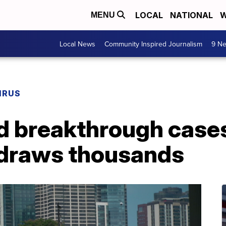
LOCAL
NATIONAL
W
MENU
Local News
Community Inspired Journalism
9 Ne
IRUS
d breakthrough cases
 draws thousands