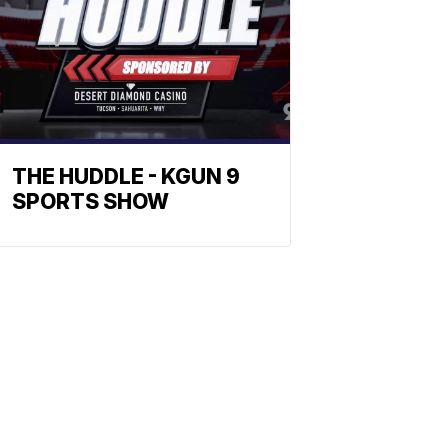
THE HUDDLE - KGUN 9
SPORTS SHOW