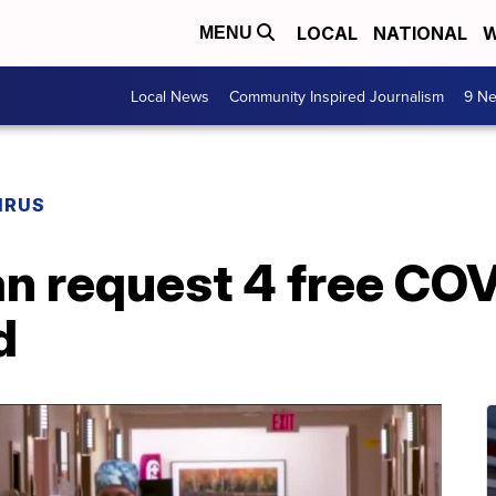
LOCAL
NATIONAL
W
MENU
Local News
Community Inspired Journalism
9 Ne
IRUS
n request 4 free COV
d