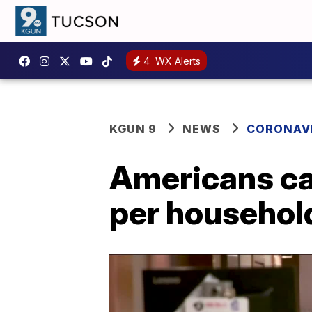
4
WX Alerts
KGUN 9
NEWS
CORONAV
Americans ca
per househol