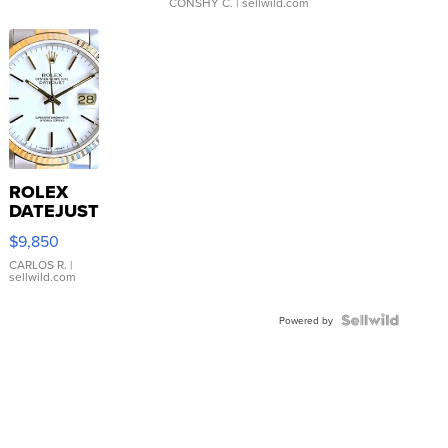
CONSHY C.
| sellwild.com
ROLEX
DATEJUST
16233
$9,850
WHITE
DIAL
CARLOS R.
|
sellwild.com
FLUTED
BEZEL
TWO-
Powered by
TONE
JUBILE...