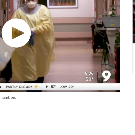
h numbers