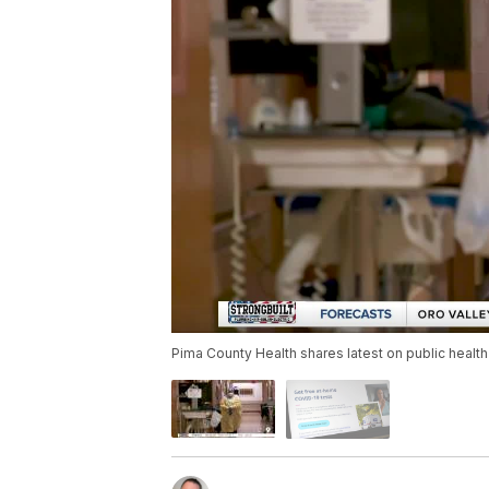
Pima County Health shares latest on public healt