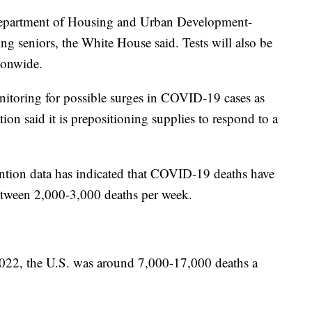
0 Department of Housing and Urban Development-
ing seniors, the White House said. Tests will also be
ionwide.
nitoring for possible surges in COVID-19 cases as
ion said it is prepositioning supplies to respond to a
ention data has indicated that COVID-19 deaths have
between 2,000-3,000 deaths per week.
2022, the U.S. was around 7,000-17,000 deaths a