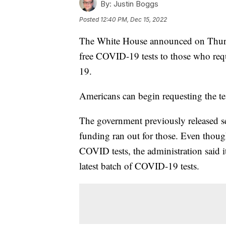
By:
Justin Boggs
Posted
12:40 PM, Dec 15, 2022
The White House announced on Thursd
free COVID-19 tests to those who requ
19.
Americans can begin requesting the te
The government previously released sev
funding ran out for those. Even thou
COVID tests, the administration said it
latest batch of COVID-19 tests.