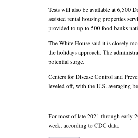
Tests will also be available at 6,50
assisted rental housing properties serv
provided to up to 500 food banks nat
The White House said it is closely mo
the holidays approach. The administrat
potential surge.
Centers for Disease Control and Prev
leveled off, with the U.S. averaging 
For most of late 2021 through early 
week, according to CDC data.