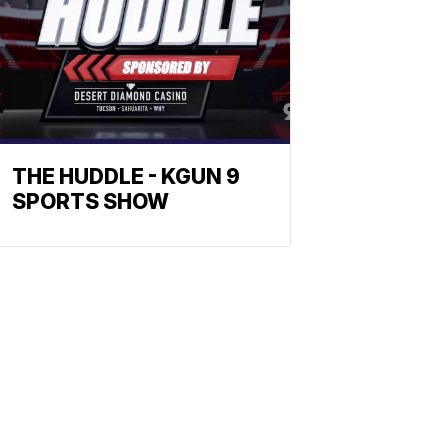
THE HUDDLE - KGUN 9
SPORTS SHOW