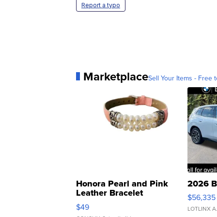
Report a typo
Marketplace
Sell Your Items - Free t
Honora Pearl and Pink
2026 B
Leather Bracelet
$56,335
Adjustable Buckle Clo...
$49
LOTLINX A