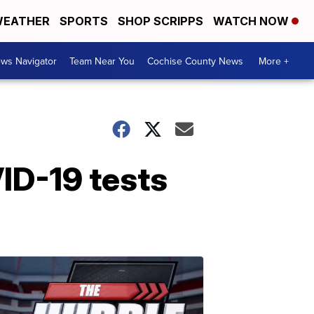
EATHER
SPORTS
SHOP SCRIPPS
WATCH NOW
ws Navigator
Team Near You
Cochise County News
More +
ID-19 tests