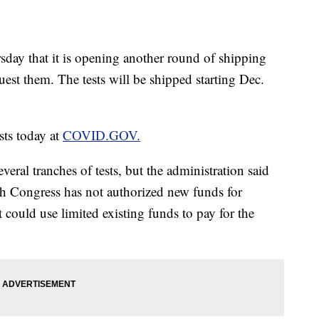
ay that it is opening another round of shipping
est them. The tests will be shipped starting Dec.
sts today at
COVID.GOV.
eral tranches of tests, but the administration said
gh Congress has not authorized new funds for
 could use limited existing funds to pay for the