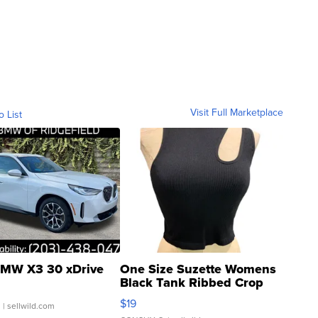
Visit Full Marketplace
o List
MW X3 30 xDrive
One Size Suzette Womens
Black Tank Ribbed Crop
Asymmetrical ...
$19
.
| sellwild.com