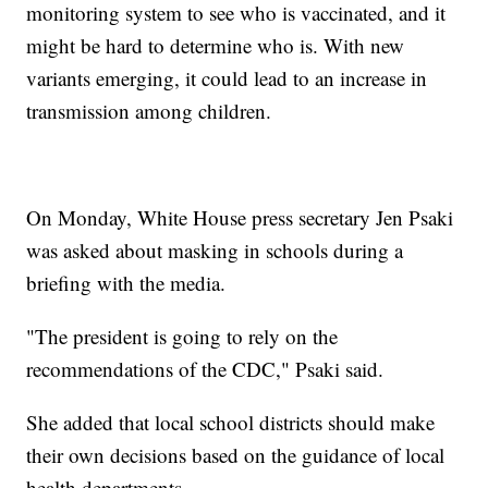
monitoring system to see who is vaccinated, and it
might be hard to determine who is. With new
variants emerging, it could lead to an increase in
transmission among children.
On Monday, White House press secretary Jen Psaki
was asked about masking in schools during a
briefing with the media.
"The president is going to rely on the
recommendations of the CDC," Psaki said.
She added that local school districts should make
their own decisions based on the guidance of local
health departments.