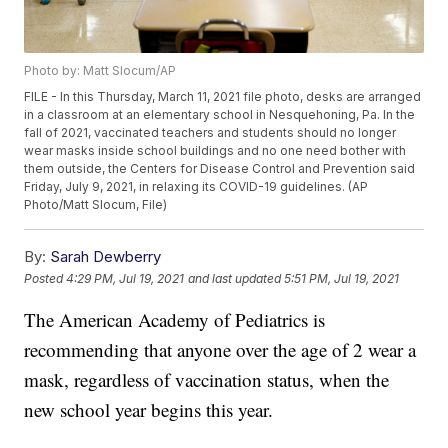
Photo by: Matt Slocum/AP
FILE - In this Thursday, March 11, 2021 file photo, desks are arranged
in a classroom at an elementary school in Nesquehoning, Pa. In the
fall of 2021, vaccinated teachers and students should no longer
wear masks inside school buildings and no one need bother with
them outside, the Centers for Disease Control and Prevention said
Friday, July 9, 2021, in relaxing its COVID-19 guidelines. (AP
Photo/Matt Slocum, File)
By:
Sarah Dewberry
Posted
4:29 PM, Jul 19, 2021
and last updated
5:51 PM, Jul 19, 2021
The American Academy of Pediatrics is
recommending that anyone over the age of 2 wear a
mask, regardless of vaccination status, when the
new school year begins this year.