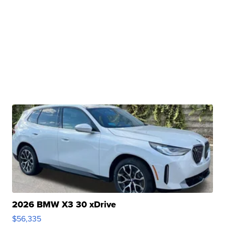
2026 BMW X3 30 xDrive
$56,335