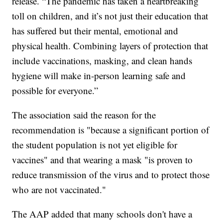
release. “The pandemic has taken a heartbreaking
toll on children, and it’s not just their education that
has suffered but their mental, emotional and
physical health. Combining layers of protection that
include vaccinations, masking, and clean hands
hygiene will make in-person learning safe and
possible for everyone.”
The association said the reason for the
recommendation is "because a significant portion of
the student population is not yet eligible for
vaccines" and that wearing a mask "is proven to
reduce transmission of the virus and to protect those
who are not vaccinated."
The AAP added that many schools don't have a