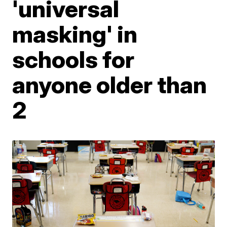
'universal
masking' in
schools for
anyone older than
2