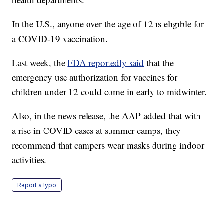
In the U.S., anyone over the age of 12 is eligible for
a COVID-19 vaccination.
Last week, the
FDA reportedly said
that the
emergency use authorization for vaccines for
children under 12 could come in early to midwinter.
Also, in the news release, the AAP added that with
a rise in COVID cases at summer camps, they
recommend that campers wear masks during indoor
activities.
Report a typo