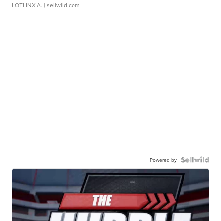
LOTLINX A.
| sellwild.com
Powered by