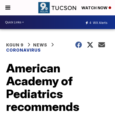
WATCH NOW
4
WX Alerts
KGUN 9
NEWS
CORONAVIRUS
American
Academy of
Pediatrics
recommends