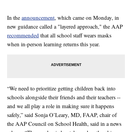
In the
announcement
, which came on Monday, in
new guidance called a "layered approach," the AAP
recommended
that all school staff wears masks
when in-person learning returns this year.
“We need to prioritize getting children back into
schools alongside their friends and their teachers --
and we all play a role in making sure it happens
safely,” said Sonja O’Leary, MD, FAAP, chair of
the AAP Council on School Health, said in a news