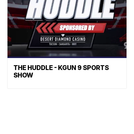
THE HUDDLE - KGUN 9 SPORTS
SHOW