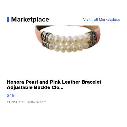
Marketplace
Visit Full Marketplace
Honora Pearl and Pink Leather Bracelet
Adjustable Buckle Clo...
$49
CONSHY C.
| sellwild.com