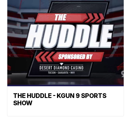
THE HUDDLE - KGUN 9 SPORTS
SHOW