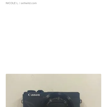
NICOLE L.
| sellwild.com