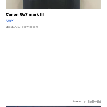
Canon Gx7 mark III
$889
JESSICA S.
| sellwild.com
Powered by