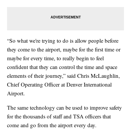
“So what we're trying to do is allow people before
they come to the airport, maybe for the first time or
maybe for every time, to really begin to feel
confident that they can control the time and space
elements of their journey,” said Chris McLaughlin,
Chief Operating Officer at Denver International
Airport.
The same technology can be used to improve safety
for the thousands of staff and TSA officers that
come and go from the airport every day.