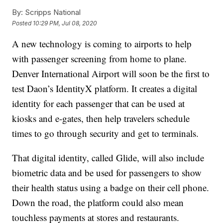
By:
Scripps National
Posted
10:29 PM, Jul 08, 2020
A new technology is coming to airports to help
with passenger screening from home to plane.
Denver International Airport will soon be the first to
test Daon’s IdentityX platform. It creates a digital
identity for each passenger that can be used at
kiosks and e-gates, then help travelers schedule
times to go through security and get to terminals.
That digital identity, called Glide, will also include
biometric data and be used for passengers to show
their health status using a badge on their cell phone.
Down the road, the platform could also mean
touchless payments at stores and restaurants.