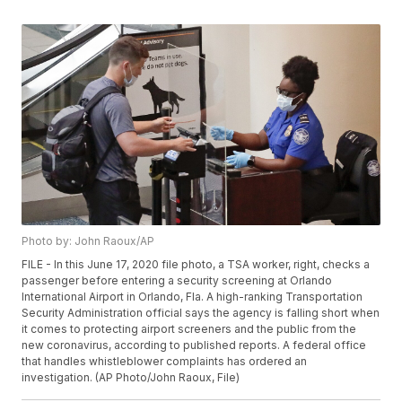
Photo by: John Raoux/AP
FILE - In this June 17, 2020 file photo, a TSA worker, right, checks a
passenger before entering a security screening at Orlando
International Airport in Orlando, Fla. A high-ranking Transportation
Security Administration official says the agency is falling short when
it comes to protecting airport screeners and the public from the
new coronavirus, according to published reports. A federal office
that handles whistleblower complaints has ordered an
investigation. (AP Photo/John Raoux, File)