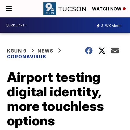
WATCH NOW
3
WX Alerts
KGUN 9
NEWS
CORONAVIRUS
Airport testing
digital identity,
more touchless
options