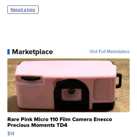
Report a typo
Marketplace
Visit Full Marketplace
Rare Pink Micro 110 Film Camera Enesco
Precious Moments TD4
$14