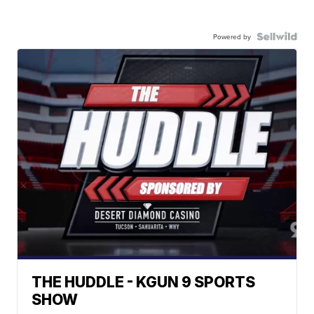
Powered by
THE HUDDLE - KGUN 9 SPORTS
SHOW