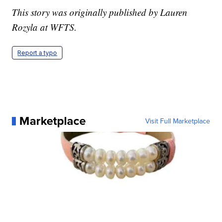
This story was originally published by Lauren
Rozyla at WFTS.
Report a typo
Marketplace
Visit Full Marketplace