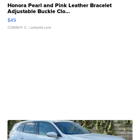
Honora Pearl and Pink Leather Bracelet
Adjustable Buckle Clo...
$49
CONSHY C.
| sellwild.com