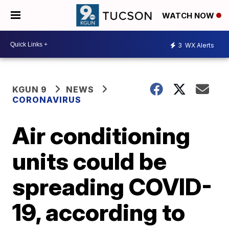
WATCH NOW
3
WX Alerts
KGUN 9
NEWS
CORONAVIRUS
Air conditioning
units could be
spreading COVID-
19, according to