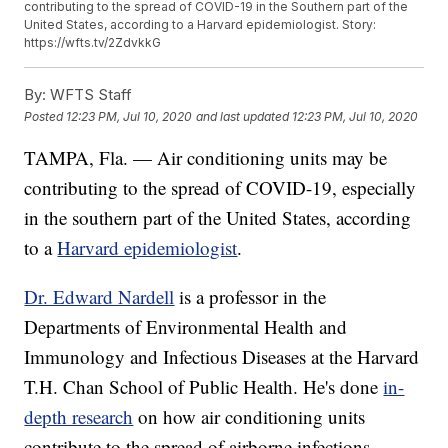
contributing to the spread of COVID-19 in the Southern part of the
United States, according to a Harvard epidemiologist. Story:
https://wfts.tv/2ZdvkkG
By:
WFTS Staff
Posted
12:23 PM, Jul 10, 2020
and last updated
12:23 PM, Jul 10, 2020
TAMPA, Fla. — Air conditioning units may be
contributing to the spread of COVID-19, especially
in the southern part of the United States, according
to a
Harvard epidemiologist
.
Dr. Edward Nardell
is a professor in the
Departments of Environmental Health and
Immunology and Infectious Diseases at the Harvard
T.H. Chan School of Public Health. He's done
in-
depth research
on how air conditioning units
contribute to the spread of airborne infections.