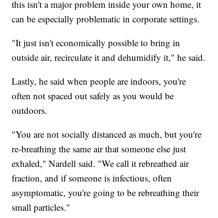
this isn't a major problem inside your own home, it
can be especially problematic in corporate settings.
"It just isn't economically possible to bring in
outside air, recirculate it and dehumidify it," he said.
Lastly, he said when people are indoors, you're
often not spaced out safely as you would be
outdoors.
"You are not socially distanced as much, but you're
re-breathing the same air that someone else just
exhaled," Nardell said. "We call it rebreathed air
fraction, and if someone is infectious, often
asymptomatic, you're going to be rebreathing their
small particles."