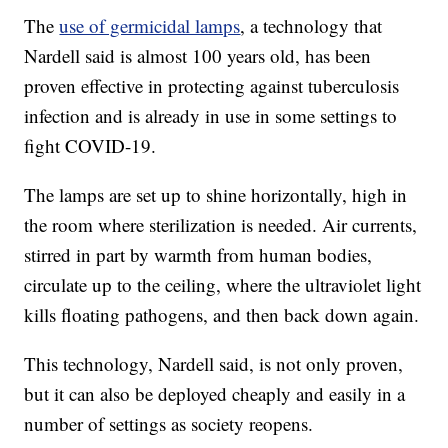
The
use of germicidal lamps
, a technology that
Nardell said is almost 100 years old, has been
proven effective in protecting against tuberculosis
infection and is already in use in some settings to
fight COVID-19.
The lamps are set up to shine horizontally, high in
the room where sterilization is needed. Air currents,
stirred in part by warmth from human bodies,
circulate up to the ceiling, where the ultraviolet light
kills floating pathogens, and then back down again.
This technology, Nardell said, is not only proven,
but it can also be deployed cheaply and easily in a
number of settings as society reopens.