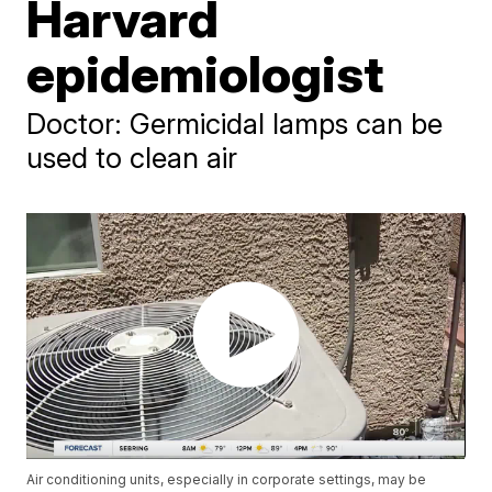
Harvard
epidemiologist
Doctor: Germicidal lamps can be
used to clean air
Air conditioning units, especially in corporate settings, may be