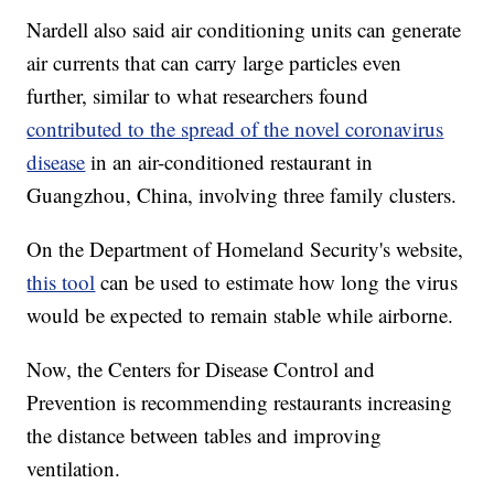
Nardell also said air conditioning units can generate
air currents that can carry large particles even
further, similar to what researchers found
contributed to the spread of the novel coronavirus
disease
in an air-conditioned restaurant in
Guangzhou, China, involving three family clusters.
On the Department of Homeland Security's website,
this tool
can be used to estimate how long the virus
would be expected to remain stable while airborne.
Now, the Centers for Disease Control and
Prevention is recommending restaurants increasing
the distance between tables and improving
ventilation.