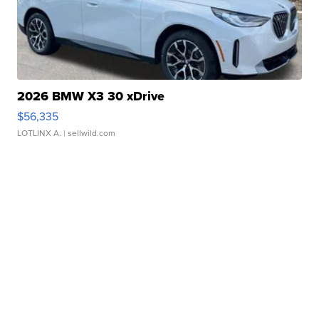
2026 BMW X3 30 xDrive
$56,335
LOTLINX A.
| sellwild.com