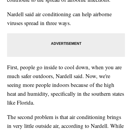
Nardell said air conditioning can help airborne
viruses spread in three ways.
First, people go inside to cool down, when you are
much safer outdoors, Nardell said. Now, we're
seeing more people indoors because of the high
heat and humidity, specifically in the southern states
like Florida.
The second problem is that air conditioning brings
in very little outside air, according to Nardell. While