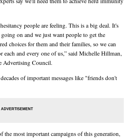
xperts say we'll need them to achieve herd immunity
esitancy people are feeling. This is a big deal. It's
 going on and we just want people to get the
d choices for them and their families, so we can
or each and every one of us,” said Michelle Hillman,
 Advertising Council.
ecades of important messages like "friends don't
f the most important campaigns of this generation,