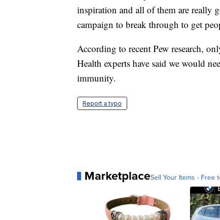
inspiration and all of them are really
campaign to break through to get peop
According to recent Pew research, onl
Health experts have said we would nee
immunity.
Report a typo
Marketplace
Sell Your Items - Free t