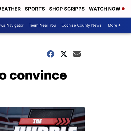
EATHER
SPORTS
SHOP SCRIPPS
WATCH NOW
ws Navigator
Team Near You
Cochise County News
More +
o convince