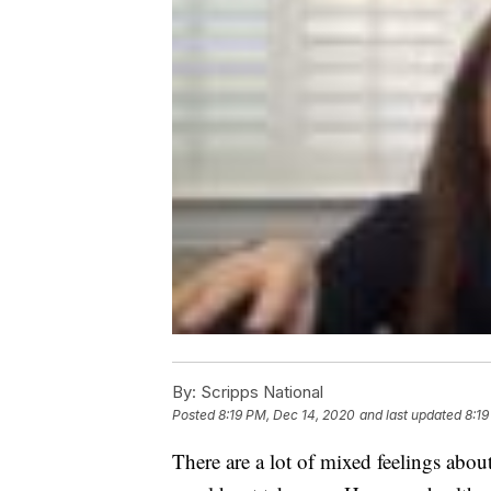
By:
Scripps National
Posted
8:19 PM, Dec 14, 2020
and last updated
8:19
There are a lot of mixed feelings ab