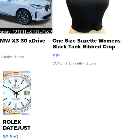
MW X3 30 xDrive
One Size Suzette Womens
Black Tank Ribbed Crop
Asymmetrical ...
$19
.
| sellwild.com
CONSHY C.
| sellwild.com
ROLEX
DATEJUST
16233
$9,850