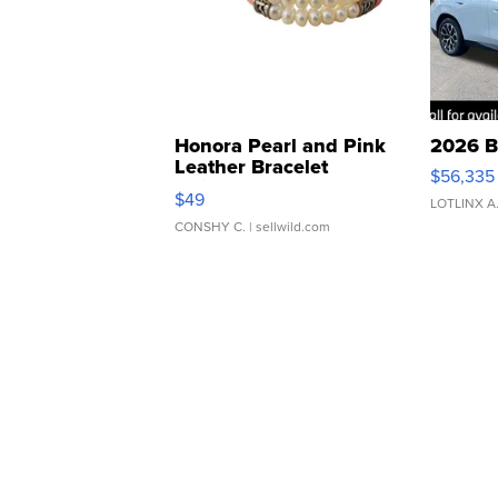
Honora Pearl and Pink
2026 B
Leather Bracelet
$56,335
Adjustable Buckle Clo...
$49
LOTLINX A
CONSHY C.
| sellwild.com