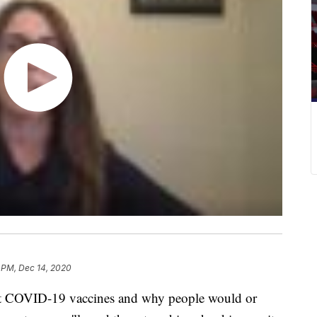
 PM, Dec 14, 2020
out COVID-19 vaccines and why people would or