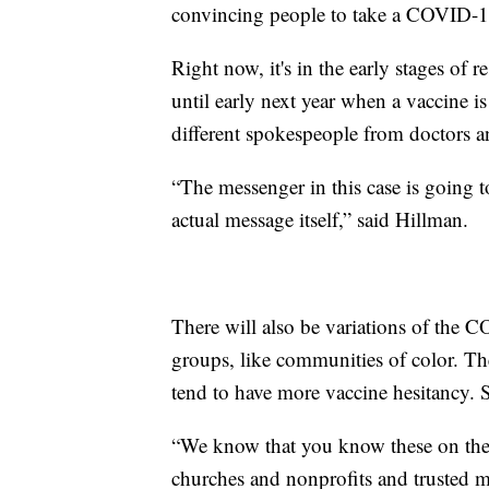
convincing people to take a COVID-1
Right now, it's in the early stages of 
until early next year when a vaccine i
different spokespeople from doctors a
“The messenger in this case is going 
actual message itself,” said Hillman.
There will also be variations of the 
groups, like communities of color. Th
tend to have more vaccine hesitancy. S
“We know that you know these on the 
churches and nonprofits and trusted me