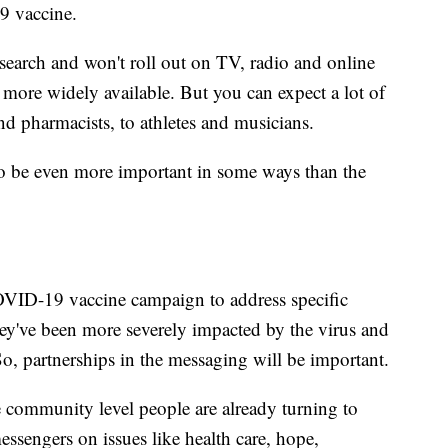
9 vaccine.
research and won't roll out on TV, radio and online
s more widely available. But you can expect a lot of
nd pharmacists, to athletes and musicians.
to be even more important in some ways than the
COVID-19 vaccine campaign to address specific
ey've been more severely impacted by the virus and
o, partnerships in the messaging will be important.
community level people are already turning to
ssengers on issues like health care, hope,