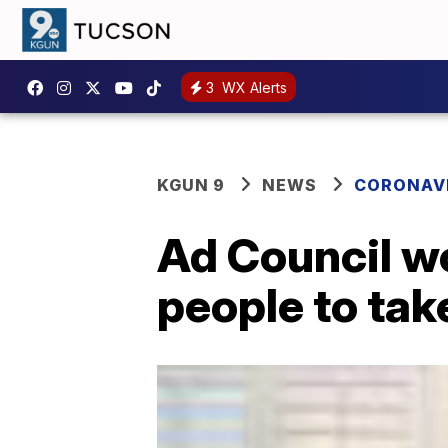
3
WX Alerts
KGUN 9
NEWS
CORONAV
Ad Council w
people to ta