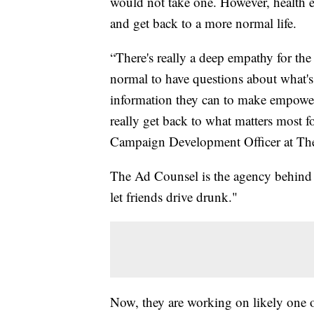
would not take one. However, health e
and get back to a more normal life.
“There's really a deep empathy for the h
normal to have questions about what's
information they can to make empowere
really get back to what matters most f
Campaign Development Officer at The
The Ad Counsel is the agency behind d
let friends drive drunk."
Now, they are working on likely one o