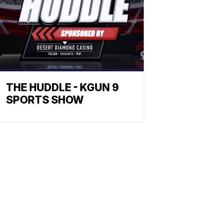
THE HUDDLE - KGUN 9
SPORTS SHOW