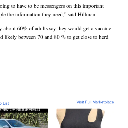
 going to have to be messengers on this important
le the information they need,” said Hillman.
y about 60% of adults say they would get a vaccine.
d likely between 70 and 80 % to get close to herd
Visit Full Marketplace
o List