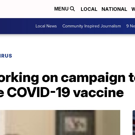
LOCAL
NATIONAL
W
MENU
Local News
Community Inspired Journalism
9 Ne
IRUS
orking on campaign t
ke COVID-19 vaccine