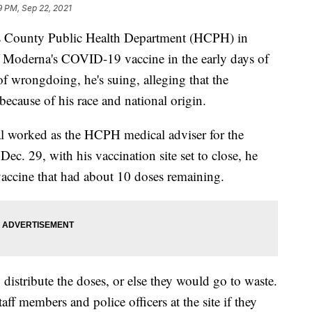
9 PM, Sep 22, 2021
ris County Public Health Department (HCPH) in
of Moderna's COVID-19 vaccine in the early days of
of wrongdoing, he's suing, alleging that the
ecause of his race and national origin.
al worked as the HCPH medical adviser for the
c. 29, with his vaccination site set to close, he
accine that had about 10 doses remaining.
istribute the doses, or else they would go to waste.
aff members and police officers at the site if they