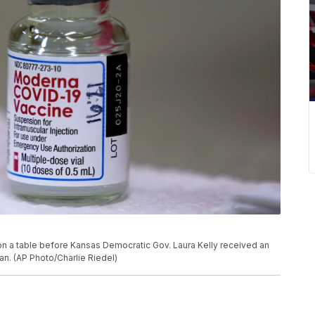
on a table before Kansas Democratic Gov. Laura Kelly received an
an. (AP Photo/Charlie Riedel)