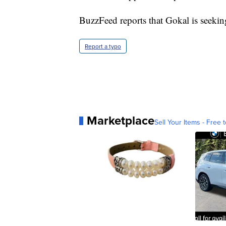
BuzzFeed reports that Gokal is seeki
Report a typo
Marketplace
Sell Your Items - Free t