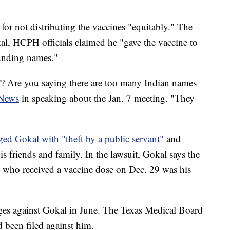
for not distributing the vaccines "equitably." The
kal, HCPH officials claimed he "gave the vaccine to
ounding names."
'? Are you saying there are too many Indian names
News
in speaking about the Jan. 7 meeting. "They
ged Gokal with "theft by a public servant"
and
s friends and family. In the lawsuit, Gokal says the
s who received a vaccine dose on Dec. 29 was his
rges against Gokal in June. The Texas Medical Board
d been filed against him.