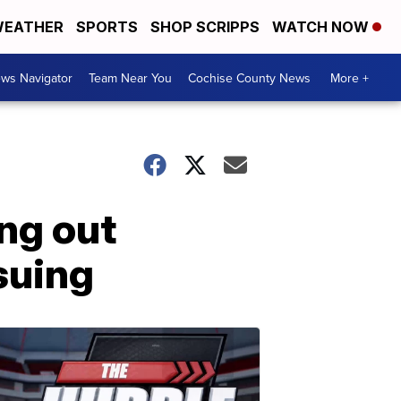
EATHER
SPORTS
SHOP SCRIPPS
WATCH NOW
ws Navigator
Team Near You
Cochise County News
More +
ing out
suing