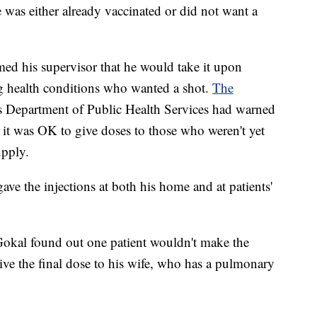
 was either already vaccinated or did not want a
med his supervisor that he would take it upon
ng health conditions who wanted a shot.
The
as Department of Public Health Services had warned
 it was OK to give doses to those who weren't yet
upply.
ve the injections at both his home and at patients'
Gokal found out one patient wouldn't make the
ve the final dose to his wife, who has a pulmonary