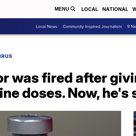
LOCAL
NATIONAL
W
MENU
Local News
Community Inspired Journalism
9 Ne
IRUS
r was fired after giv
ine doses. Now, he's 