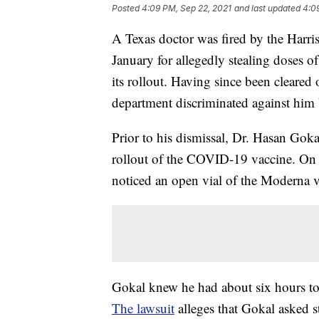
Posted
4:09 PM, Sep 22, 2021
and last updated
4:0
A Texas doctor was fired by the Har
January for allegedly stealing doses 
its rollout. Having since been cleared 
department discriminated against him b
Prior to his dismissal, Dr. Hasan Gok
rollout of the COVID-19 vaccine. On De
noticed an open vial of the Moderna v
Gokal knew he had about six hours to d
The lawsuit
alleges that Gokal asked st