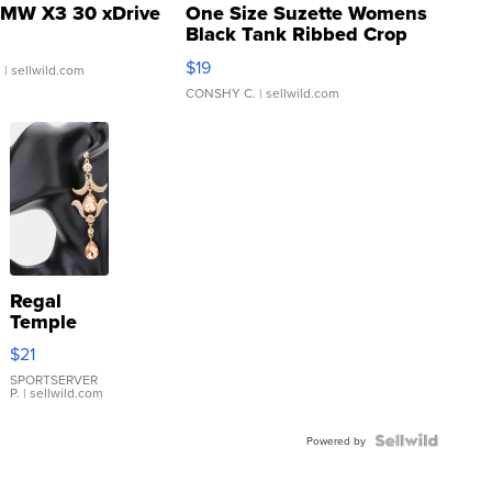
MW X3 30 xDrive
One Size Suzette Womens
Black Tank Ribbed Crop
Asymmetrical ...
$19
.
| sellwild.com
CONSHY C.
| sellwild.com
Regal
Temple
Droplet
$21
Earrings
SPORTSERVER
P.
| sellwild.com
Powered by