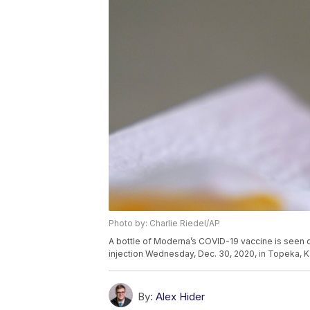
Photo by: Charlie Riedel/AP
A bottle of Moderna’s COVID-19 vaccine is seen 
injection Wednesday, Dec. 30, 2020, in Topeka, K
By:
Alex Hider