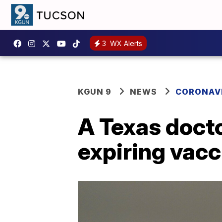
3
WX Alerts
KGUN 9
NEWS
CORONAV
A Texas docto
expiring vacc