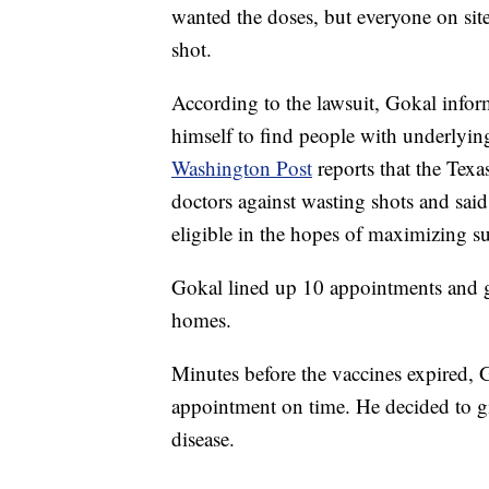
wanted the doses, but everyone on site
shot.
According to the lawsuit, Gokal infor
himself to find people with underlyi
Washington Post
reports that the Tex
doctors against wasting shots and said
eligible in the hopes of maximizing s
Gokal lined up 10 appointments and ga
homes.
Minutes before the vaccines expired, 
appointment on time. He decided to gi
disease.