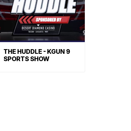
THE HUDDLE - KGUN 9
SPORTS SHOW