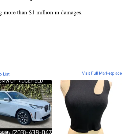
ng more than $1 million in damages.
Visit Full Marketplace
o List