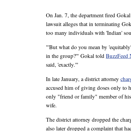
On Jan. 7, the department fired Gokal 
lawsuit alleges that in terminating Go
too many individuals with 'Indian' s
"'But what do you mean by 'equitably
in the group?'" Gokal told
BuzzFeed 
said, 'exactly.'"
In late January, a district attorney
char
accused him of giving doses only to hi
only "friend or family" member of hi
wife.
The district attorney dropped the cha
also later dropped a complaint that ha