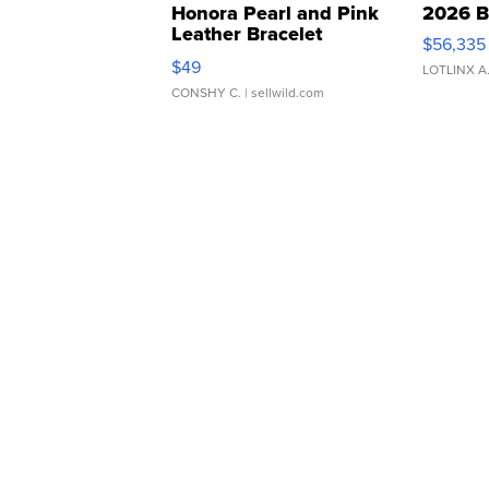
Honora Pearl and Pink
2026 B
Leather Bracelet
$56,335
Adjustable Buckle Clo...
$49
LOTLINX A
CONSHY C.
| sellwild.com