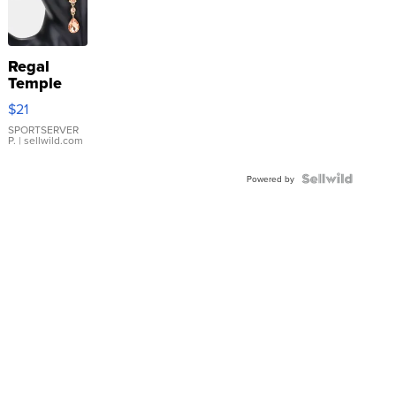
Regal
Temple
Droplet
$21
Earrings
SPORTSERVER
P.
| sellwild.com
Powered by