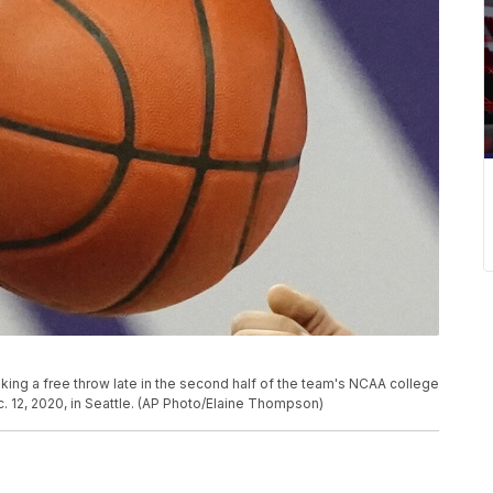
king a free throw late in the second half of the team's NCAA college
 12, 2020, in Seattle. (AP Photo/Elaine Thompson)