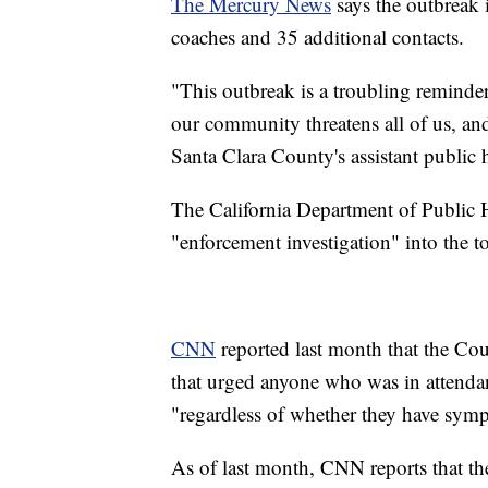
The Mercury News
says the outbreak 
coaches and 35 additional contacts.
"This outbreak is a troubling remind
our community threatens all of us, and
Santa Clara County's assistant public h
The California Department of Public He
"enforcement investigation" into the t
CNN
reported last month that the Cou
that urged anyone who was in attendanc
"regardless of whether they have sym
As of last month, CNN reports that t