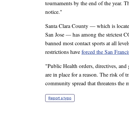
tournaments by the end of the year. T
notice."
Santa Clara County — which is located
San Jose — has among the strictest CO
banned most contact sports at all lev
restrictions have
forced the San Franc
"Public Health orders, directives, and
are in place for a reason. The risk of t
community spread that threatens the 
Report a typo