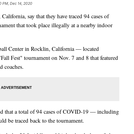
0 PM, Dec 14, 2020
 California, say that they have traced 94 cases of
ment that took place illegally at a nearby indoor
ball Center in Rocklin, California — located
Fall Fest" tournament on Nov. 7 and 8 that featured
nd coaches.
d that a total of 94 cases of COVID-19 — including
ld be traced back to the tournament.