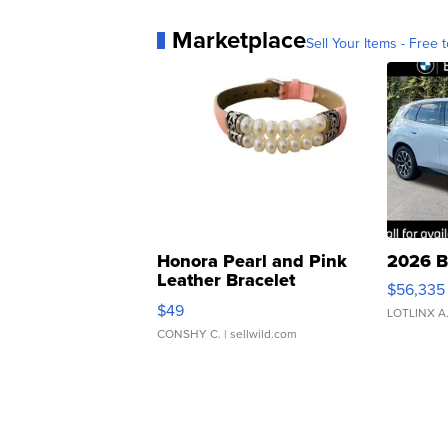
Marketplace
Sell Your Items - Free t
Honora Pearl and Pink
2026 B
Leather Bracelet
$56,335
Adjustable Buckle Clo...
$49
LOTLINX A
CONSHY C.
| sellwild.com