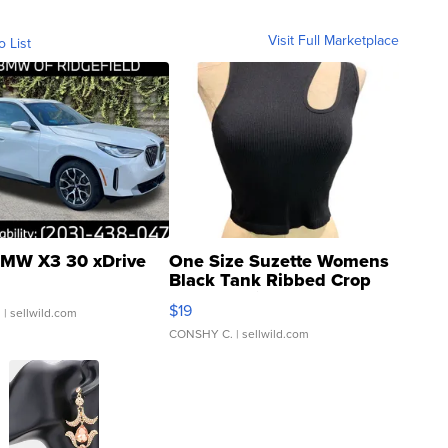
Visit Full Marketplace
o List
MW X3 30 xDrive
One Size Suzette Womens
Black Tank Ribbed Crop
Asymmetrical ...
$19
.
| sellwild.com
CONSHY C.
| sellwild.com