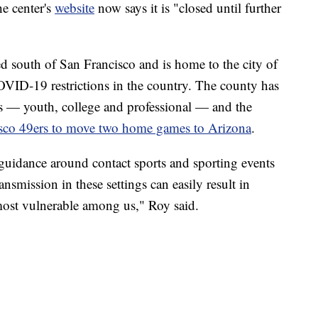
he center's
website
now says it is "closed until further
 south of San Francisco and is home to the city of
VID-19 restrictions in the country. The county has
els — youth, college and professional — and the
isco 49ers to move two home games to Arizona
.
 guidance around contact sports and sporting events
ransmission in these settings can easily result in
most vulnerable among us," Roy said.