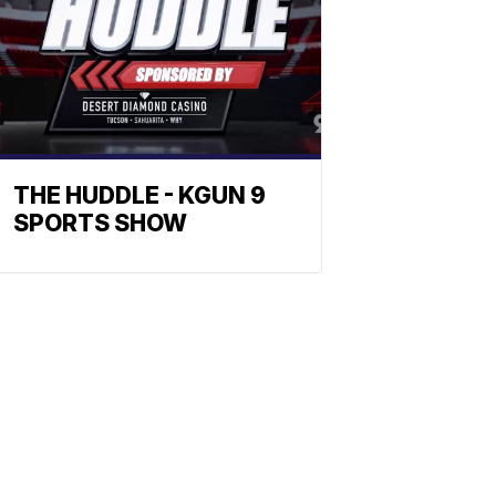
THE HUDDLE - KGUN 9
SPORTS SHOW