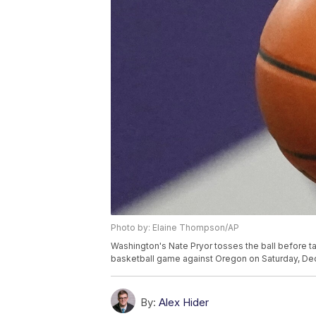
Photo by: Elaine Thompson/AP
Washington's Nate Pryor tosses the ball before ta
basketball game against Oregon on Saturday, Dec.
By:
Alex Hider