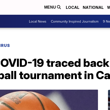
LOCAL
NATIONAL
W
MENU
Local News
Community Inspired Journalism
9 Ne
IRUS
OVID-19 traced back t
all tournament in Ca