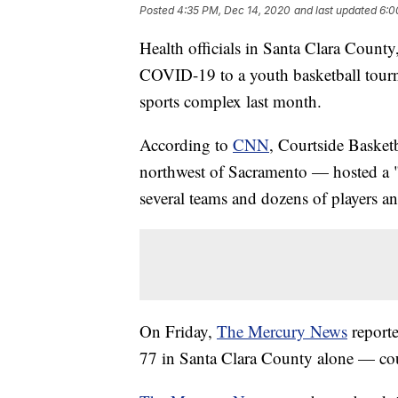
Posted
4:35 PM, Dec 14, 2020
and last updated
6:0
Health officials in Santa Clara County,
COVID-19 to a youth basketball tourna
sports complex last month.
According to
CNN
, Courtside Basket
northwest of Sacramento — hosted a "
several teams and dozens of players a
On Friday,
The Mercury News
reporte
77 in Santa Clara County alone — cou