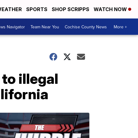
EATHER
SPORTS
SHOP SCRIPPS
WATCH NOW
ws Navigator
Team Near You
Cochise County News
More +
o illegal
lifornia