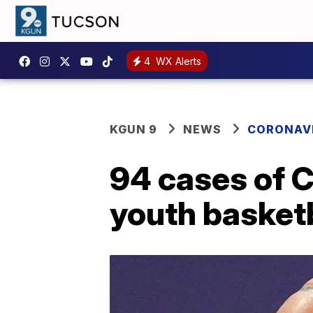
4
WX Alerts
KGUN 9
NEWS
CORONAV
94 cases of C
youth basketb