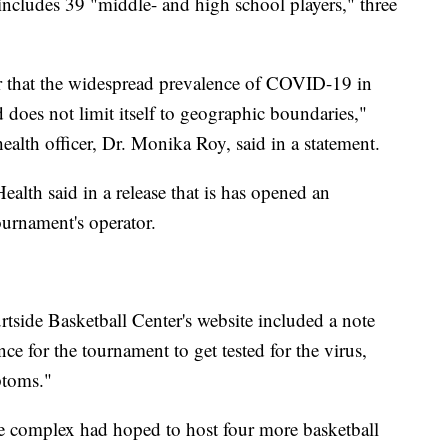
includes 39 "middle- and high school players," three
er that the widespread prevalence of COVID-19 in
 does not limit itself to geographic boundaries,"
ealth officer, Dr. Monika Roy, said in a statement.
alth said in a release that is has opened an
ournament's operator.
rtside Basketball Center's website included a note
e for the tournament to get tested for the virus,
ptoms."
he complex had hoped to host four more basketball