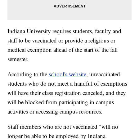
Indiana University requires students, faculty and
staff to be vaccinated or provide a religious or
medical exemption ahead of the start of the fall
semester.
According to the
school's website
, unvaccinated
students who do not meet a handful of exemptions
will have their class registration canceled, and they
will be blocked from participating in campus
activities or accessing campus resources.
Staff members who are not vaccinated "will no
longer be able to be employed by Indiana