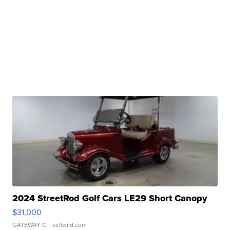
2024 StreetRod Golf Cars LE29 Short Canopy
$31,000
GATEWAY C.
| sellwild.com