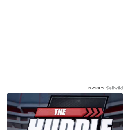
Powered by