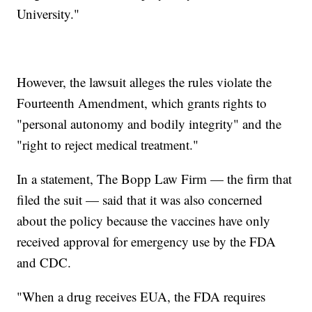
University."
However, the lawsuit alleges the rules violate the
Fourteenth Amendment, which grants rights to
"personal autonomy and bodily integrity" and the
"right to reject medical treatment."
In a statement, The Bopp Law Firm — the firm that
filed the suit — said that it was also concerned
about the policy because the vaccines have only
received approval for emergency use by the FDA
and CDC.
"When a drug receives EUA, the FDA requires