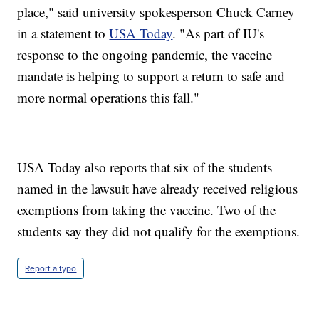
place," said university spokesperson Chuck Carney
in a statement to
USA Today
. "As part of IU's
response to the ongoing pandemic, the vaccine
mandate is helping to support a return to safe and
more normal operations this fall."
USA Today also reports that six of the students
named in the lawsuit have already received religious
exemptions from taking the vaccine. Two of the
students say they did not qualify for the exemptions.
Report a typo