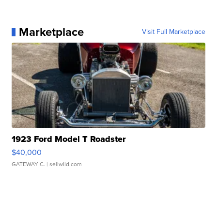
Marketplace
Visit Full Marketplace
1923 Ford Model T Roadster
$40,000
GATEWAY C.
| sellwild.com