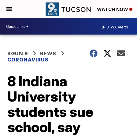
WATCH NOW
8
WX Alerts
KGUN 9
NEWS
CORONAVIRUS
8 Indiana
University
students sue
school, say