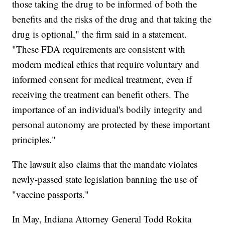
those taking the drug to be informed of both the
benefits and the risks of the drug and that taking the
drug is optional," the firm said in a statement.
"These FDA requirements are consistent with
modern medical ethics that require voluntary and
informed consent for medical treatment, even if
receiving the treatment can benefit others. The
importance of an individual's bodily integrity and
personal autonomy are protected by these important
principles."
The lawsuit also claims that the mandate violates
newly-passed state legislation banning the use of
"vaccine passports."
In May, Indiana Attorney General Todd Rokita