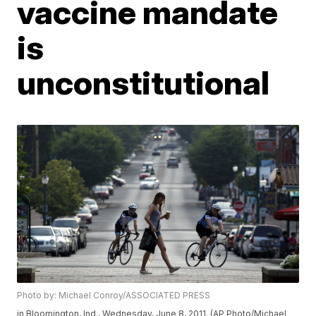
vaccine mandate
is
unconstitutional
Photo by: Michael Conroy/ASSOCIATED PRESS
in Bloomington, Ind., Wednesday, June 8, 2011. (AP Photo/Michael