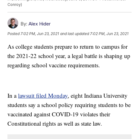
Conroy)
By:
Alex Hider
Posted
7:02 PM, Jun 23, 2021
and last updated
7:02 PM, Jun 23, 2021
As college students prepare to return to campus for
the 2021-22 school year, a legal battle is shaping up
regarding school vaccine requirements.
In a
lawsuit filed Monday
, eight Indiana University
students say a school policy requiring students to be
vaccinated against COVID-19 violates their
Constitutional rights as well as state law.