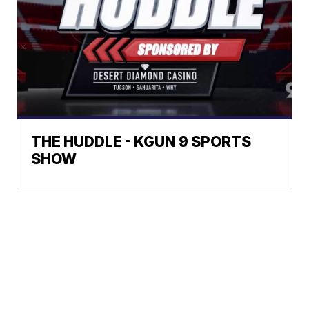
THE HUDDLE - KGUN 9 SPORTS
SHOW