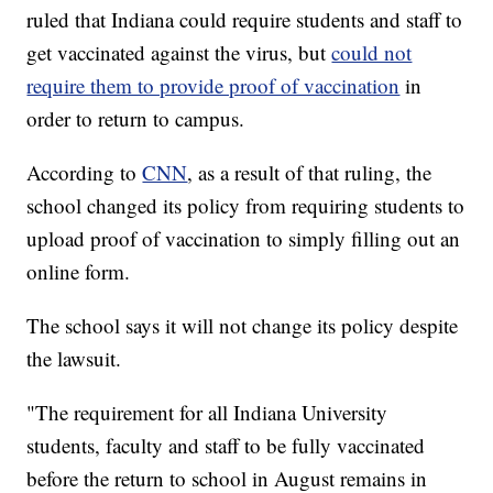
ruled that Indiana could require students and staff to
get vaccinated against the virus, but
could not
require them to provide proof of vaccination
in
order to return to campus.
According to
CNN
, as a result of that ruling, the
school changed its policy from requiring students to
upload proof of vaccination to simply filling out an
online form.
The school says it will not change its policy despite
the lawsuit.
"The requirement for all Indiana University
students, faculty and staff to be fully vaccinated
before the return to school in August remains in