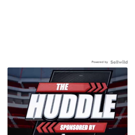
Powered by