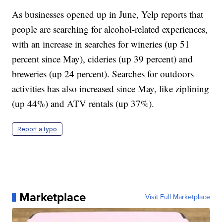
As businesses opened up in June, Yelp reports that
people are searching for alcohol-related experiences,
with an increase in searches for wineries (up 51
percent since May), cideries (up 39 percent) and
breweries (up 24 percent). Searches for outdoors
activities has also increased since May, like ziplining
(up 44%) and ATV rentals (up 37%).
Report a typo
Marketplace
Visit Full Marketplace