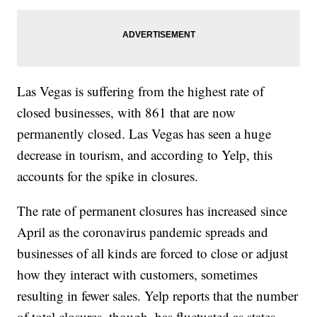
Las Vegas is suffering from the highest rate of
closed businesses, with 861 that are now
permanently closed. Las Vegas has seen a huge
decrease in tourism, and according to Yelp, this
accounts for the spike in closures.
The rate of permanent closures has increased since
April as the coronavirus pandemic spreads and
businesses of all kinds are forced to close or adjust
how they interact with customers, sometimes
resulting in fewer sales. Yelp reports that the number
of total closures, though, has fluctuated as states