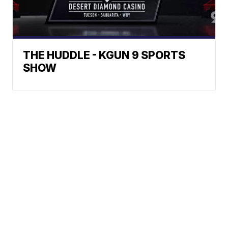
THE HUDDLE - KGUN 9 SPORTS
SHOW