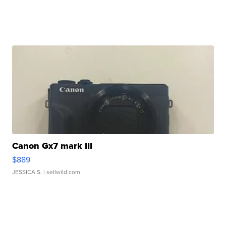
Canon Gx7 mark III
$889
JESSICA S.
| sellwild.com