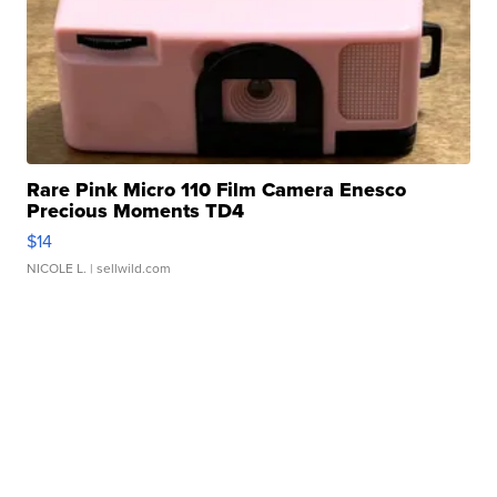
Rare Pink Micro 110 Film Camera Enesco
Precious Moments TD4
$14
NICOLE L.
| sellwild.com