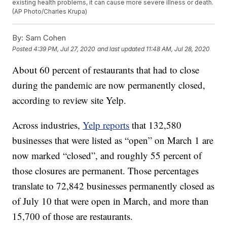
existing health problems, it can cause more severe illness or death.
(AP Photo/Charles Krupa)
By:
Sam Cohen
Posted
4:39 PM, Jul 27, 2020
and last updated
11:48 AM, Jul 28, 2020
About 60 percent of restaurants that had to close
during the pandemic are now permanently closed,
according to review site Yelp.
Across industries,
Yelp reports
that 132,580
businesses that were listed as “open” on March 1 are
now marked “closed”, and roughly 55 percent of
those closures are permanent. Those percentages
translate to 72,842 businesses permanently closed as
of July 10 that were open in March, and more than
15,700 of those are restaurants.