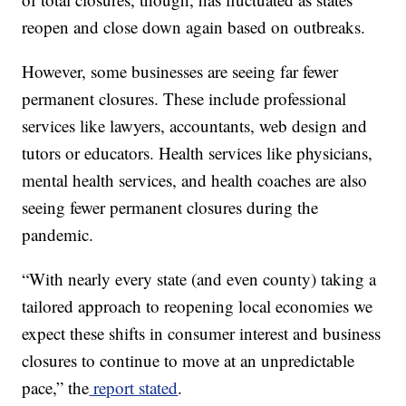
reopen and close down again based on outbreaks.
However, some businesses are seeing far fewer
permanent closures. These include professional
services like lawyers, accountants, web design and
tutors or educators. Health services like physicians,
mental health services, and health coaches are also
seeing fewer permanent closures during the
pandemic.
“With nearly every state (and even county) taking a
tailored approach to reopening local economies we
expect these shifts in consumer interest and business
closures to continue to move at an unpredictable
pace,” the
report stated
.