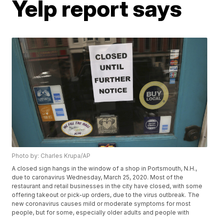
Yelp report says
Photo by: Charles Krupa/AP
A closed sign hangs in the window of a shop in Portsmouth, N.H.,
due to caronavirus Wednesday, March 25, 2020. Most of the
restaurant and retail businesses in the city have closed, with some
offering takeout or pick-up orders, due to the virus outbreak. The
new coronavirus causes mild or moderate symptoms for most
people, but for some, especially older adults and people with