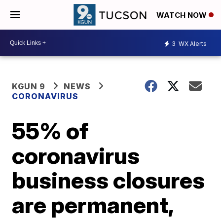
WATCH NOW
3
WX Alerts
KGUN 9
NEWS
CORONAVIRUS
55% of
coronavirus
business closures
are permanent,