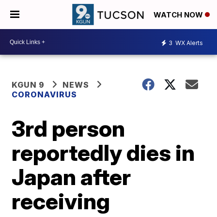
WATCH NOW
3
WX Alerts
KGUN 9
NEWS
CORONAVIRUS
3rd person
reportedly dies in
Japan after
receiving