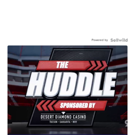
Powered by