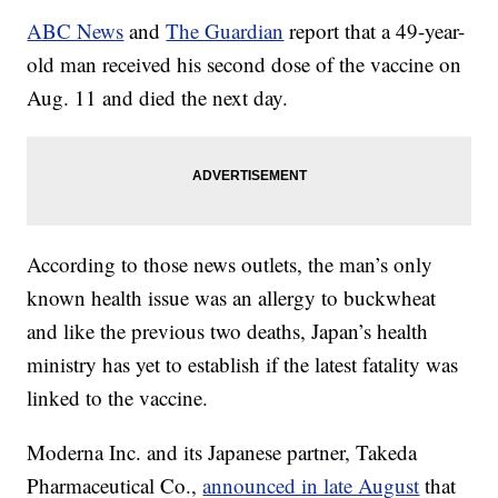
ABC News
and
The Guardian
report that a 49-year-
old man received his second dose of the vaccine on
Aug. 11 and died the next day.
According to those news outlets, the man’s only
known health issue was an allergy to buckwheat
and like the previous two deaths, Japan’s health
ministry has yet to establish if the latest fatality was
linked to the vaccine.
Moderna Inc. and its Japanese partner, Takeda
Pharmaceutical Co.,
announced in late August
that