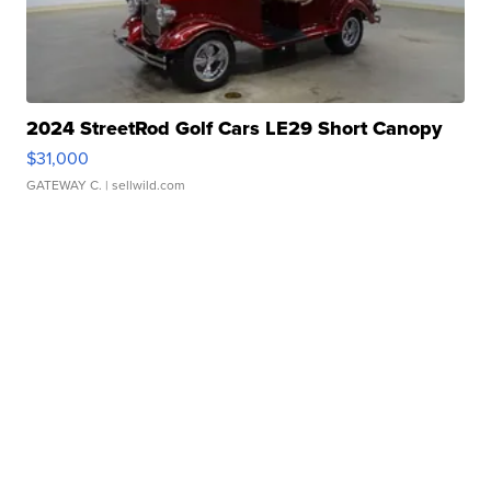
2024 StreetRod Golf Cars LE29 Short Canopy
$31,000
GATEWAY C.
| sellwild.com