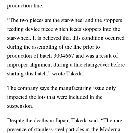
production line.
“The two pieces are the star-wheel and the stoppers
feeding device piece which feeds stoppers into the
star-wheel. It is believed that this condition occurred
during the assembling of the line prior to
production of batch 3004667 and was a result of
improper alignment during a line changeover before
starting this batch,” wrote Takeda.
The company says the manufacturing issue only
impacted the lots that were included in the
suspension.
Despite the deaths in Japan, Takeda said, “The rare
presence of stainless-steel particles in the Moderna