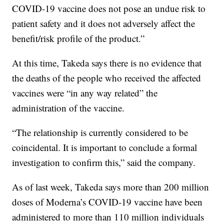
COVID-19 vaccine does not pose an undue risk to
patient safety and it does not adversely affect the
benefit/risk profile of the product.”
At this time, Takeda says there is no evidence that
the deaths of the people who received the affected
vaccines were “in any way related” the
administration of the vaccine.
“The relationship is currently considered to be
coincidental. It is important to conclude a formal
investigation to confirm this,” said the company.
As of last week, Takeda says more than 200 million
doses of Moderna’s COVID-19 vaccine have been
administered to more than 110 million individuals