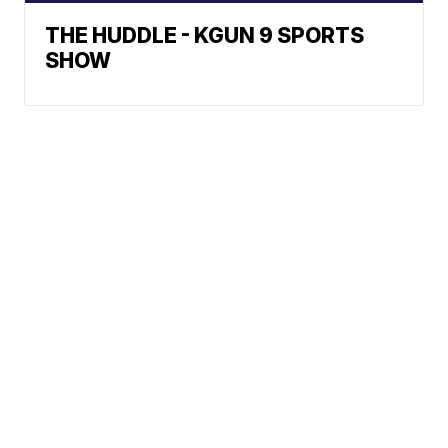
THE HUDDLE - KGUN 9 SPORTS
SHOW