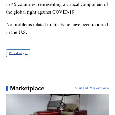
in 45 countries, representing a critical component of
the global fight against COVID-19.
No problems related to this issue have been reported
in the U.S.
Report a typo
Marketplace
Visit Full Marketplace