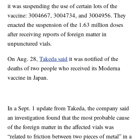
it was suspending the use of certain lots of the
vaccine: 3004667, 3004734, and 3004956. They
enacted the suspension of the 1.63 million doses
after receiving reports of foreign matter in
unpunctured vials.
On Aug. 28,
Takeda said
it was notified of the
deaths of two people who received its Moderna
vaccine in Japan.
In a Sept. 1 update from Takeda, the company said
an investigation found that the most probable cause
of the foreign matter in the affected vials was
“related to friction between two pieces of metal” in a