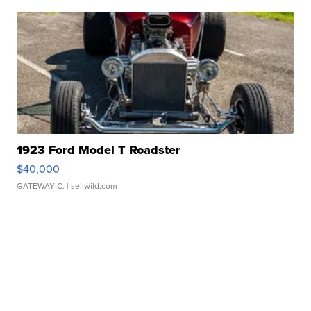
1923 Ford Model T Roadster
$40,000
GATEWAY C.
| sellwild.com