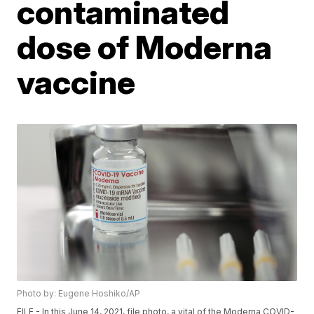
contaminated
dose of Moderna
vaccine
Photo by: Eugene Hoshiko/AP
FILE - In this June 14, 2021, file photo, a vital of the Moderna COVID-