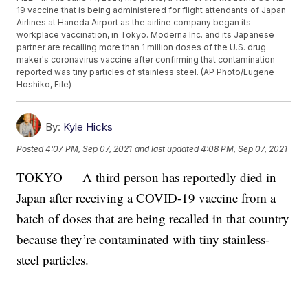
19 vaccine that is being administered for flight attendants of Japan
Airlines at Haneda Airport as the airline company began its
workplace vaccination, in Tokyo. Moderna Inc. and its Japanese
partner are recalling more than 1 million doses of the U.S. drug
maker's coronavirus vaccine after confirming that contamination
reported was tiny particles of stainless steel. (AP Photo/Eugene
Hoshiko, File)
By:
Kyle Hicks
Posted
4:07 PM, Sep 07, 2021
and last updated
4:08 PM, Sep 07, 2021
TOKYO — A third person has reportedly died in
Japan after receiving a COVID-19 vaccine from a
batch of doses that are being recalled in that country
because they’re contaminated with tiny stainless-
steel particles.