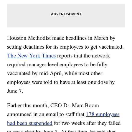
Houston Methodist made headlines in March by
setting deadlines for its employees to get vaccinated.
The New York Times
reports that the network
required manager-level employees to be fully
vaccinated by mid-April, while most other
employees were told to have at least one dose by
June 7.
Earlier this month, CEO Dr. Marc Boom
announced in an email to staff that
178 employees
had been suspended
for two weeks after they failed
to get a shot by June 7. At that time, he said that