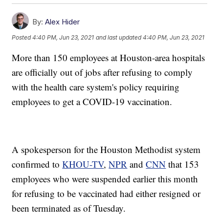
By:
Alex Hider
Posted
4:40 PM, Jun 23, 2021
and last updated
4:40 PM, Jun 23, 2021
More than 150 employees at Houston-area hospitals
are officially out of jobs after refusing to comply
with the health care system's policy requiring
employees to get a COVID-19 vaccination.
A spokesperson for the Houston Methodist system
confirmed to
KHOU-TV
,
NPR
and
CNN
that 153
employees who were suspended earlier this month
for refusing to be vaccinated had either resigned or
been terminated as of Tuesday.