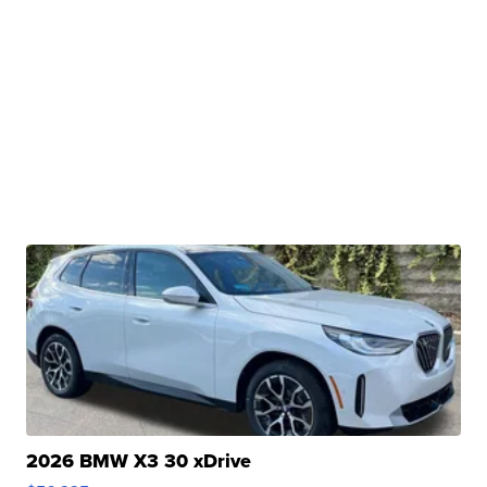
2026 BMW X3 30 xDrive