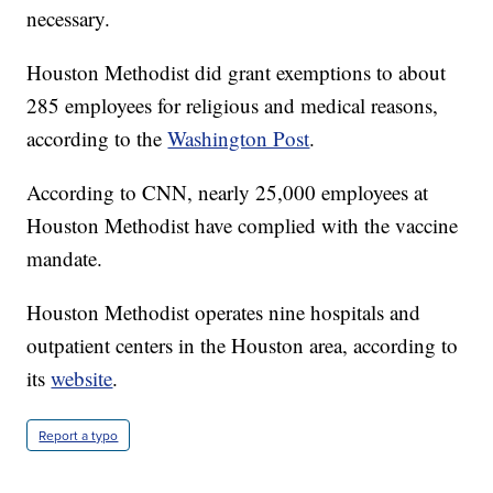
necessary.
Houston Methodist did grant exemptions to about
285 employees for religious and medical reasons,
according to the
Washington Post
.
According to CNN, nearly 25,000 employees at
Houston Methodist have complied with the vaccine
mandate.
Houston Methodist operates nine hospitals and
outpatient centers in the Houston area, according to
its
website
.
Report a typo