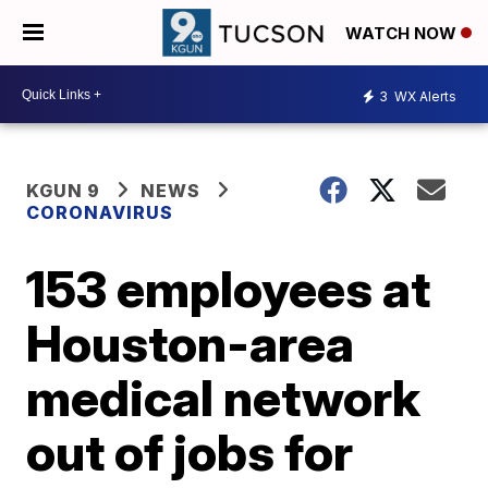
WATCH NOW
3
WX Alerts
KGUN 9
NEWS
CORONAVIRUS
153 employees at
Houston-area
medical network
out of jobs for