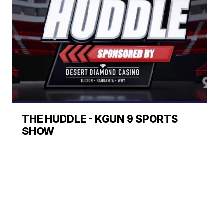
THE HUDDLE - KGUN 9 SPORTS
SHOW