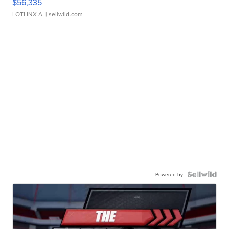
$56,335
LOTLINX A.
| sellwild.com
Powered by