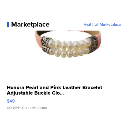
Marketplace
Visit Full Marketplace
Honora Pearl and Pink Leather Bracelet
Adjustable Buckle Clo...
$49
CONSHY C.
| sellwild.com