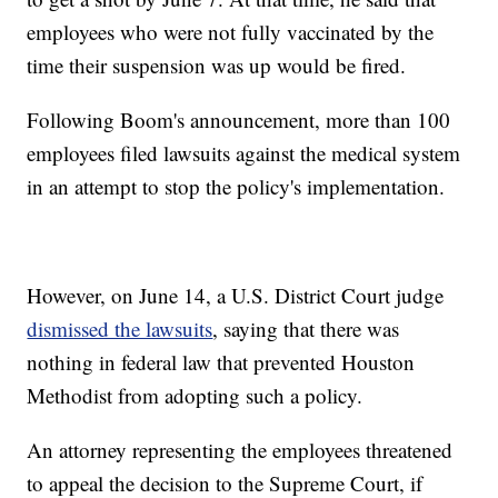
employees who were not fully vaccinated by the
time their suspension was up would be fired.
Following Boom's announcement, more than 100
employees filed lawsuits against the medical system
in an attempt to stop the policy's implementation.
However, on June 14, a U.S. District Court judge
dismissed the lawsuits
, saying that there was
nothing in federal law that prevented Houston
Methodist from adopting such a policy.
An attorney representing the employees threatened
to appeal the decision to the Supreme Court, if