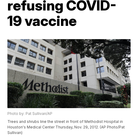
refusing COVID-
19 vaccine
Photo by: Pat Sullivan/AP
Trees and shrubs line the street in front of Methodist Hospital in
Houston's Medical Center Thursday, Nov. 29, 2012. (AP Photo/Pat
Sullivan)