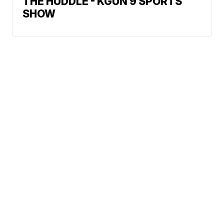
THE HUDDLE - KGUN 9 SPORTS
SHOW