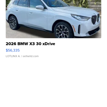
2026 BMW X3 30 xDrive
$56,335
LOTLINX A.
| sellwild.com