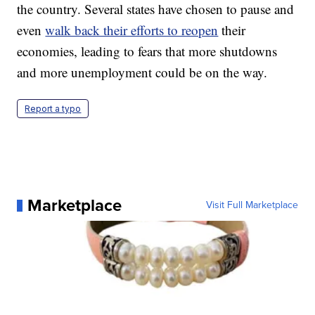
the country. Several states have chosen to pause and
even
walk back their efforts to reopen
their
economies, leading to fears that more shutdowns
and more unemployment could be on the way.
Report a typo
Marketplace
Visit Full Marketplace