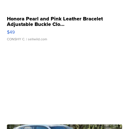
Honora Pearl and Pink Leather Bracelet
Adjustable Buckle Clo...
$49
CONSHY C.
| sellwild.com