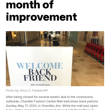
month of
improvement
Photo by: Ross D. Franklin/AP
After being closed for several weeks due to the coronavirus
outbreak, Chandler Fashion Center Mall welcomes back patrons
Sunday, May 17, 2020, in Chandler, Ariz. While the mall was open,