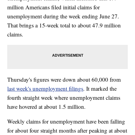
million Americans filed initial claims for
unemployment during the week ending June 27.
That brings a 15-week total to about 47.9 million
claims.
Thursday's figures were down about 60,000 from
last week's unemployment filings
. It marked the
fourth straight week where unemployment claims
have hovered at about 1.5 million.
Weekly claims for unemployment have been falling
for about four straight months after peaking at about