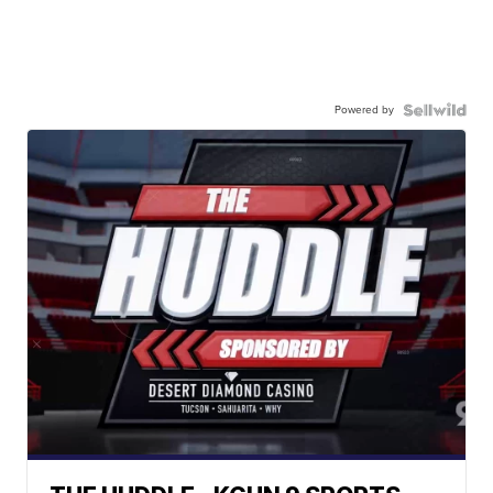
Powered by