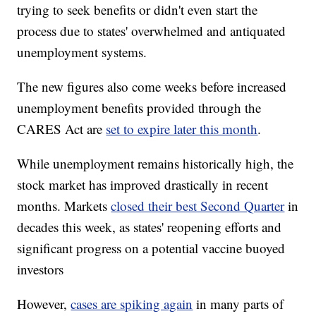
trying to seek benefits or didn't even start the
process due to states' overwhelmed and antiquated
unemployment systems.
The new figures also come weeks before increased
unemployment benefits provided through the
CARES Act are
set to expire later this month
.
While unemployment remains historically high, the
stock market has improved drastically in recent
months. Markets
closed their best Second Quarter
in
decades this week, as states' reopening efforts and
significant progress on a potential vaccine buoyed
investors
However,
cases are spiking again
in many parts of