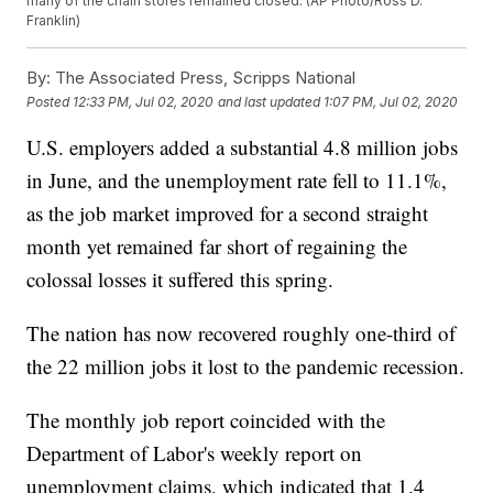
many of the chain stores remained closed. (AP Photo/Ross D.
Franklin)
By:
The Associated Press, Scripps National
Posted
12:33 PM, Jul 02, 2020
and last updated
1:07 PM, Jul 02, 2020
U.S. employers added a substantial 4.8 million jobs
in June, and the unemployment rate fell to 11.1%,
as the job market improved for a second straight
month yet remained far short of regaining the
colossal losses it suffered this spring.
The nation has now recovered roughly one-third of
the 22 million jobs it lost to the pandemic recession.
The monthly job report coincided with the
Department of Labor's weekly report on
unemployment claims, which indicated that 1.4