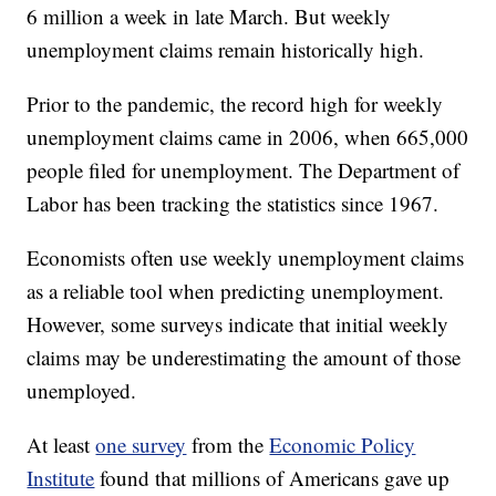
6 million a week in late March. But weekly
unemployment claims remain historically high.
Prior to the pandemic, the record high for weekly
unemployment claims came in 2006, when 665,000
people filed for unemployment. The Department of
Labor has been tracking the statistics since 1967.
Economists often use weekly unemployment claims
as a reliable tool when predicting unemployment.
However, some surveys indicate that initial weekly
claims may be underestimating the amount of those
unemployed.
At least
one survey
from the
Economic Policy
Institute
found that millions of Americans gave up