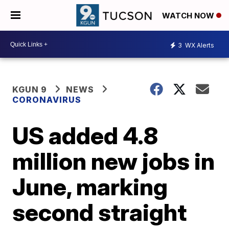
WATCH NOW
3
WX Alerts
KGUN 9
NEWS
CORONAVIRUS
US added 4.8
million new jobs in
June, marking
second straight