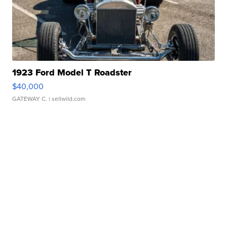
1923 Ford Model T Roadster
$40,000
GATEWAY C.
| sellwild.com