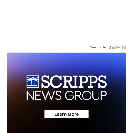
Powered by