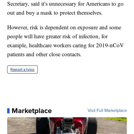
Secretary, said it’s unnecessary for Americans to go
out and buy a mask to protect themselves.
However, risk is dependent on exposure and some
people will have greater risk of infection, for
example, healthcare workers caring for 2019-nCoV
patients and other close contacts.
Report a typo
Marketplace
Visit Full Marketplace