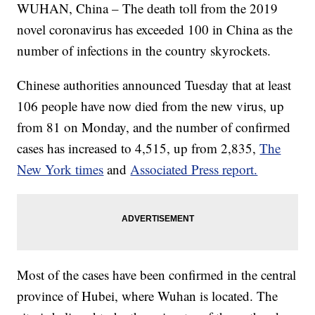
WUHAN, China – The death toll from the 2019
novel coronavirus has exceeded 100 in China as the
number of infections in the country skyrockets.
Chinese authorities announced Tuesday that at least
106 people have now died from the new virus, up
from 81 on Monday, and the number of confirmed
cases has increased to 4,515, up from 2,835,
The
New York times
and
Associated Press report.
Most of the cases have been confirmed in the central
province of Hubei, where Wuhan is located. The