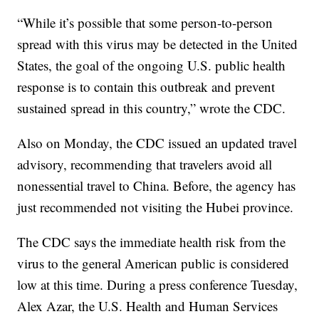
“While it’s possible that some person-to-person
spread with this virus may be detected in the United
States, the goal of the ongoing U.S. public health
response is to contain this outbreak and prevent
sustained spread in this country,” wrote the CDC.
Also on Monday, the CDC issued an updated travel
advisory, recommending that travelers avoid all
nonessential travel to China. Before, the agency has
just recommended not visiting the Hubei province.
The CDC says the immediate health risk from the
virus to the general American public is considered
low at this time. During a press conference Tuesday,
Alex Azar, the U.S. Health and Human Services