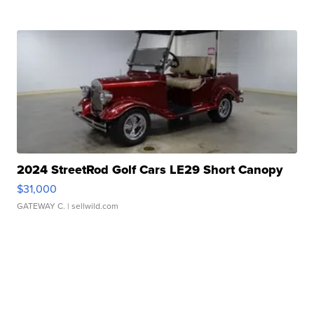
2024 StreetRod Golf Cars LE29 Short Canopy
$31,000
GATEWAY C.
| sellwild.com