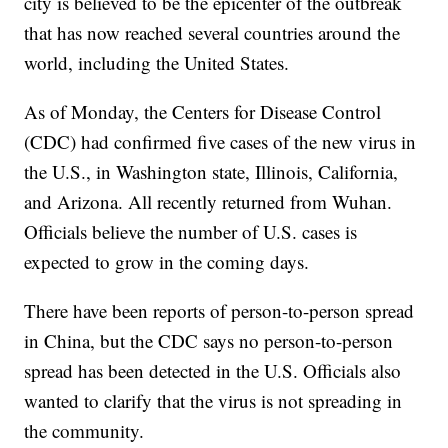
city is believed to be the epicenter of the outbreak
that has now reached several countries around the
world, including the United States.
As of Monday, the Centers for Disease Control
(CDC) had confirmed five cases of the new virus in
the U.S., in Washington state, Illinois, California,
and Arizona. All recently returned from Wuhan.
Officials believe the number of U.S. cases is
expected to grow in the coming days.
There have been reports of person-to-person spread
in China, but the CDC says no person-to-person
spread has been detected in the U.S. Officials also
wanted to clarify that the virus is not spreading in
the community.