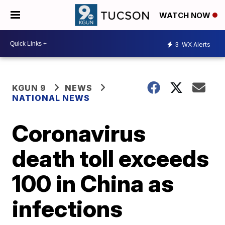
WATCH NOW
3
WX Alerts
KGUN 9
NEWS
NATIONAL NEWS
Coronavirus
death toll exceeds
100 in China as
infections