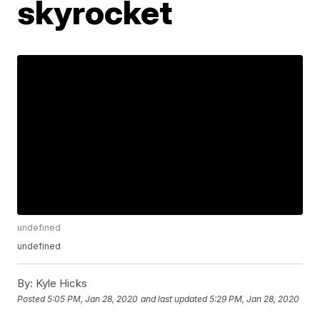
skyrocket
undefined
undefined
By:
Kyle Hicks
Posted
5:05 PM, Jan 28, 2020
and last updated
5:29 PM, Jan 28, 2020