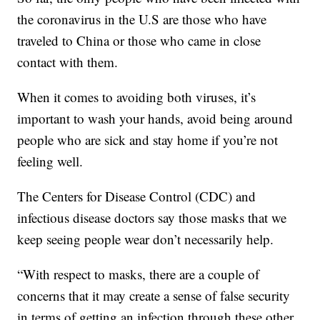
the coronavirus in the U.S are those who have
traveled to China or those who came in close
contact with them.
When it comes to avoiding both viruses, it’s
important to wash your hands, avoid being around
people who are sick and stay home if you’re not
feeling well.
The Centers for Disease Control (CDC) and
infectious disease doctors say those masks that we
keep seeing people wear don’t necessarily help.
“With respect to masks, there are a couple of
concerns that it may create a sense of false security
in terms of getting an infection through these other