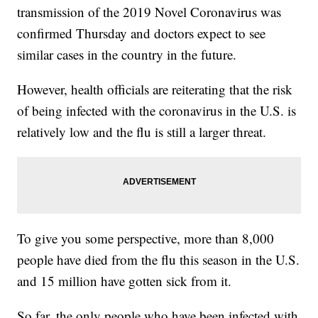
transmission of the 2019 Novel Coronavirus was
confirmed Thursday and doctors expect to see
similar cases in the country in the future.
However, health officials are reiterating that the risk
of being infected with the coronavirus in the U.S. is
relatively low and the flu is still a larger threat.
To give you some perspective, more than 8,000
people have died from the flu this season in the U.S.
and 15 million have gotten sick from it.
So far, the only people who have been infected with