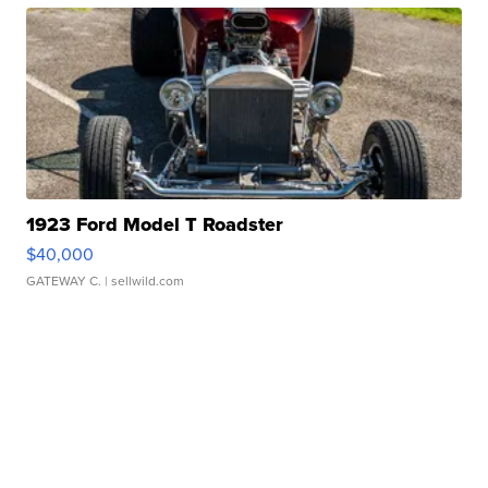
1923 Ford Model T Roadster
$40,000
GATEWAY C.
| sellwild.com