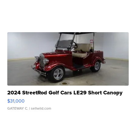
2024 StreetRod Golf Cars LE29 Short Canopy
$31,000
GATEWAY C.
| sellwild.com