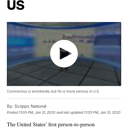
US
Coronavirus is worldwide, but flu is more serious in U.S.
By:
Scripps National
Posted
11:05 PM, Jan 31, 2020
and last updated
11:05 PM, Jan 31, 2020
The United States’ first person-to-person