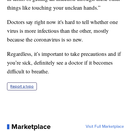
things like touching your unclean hands.”
Doctors say right now it's hard to tell whether one
virus is more infectious than the other, mostly
because the coronavirus is so new.
Regardless, it’s important to take precautions and if
you’re sick, definitely see a doctor if it becomes
difficult to breathe.
Report a typo
Marketplace
Visit Full Marketplace