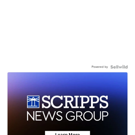
Powered by