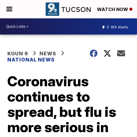
WATCH NOW
3
WX Alerts
KGUN 9
NEWS
NATIONAL NEWS
Coronavirus
continues to
spread, but flu is
more serious in