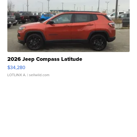
2026 Jeep Compass Latitude
$34,280
LOTLINX A.
| sellwild.com