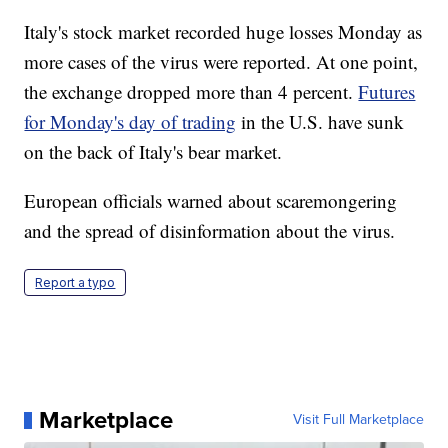
Italy's stock market recorded huge losses Monday as
more cases of the virus were reported. At one point,
the exchange dropped more than 4 percent.
Futures
for Monday's day of trading
in the U.S. have sunk
on the back of Italy's bear market.
European officials warned about scaremongering
and the spread of disinformation about the virus.
Report a typo
Marketplace
Visit Full Marketplace