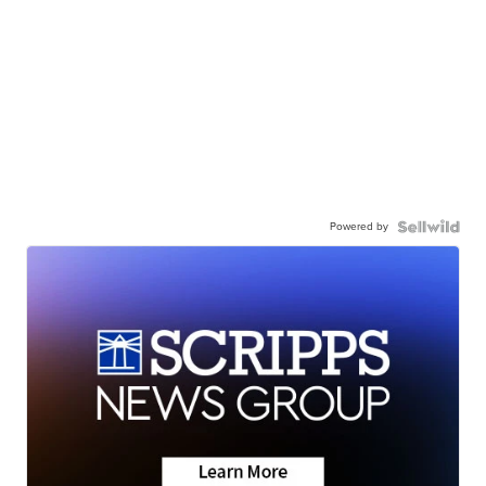
Powered by