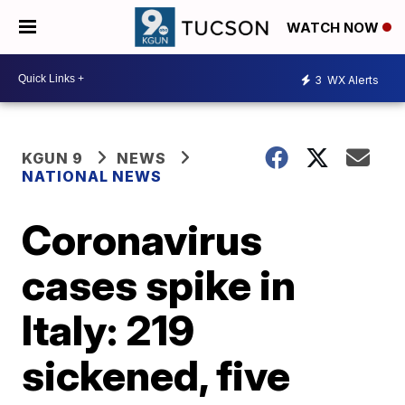
WATCH NOW
3
WX Alerts
KGUN 9
NEWS
NATIONAL NEWS
Coronavirus
cases spike in
Italy: 219
sickened, five