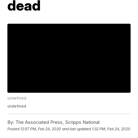
dead
undefined
undefined
By:
The Associated Press, Scripps National
Posted
12:57 PM, Feb 24, 2020
and last updated
1:32 PM, Feb 24, 2020