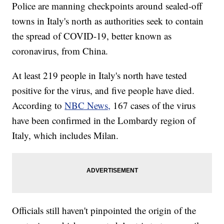
Police are manning checkpoints around sealed-off
towns in Italy's north as authorities seek to contain
the spread of COVID-19, better known as
coronavirus, from China.
At least 219 people in Italy's north have tested
positive for the virus, and five people have died.
According to
NBC News,
167 cases of the virus
have been confirmed in the Lombardy region of
Italy, which includes Milan.
Officials still haven't pinpointed the origin of the