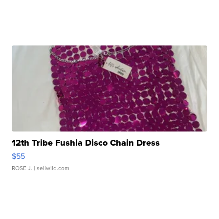
12th Tribe Fushia Disco Chain Dress
$55
ROSE J.
| sellwild.com