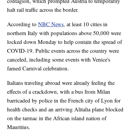
contagion, which prompted Austria to temporarily
halt rail traffic across the border.
According to
NBC News,
at least 10 cities in
northern Italy with populations above 50,000 were
locked down Monday to help contain the spread of
COVID-19. Public events across the country were
canceled, including some events with Venice's
famed Carnival celebration.
Italians traveling abroad were already feeling the
effects of a crackdown, with a bus from Milan
barricaded by police in the French city of Lyon for
health checks and an arriving Alitalia plane blocked
on the tarmac in the African island nation of
Mauritius.