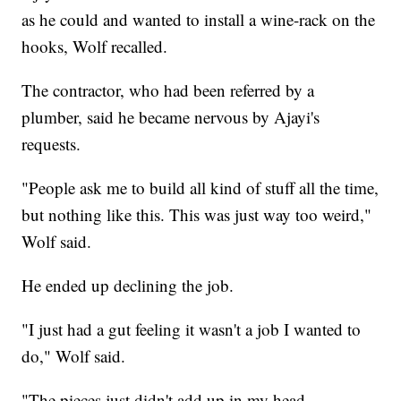
as he could and wanted to install a wine-rack on the
hooks, Wolf recalled.
The contractor, who had been referred by a
plumber, said he became nervous by Ajayi's
requests.
"People ask me to build all kind of stuff all the time,
but nothing like this. This was just way too weird,"
Wolf said.
He ended up declining the job.
"I just had a gut feeling it wasn't a job I wanted to
do," Wolf said.
"The pieces just didn't add up in my head.