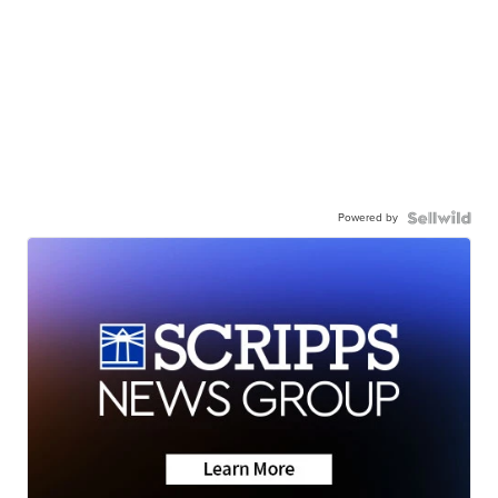
Powered by