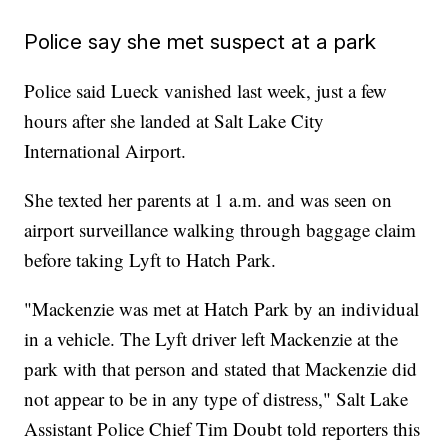
Police say she met suspect at a park
Police said Lueck vanished last week, just a few
hours after she landed at Salt Lake City
International Airport.
She texted her parents at 1 a.m. and was seen on
airport surveillance walking through baggage claim
before taking Lyft to Hatch Park.
"Mackenzie was met at Hatch Park by an individual
in a vehicle. The Lyft driver left Mackenzie at the
park with that person and stated that Mackenzie did
not appear to be in any type of distress," Salt Lake
Assistant Police Chief Tim Doubt told reporters this