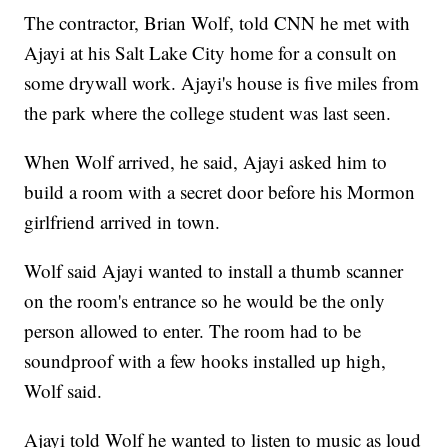
The contractor, Brian Wolf, told CNN he met with
Ajayi at his Salt Lake City home for a consult on
some drywall work. Ajayi's house is five miles from
the park where the college student was last seen.
When Wolf arrived, he said, Ajayi asked him to
build a room with a secret door before his Mormon
girlfriend arrived in town.
Wolf said Ajayi wanted to install a thumb scanner
on the room's entrance so he would be the only
person allowed to enter. The room had to be
soundproof with a few hooks installed up high,
Wolf said.
Ajayi told Wolf he wanted to listen to music as loud