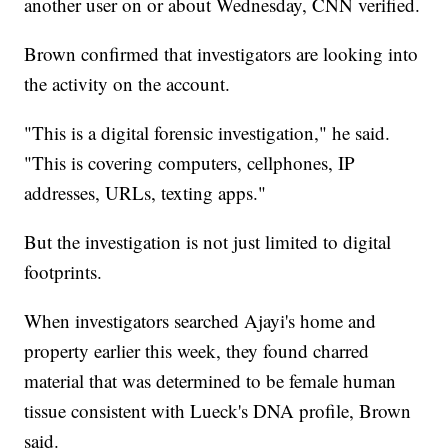
another user on or about Wednesday, CNN verified.
Brown confirmed that investigators are looking into
the activity on the account.
"This is a digital forensic investigation," he said.
"This is covering computers, cellphones, IP
addresses, URLs, texting apps."
But the investigation is not just limited to digital
footprints.
When investigators searched Ajayi's home and
property earlier this week, they found charred
material that was determined to be female human
tissue consistent with Lueck's DNA profile, Brown
said.