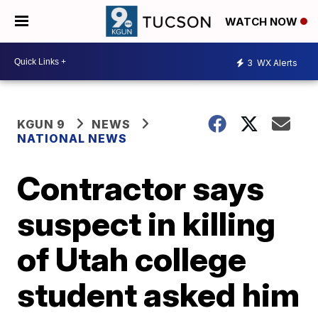
WATCH NOW
3
WX Alerts
KGUN 9
NEWS
NATIONAL NEWS
Contractor says
suspect in killing
of Utah college
student asked him