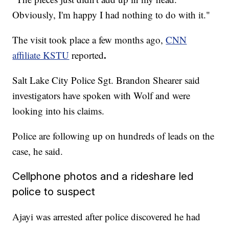
Obviously, I'm happy I had nothing to do with it."
The visit took place a few months ago,
CNN
.
affiliate KSTU
reported
Salt Lake City Police Sgt. Brandon Shearer said
investigators have spoken with Wolf and were
looking into his claims.
Police are following up on hundreds of leads on the
case, he said.
Cellphone photos and a rideshare led
police to suspect
Ajayi was arrested after police discovered he had