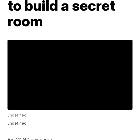
to build a secret
room
undefined
undefined
By:
CNN Newsource