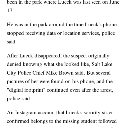
been in the park where Lueck was last seen on June
17.
He was in the park around the time Lueck's phone
stopped receiving data or location services, police
said.
After Lueck disappeared, the suspect originally
denied knowing what she looked like, Salt Lake
City Police Chief Mike Brown said. But several
pictures of her were found on his phone, and the
"digital footprint" continued even after the arrest,
police said.
An Instagram account that Lueck's sorority sister
confirmed belongs to the missing student followed