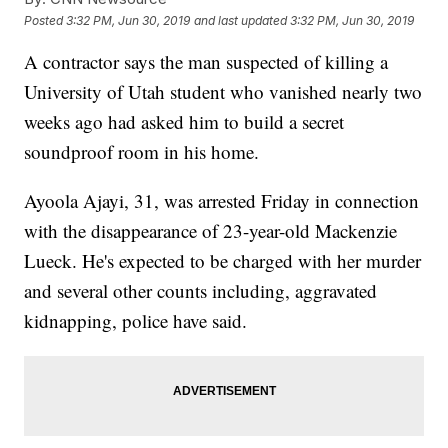
Posted
3:32 PM, Jun 30, 2019
and last updated
3:32 PM, Jun 30, 2019
A contractor says the man suspected of killing a
University of Utah student who vanished nearly two
weeks ago had asked him to build a secret
soundproof room in his home.
Ayoola Ajayi, 31, was arrested Friday in connection
with the disappearance of 23-year-old Mackenzie
Lueck. He's expected to be charged with her murder
and several other counts including, aggravated
kidnapping, police have said.