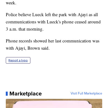
week.
Police believe Lueck left the park with Ajayi as all
communications with Lueck's phone ceased around
3 a.m. that morning.
Phone records showed her last communication was
with Ajayi, Brown said.
Report a typo
Marketplace
Visit Full Marketplace