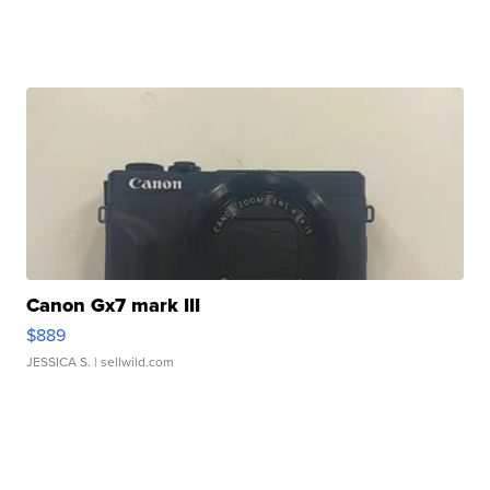
Canon Gx7 mark III
$889
JESSICA S.
| sellwild.com