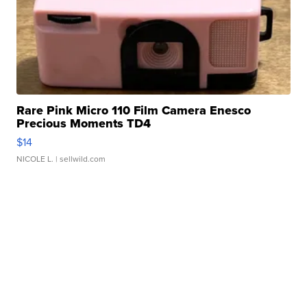
Rare Pink Micro 110 Film Camera Enesco
Precious Moments TD4
$14
NICOLE L.
| sellwild.com