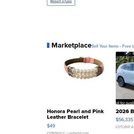
Report a typo
Marketplace
Sell Your Items - Free t
Honora Pearl and Pink
2026 B
Leather Bracelet
$56,335
Adjustable Buckle Clo...
$49
LOTLINX A
CONSHY C.
| sellwild.com