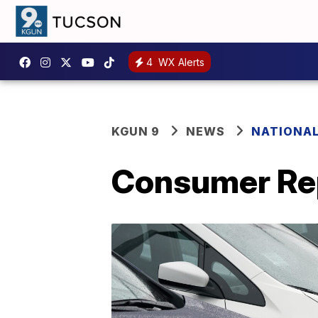
4
WX Alerts
KGUN 9
NEWS
NATIONA
Consumer Repo