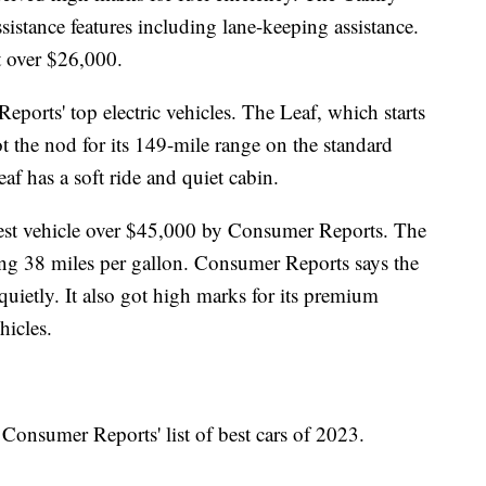
istance features including lane-keeping assistance.
st over $26,000.
orts' top electric vehicles. The Leaf, which starts
t the nod for its 149-mile range on the standard
f has a soft ride and quiet cabin.
t vehicle over $45,000 by Consumer Reports. The
ing 38 miles per gallon. Consumer Reports says the
uietly. It also got high marks for its premium
hicles.
 Consumer Reports' list of best cars of 2023.