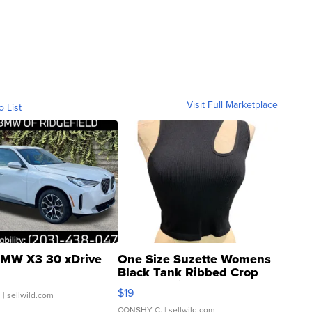
Visit Full Marketplace
o List
MW X3 30 xDrive
One Size Suzette Womens
Black Tank Ribbed Crop
Asymmetrical ...
$19
.
| sellwild.com
CONSHY C.
| sellwild.com