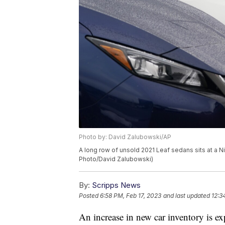
Photo by: David Zalubowski/AP
A long row of unsold 2021 Leaf sedans sits at a N
Photo/David Zalubowski)
By:
Scripps News
Posted
6:58 PM, Feb 17, 2023
and last updated
12:3
An increase in new car inventory is ex