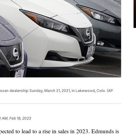
issan dealership Sunday, March 21, 2021, in Lakewood, Colo. (AP
4 AM, Feb 18, 2023
pected to lead to a rise in sales in 2023. Edmunds is