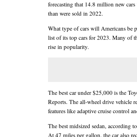
forecasting that 14.8 million new cars
than were sold in 2022.
What type of cars will Americans be 
list of its top cars for 2023. Many of 
rise in popularity.
The best car under $25,000 is the To
Reports. The all-wheel drive vehicle r
features like adaptive cruise control 
The best midsized sedan, according t
At 47 miles per gallon, the car also r