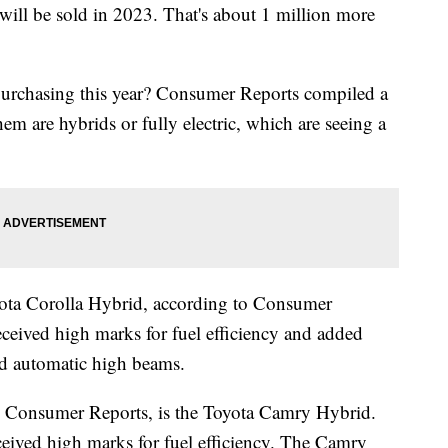
 will be sold in 2023. That's about 1 million more
purchasing this year? Consumer Reports compiled a
them are hybrids or fully electric, which are seeing a
yota Corolla Hybrid, according to Consumer
eceived high marks for fuel efficiency and added
and automatic high beams.
o Consumer Reports, is the Toyota Camry Hybrid.
eceived high marks for fuel efficiency. The Camry