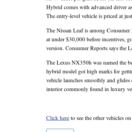
Hybrid comes with advanced driver ass
The entry-level vehicle is priced at ju
The Nissan Leaf is among Consumer Rep
at under $30,000 before incentives, go
version. Consumer Reports says the Lea
The Lexus NX350h was named the bes
hybrid model got high marks for gett
vehicle launches smoothly and glides q
interior commonly found in luxury ve
Click here
to see the other vehicles on