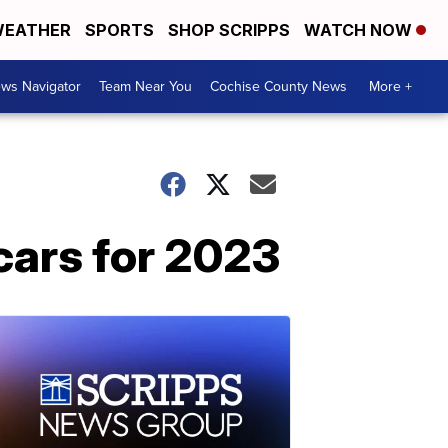
EATHER
SPORTS
SHOP SCRIPPS
WATCH NOW
ws Navigator
Team Near You
Cochise County News
More +
cars for 2023