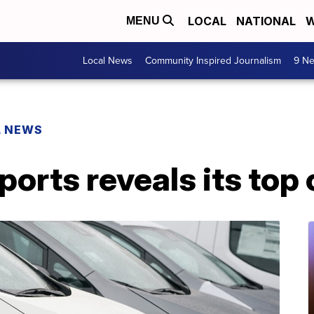
LOCAL
NATIONAL
W
MENU
Local News
Community Inspired Journalism
9 Ne
L NEWS
rts reveals its top 