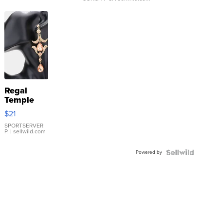
Regal
Temple
Droplet
$21
Earrings
SPORTSERVER
P.
| sellwild.com
Powered by