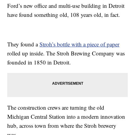
Ford’s new office and multi-use building in Detroit
have found something old, 108 years old, in fact.
They found a
Stroh’s bottle with a piece of paper
rolled up inside. The Stroh Brewing Company was
founded in 1850 in Detroit.
The construction crews are turning the old
Michigan Central Station into a modern innovation
hub, across town from where the Stroh brewery
was.