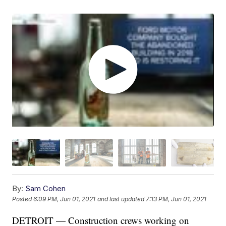
By:
Sam Cohen
Posted
6:09 PM, Jun 01, 2021
and last updated
7:13 PM, Jun 01, 2021
DETROIT — Construction crews working on