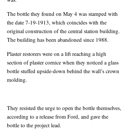
The bottle they found on May 4 was stamped with
the date 7-19-1913, which coincides with the
original construction of the central station building.
The building has been abandoned since 1988.
Plaster restorers were on a lift reaching a high
section of plaster cornice when they noticed a glass
bottle stuffed upside-down behind the wall’s crown
molding.
They resisted the urge to open the bottle themselves,
according to a release from Ford, and gave the
bottle to the project lead.