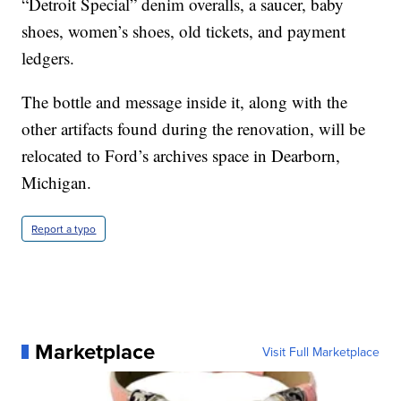
“Detroit Special” denim overalls, a saucer, baby
shoes, women’s shoes, old tickets, and payment
ledgers.
The bottle and message inside it, along with the
other artifacts found during the renovation, will be
relocated to Ford’s archives space in Dearborn,
Michigan.
Report a typo
Marketplace
Visit Full Marketplace