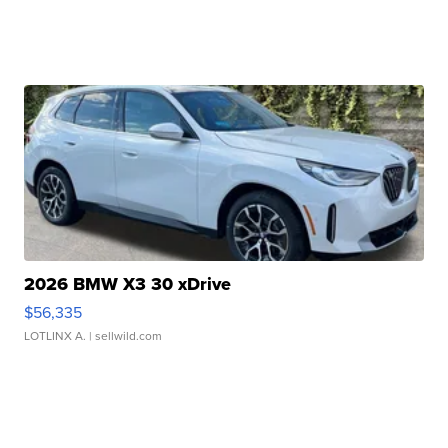
2026 BMW X3 30 xDrive
$56,335
LOTLINX A.
| sellwild.com