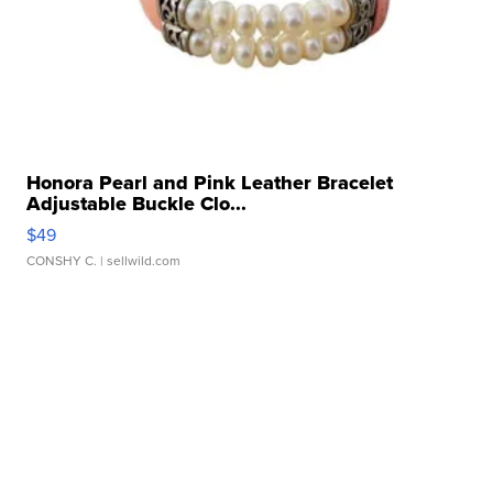
Honora Pearl and Pink Leather Bracelet
Adjustable Buckle Clo...
$49
CONSHY C.
| sellwild.com