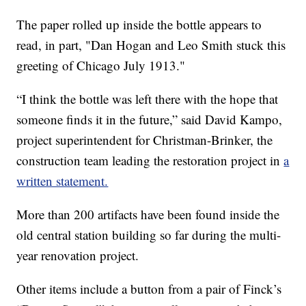
The paper rolled up inside the bottle appears to
read, in part, "Dan Hogan and Leo Smith stuck this
greeting of Chicago July 1913."
“I think the bottle was left there with the hope that
someone finds it in the future,” said David Kampo,
project superintendent for Christman-Brinker, the
construction team leading the restoration project in
a
written statement.
More than 200 artifacts have been found inside the
old central station building so far during the multi-
year renovation project.
Other items include a button from a pair of Finck’s