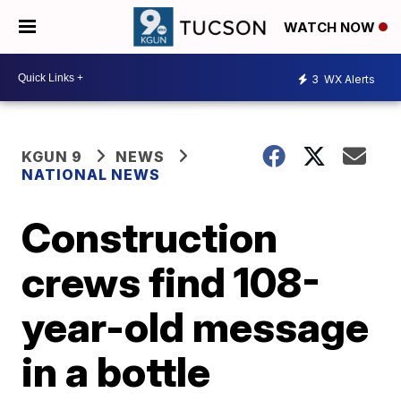
WATCH NOW
3
WX Alerts
KGUN 9
NEWS
NATIONAL NEWS
Construction
crews find 108-
year-old message
in a bottle