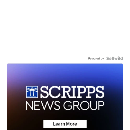
Powered by