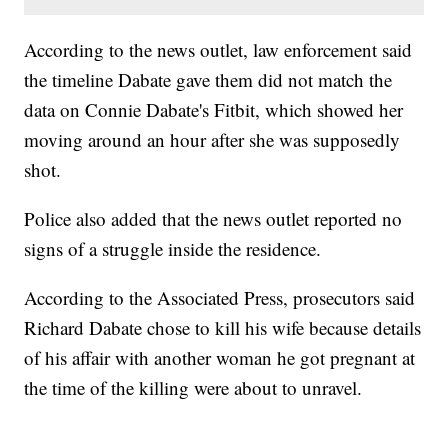
According to the news outlet, law enforcement said
the timeline Dabate gave them did not match the
data on Connie Dabate's Fitbit, which showed her
moving around an hour after she was supposedly
shot.
Police also added that the news outlet reported no
signs of a struggle inside the residence.
According to the Associated Press, prosecutors said
Richard Dabate chose to kill his wife because details
of his affair with another woman he got pregnant at
the time of the killing were about to unravel.