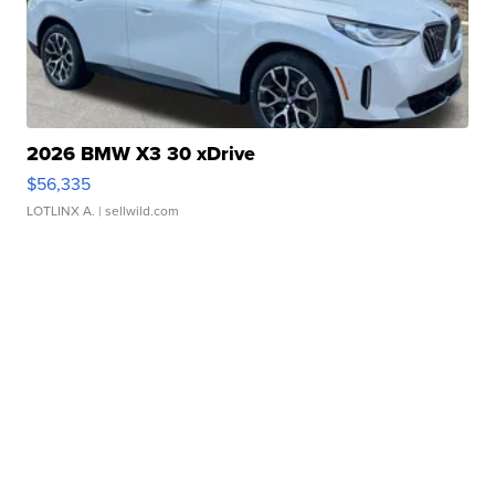
2026 BMW X3 30 xDrive
$56,335
LOTLINX A.
| sellwild.com