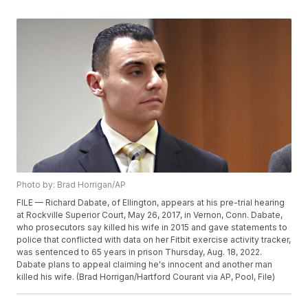
Photo by: Brad Horrigan/AP
FILE — Richard Dabate, of Ellington, appears at his pre-trial hearing
at Rockville Superior Court, May 26, 2017, in Vernon, Conn. Dabate,
who prosecutors say killed his wife in 2015 and gave statements to
police that conflicted with data on her Fitbit exercise activity tracker,
was sentenced to 65 years in prison Thursday, Aug. 18, 2022.
Dabate plans to appeal claiming he's innocent and another man
killed his wife. (Brad Horrigan/Hartford Courant via AP, Pool, File)