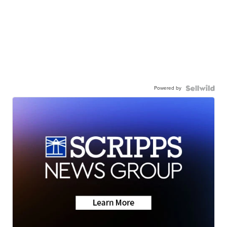
Powered by