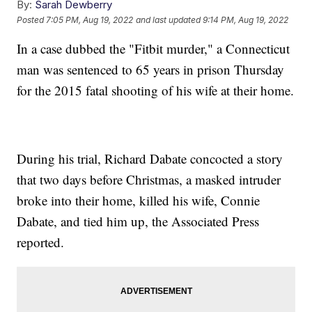
By:
Sarah Dewberry
Posted
7:05 PM, Aug 19, 2022
and last updated
9:14 PM, Aug 19, 2022
In a case dubbed the "Fitbit murder," a Connecticut
man was sentenced to 65 years in prison Thursday
for the 2015 fatal shooting of his wife at their home.
During his trial, Richard Dabate concocted a story
that two days before Christmas, a masked intruder
broke into their home, killed his wife, Connie
Dabate, and tied him up, the Associated Press
reported.