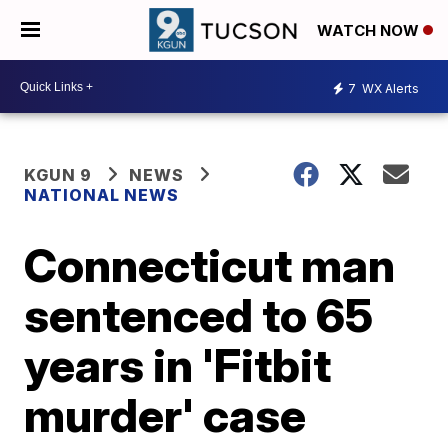
WATCH NOW
7
WX Alerts
KGUN 9
NEWS
NATIONAL NEWS
Connecticut man
sentenced to 65
years in 'Fitbit
murder' case