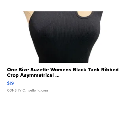
One Size Suzette Womens Black Tank Ribbed
Crop Asymmetrical ...
$19
CONSHY C.
| sellwild.com