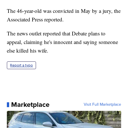
The 46-year-old was convicted in May by a jury, the
Associated Press reported.
The news outlet reported that Debate plans to
appeal, claiming he's innocent and saying someone
else killed his wife.
Report a typo
Marketplace
Visit Full Marketplace