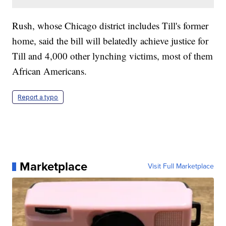
Rush, whose Chicago district includes Till's former
home, said the bill will belatedly achieve justice for
Till and 4,000 other lynching victims, most of them
African Americans.
Report a typo
Marketplace
Visit Full Marketplace