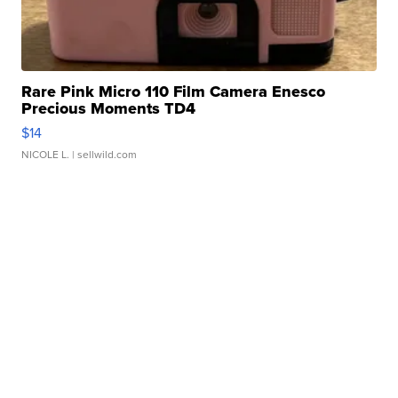
Rare Pink Micro 110 Film Camera Enesco
Precious Moments TD4
$14
NICOLE L.
| sellwild.com