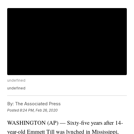
undefined
undefined
By:
The Associated Press
Posted
8:24 PM, Feb 26, 2020
WASHINGTON (AP) — Sixty-five years after 14-
year-old Emmett Till was lynched in Mississippi,