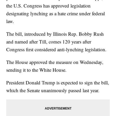
the U.S. Congress has approved legislation
designating lynching as a hate crime under federal
law.
The bill, introduced by Illinois Rep. Bobby Rush
and named after Till, comes 120 years after
Congress first considered anti-lynching legislation.
The House approved the measure on Wednesday,
sending it to the White House.
President Donald Trump is expected to sign the bill,
which the Senate unanimously passed last year.