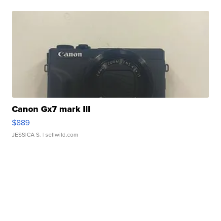
Canon Gx7 mark III
$889
JESSICA S.
| sellwild.com