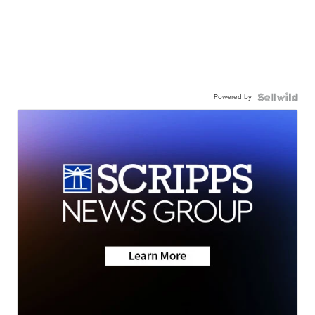
Powered by