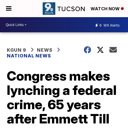
WATCH NOW
6
WX Alerts
KGUN 9
NEWS
NATIONAL NEWS
Congress makes
lynching a federal
crime, 65 years
after Emmett Till