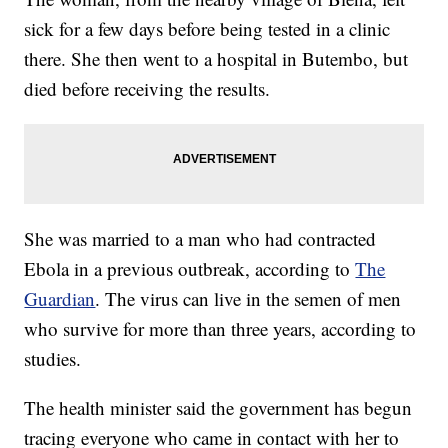
sick for a few days before being tested in a clinic
there. She then went to a hospital in Butembo, but
died before receiving the results.
She was married to a man who had contracted
Ebola in a previous outbreak, according to
The
Guardian
. The virus can live in the semen of men
who survive for more than three years, according to
studies.
The health minister said the government has begun
tracing everyone who came in contact with her to