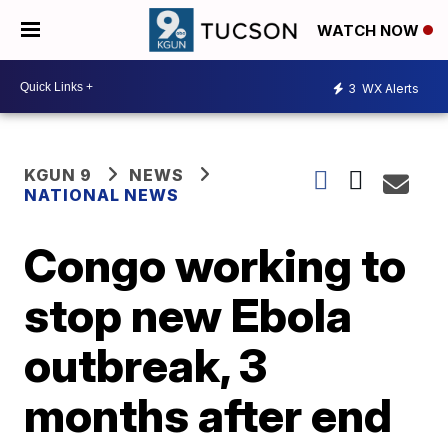
WATCH NOW
3
WX Alerts
KGUN 9
NEWS
NATIONAL NEWS
Congo working to
stop new Ebola
outbreak, 3
months after end