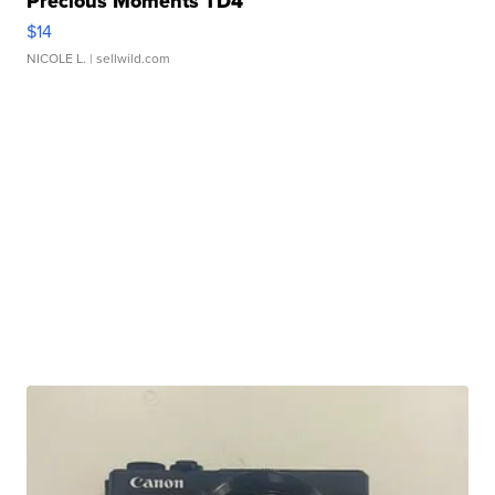
Precious Moments TD4
$14
NICOLE L.
| sellwild.com