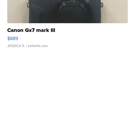
Canon Gx7 mark III
$889
JESSICA S.
| sellwild.com