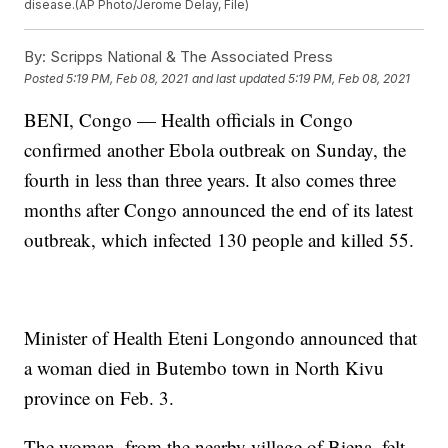
disease.(AP Photo/Jerome Delay, File)
By:
Scripps National & The Associated Press
Posted
5:19 PM, Feb 08, 2021
and last updated
5:19 PM, Feb 08, 2021
BENI, Congo — Health officials in Congo
confirmed another Ebola outbreak on Sunday, the
fourth in less than three years. It also comes three
months after Congo announced the end of its latest
outbreak, which infected 130 people and killed 55.
Minister of Health Eteni Longondo announced that
a woman died in Butembo town in North Kivu
province on Feb. 3.
The woman, from the nearby village of Biena, felt