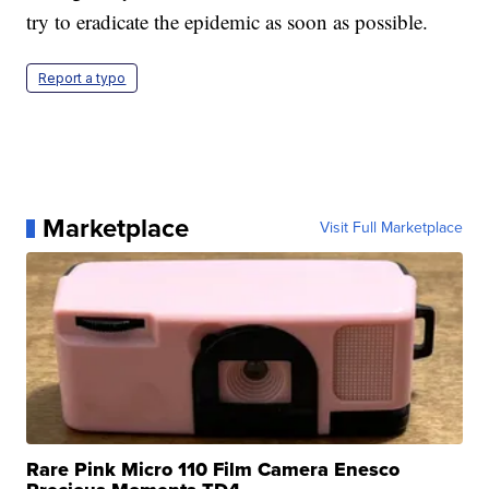
try to eradicate the epidemic as soon as possible.
Report a typo
Marketplace
Visit Full Marketplace
Rare Pink Micro 110 Film Camera Enesco