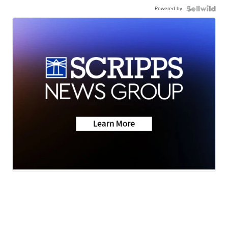
Powered by