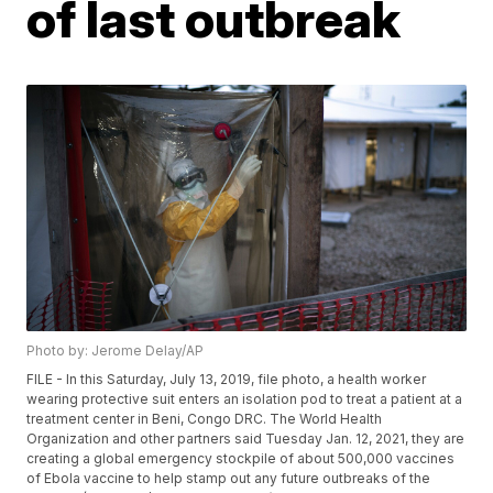
of last outbreak
Photo by: Jerome Delay/AP
FILE - In this Saturday, July 13, 2019, file photo, a health worker
wearing protective suit enters an isolation pod to treat a patient at a
treatment center in Beni, Congo DRC. The World Health
Organization and other partners said Tuesday Jan. 12, 2021, they are
creating a global emergency stockpile of about 500,000 vaccines
of Ebola vaccine to help stamp out any future outbreaks of the