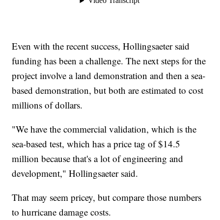
Even with the recent success, Hollingsaeter said
funding has been a challenge. The next steps for the
project involve a land demonstration and then a sea-
based demonstration, but both are estimated to cost
millions of dollars.
"We have the commercial validation, which is the
sea-based test, which has a price tag of $14.5
million because that's a lot of engineering and
development," Hollingsaeter said.
That may seem pricey, but compare those numbers
to hurricane damage costs.