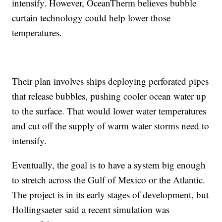
intensify. However, OceanTherm believes bubble
curtain technology could help lower those
temperatures.
Their plan involves ships deploying perforated pipes
that release bubbles, pushing cooler ocean water up
to the surface. That would lower water temperatures
and cut off the supply of warm water storms need to
intensify.
Eventually, the goal is to have a system big enough
to stretch across the Gulf of Mexico or the Atlantic.
The project is in its early stages of development, but
Hollingsaeter said a recent simulation was