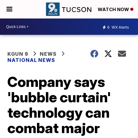
WATCH NOW
6
WX Alerts
KGUN 9
NEWS
NATIONAL NEWS
Company says
'bubble curtain'
technology can
combat major