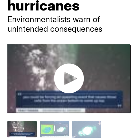
hurricanes
Environmentalists warn of
unintended consequences