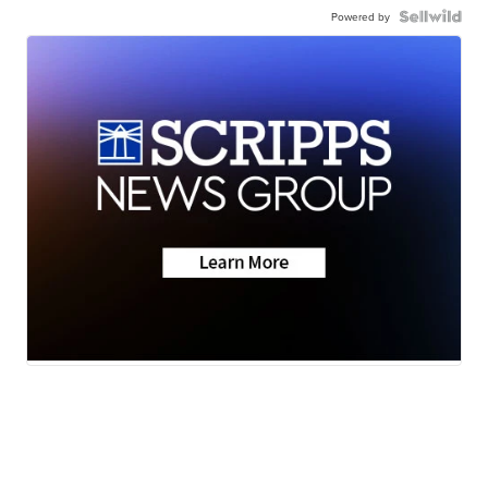
Powered by