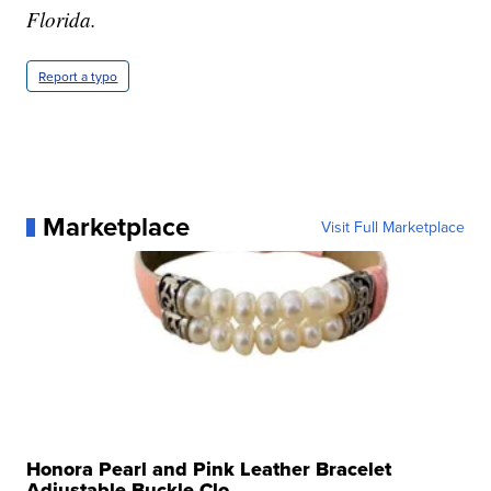
Florida.
Report a typo
Marketplace
Visit Full Marketplace
Honora Pearl and Pink Leather Bracelet
Adjustable Buckle Clo...