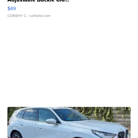
$49
CONSHY C.
| sellwild.com