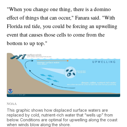
"When you change one thing, there is a domino
effect of things that can occur," Fanara said. "With
Florida red tide, you could be forcing an upwelling
event that causes those cells to come from the
bottom to up top."
NOAA
This graphic shows how displaced surface waters are
replaced by cold, nutrient-rich water that “wells up” from
below. Conditions are optimal for upwelling along the coast
when winds blow along the shore.