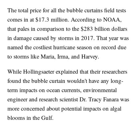
The total price for all the bubble curtains field tests
comes in at $17.3 million. According to NOAA,
that pales in comparison to the $283 billion dollars
in damage caused by storms in 2017. That year was
named the costliest hurricane season on record due
to storms like Maria, Irma, and Harvey.
While Hollingsaeter explained that their researchers
found the bubble curtain wouldn't have any long-
term impacts on ocean currents, environmental
engineer and research scientist Dr. Tracy Fanara was
more concerned about potential impacts on algal
blooms in the Gulf.