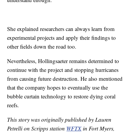
She explained researchers can always learn from
experimental projects and apply their findings to
other fields down the road too.
Nevertheless, Hollingsaeter remains determined to
continue with the project and stopping hurricanes
from causing future destruction. He also mentioned
that the company hopes to eventually use the
bubble curtain technology to restore dying coral
reefs.
This story was originally published by Lauren
Petrelli on Scripps station
WFTX
in Fort Myers,