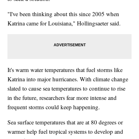
"I've been thinking about this since 2005 when
Katrina came for Louisiana," Hollingsaeter said.
It's warm water temperatures that fuel storms like
Katrina into major hurricanes. With climate change
slated to cause sea temperatures to continue to rise
in the future, researchers fear more intense and
frequent storms could keep happening.
Sea surface temperatures that are at 80 degrees or
warmer help fuel tropical systems to develop and