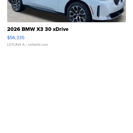
2026 BMW X3 30 xDrive
$56,335
LOTLINX A.
| sellwild.com