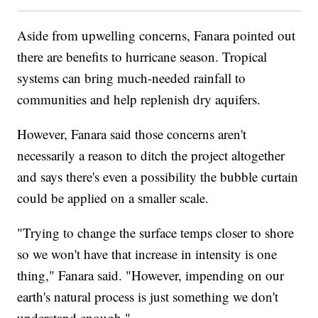
Aside from upwelling concerns, Fanara pointed out
there are benefits to hurricane season. Tropical
systems can bring much-needed rainfall to
communities and help replenish dry aquifers.
However, Fanara said those concerns aren't
necessarily a reason to ditch the project altogether
and says there's even a possibility the bubble curtain
could be applied on a smaller scale.
"Trying to change the surface temps closer to shore
so we won't have that increase in intensity is one
thing," Fanara said. "However, impending on our
earth's natural process is just something we don't
understand enough."