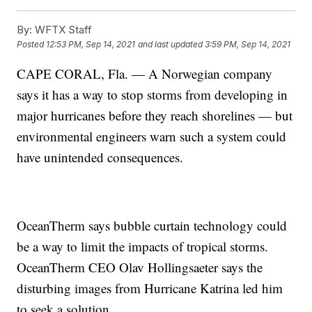
By:
WFTX Staff
Posted
12:53 PM, Sep 14, 2021
and last updated
3:59 PM, Sep 14, 2021
CAPE CORAL, Fla. — A Norwegian company
says it has a way to stop storms from developing in
major hurricanes before they reach shorelines — but
environmental engineers warn such a system could
have unintended consequences.
OceanTherm says bubble curtain technology could
be a way to limit the impacts of tropical storms.
OceanTherm CEO Olav Hollingsaeter says the
disturbing images from Hurricane Katrina led him
to seek a solution.