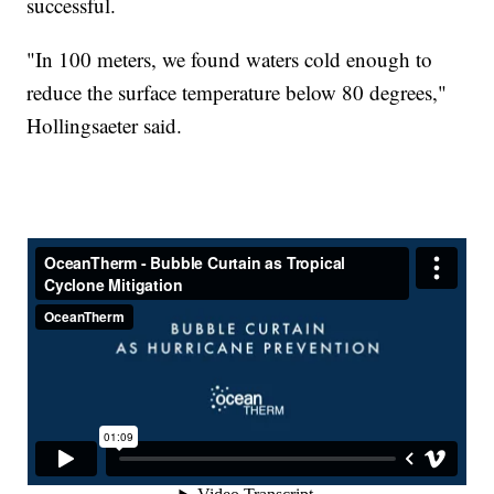
successful.
"In 100 meters, we found waters cold enough to
reduce the surface temperature below 80 degrees,"
Hollingsaeter said.