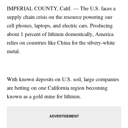
IMPERIAL COUNTY, Calif. — The U.S. faces a
supply chain crisis on the resource powering our
cell phones, laptops, and electric cars. Producing
about 1 percent of lithium domestically, America
relies on countries like China for the silvery-white
metal.
With known deposits on U.S. soil, large companies
are betting on one California region becoming
known as a gold mine for lithium.