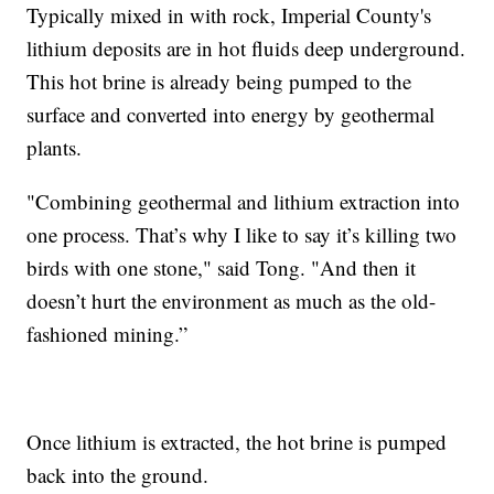
Typically mixed in with rock, Imperial County's
lithium deposits are in hot fluids deep underground.
This hot brine is already being pumped to the
surface and converted into energy by geothermal
plants.
"Combining geothermal and lithium extraction into
one process. That’s why I like to say it’s killing two
birds with one stone," said Tong. "And then it
doesn’t hurt the environment as much as the old-
fashioned mining.”
Once lithium is extracted, the hot brine is pumped
back into the ground.