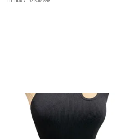
LOTLINX A.
| sellwild.com