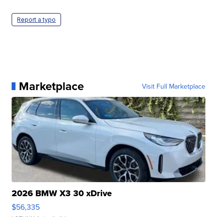
Report a typo
Marketplace
Visit Full Marketplace
2026 BMW X3 30 xDrive
$56,335