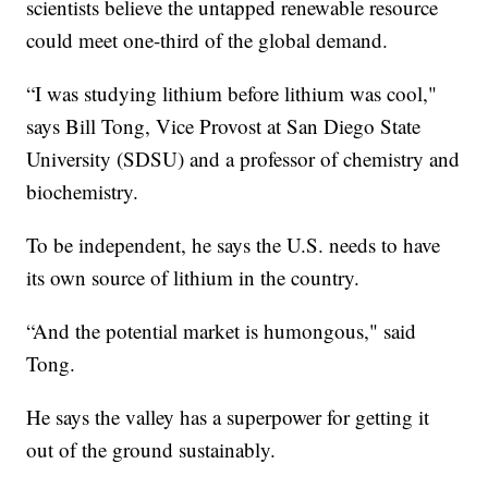
scientists believe the untapped renewable resource
could meet one-third of the global demand.
“I was studying lithium before lithium was cool,"
says Bill Tong, Vice Provost at San Diego State
University (SDSU) and a professor of chemistry and
biochemistry.
To be independent, he says the U.S. needs to have
its own source of lithium in the country.
“And the potential market is humongous," said
Tong.
He says the valley has a superpower for getting it
out of the ground sustainably.