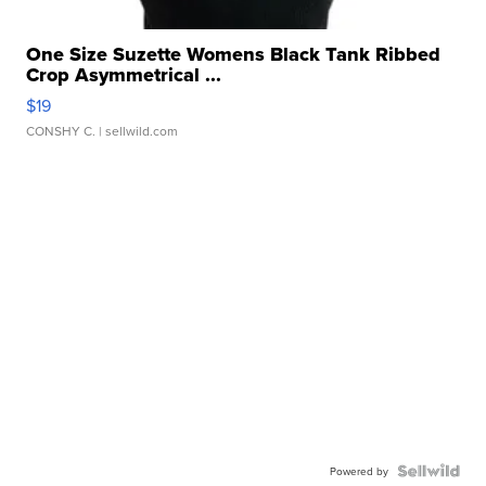
One Size Suzette Womens Black Tank Ribbed
Crop Asymmetrical ...
$19
CONSHY C.
| sellwild.com
Powered by