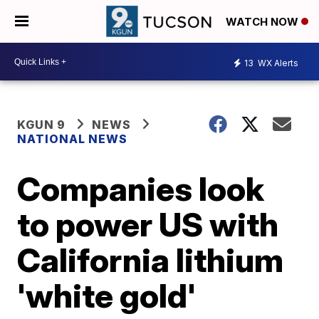
WATCH NOW
13
WX Alerts
KGUN 9
NEWS
NATIONAL NEWS
Companies look
to power US with
California lithium
'white gold'