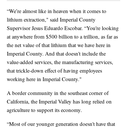
“We’re almost like in heaven when it comes to
lithium extraction," said Imperial County
Supervisor Jesus Eduardo Escobar. “You're looking
at anywhere from $500 billion to a trillion, as far as
the net value of that lithium that we have here in
Imperial County. And that doesn't include the
value-added services, the manufacturing services,
that trickle-down effect of having employees
working here in Imperial County."
A border community in the southeast corner of
California, the Imperial Valley has long relied on
agriculture to support its economy.
“Most of our younger generation doesn't have that