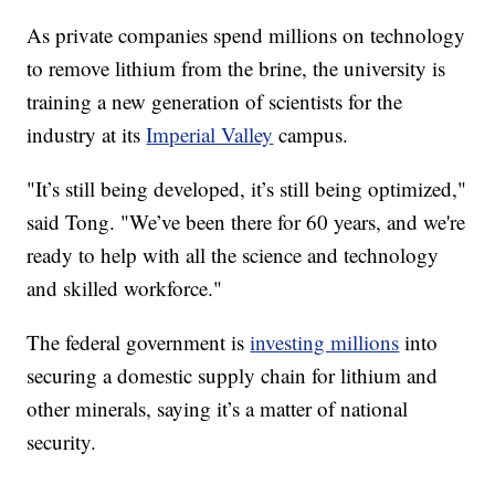
As private companies spend millions on technology
to remove lithium from the brine, the university is
training a new generation of scientists for the
industry at its
Imperial Valley
campus.
"It’s still being developed, it’s still being optimized,"
said Tong. "We’ve been there for 60 years, and we're
ready to help with all the science and technology
and skilled workforce."
The federal government is
investing millions
into
securing a domestic supply chain for lithium and
other minerals, saying it’s a matter of national
security.