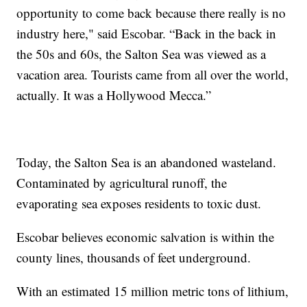
opportunity to come back because there really is no
industry here," said Escobar. “Back in the back in
the 50s and 60s, the Salton Sea was viewed as a
vacation area. Tourists came from all over the world,
actually. It was a Hollywood Mecca.”
Today, the Salton Sea is an abandoned wasteland.
Contaminated by agricultural runoff, the
evaporating sea exposes residents to toxic dust.
Escobar believes economic salvation is within the
county lines, thousands of feet underground.
With an estimated 15 million metric tons of lithium,