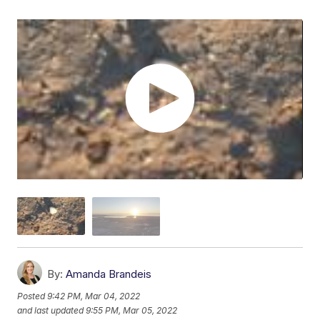
By:
Amanda Brandeis
Posted
9:42 PM, Mar 04, 2022
and last updated
9:55 PM, Mar 05, 2022