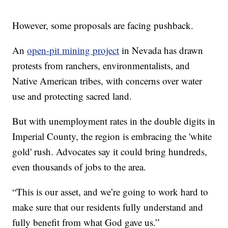
However, some proposals are facing pushback.
An
open-pit mining project
in Nevada has drawn
protests from ranchers, environmentalists, and
Native American tribes, with concerns over water
use and protecting sacred land.
But with unemployment rates in the double digits in
Imperial County, the region is embracing the 'white
gold' rush. Advocates say it could bring hundreds,
even thousands of jobs to the area.
“This is our asset, and we’re going to work hard to
make sure that our residents fully understand and
fully benefit from what God gave us.”