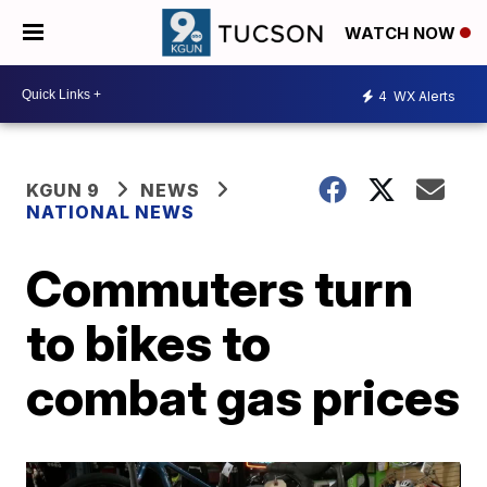
WATCH NOW
4
WX Alerts
KGUN 9
NEWS
NATIONAL NEWS
Commuters turn
to bikes to
combat gas prices