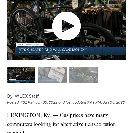
By:
WLEX Staff
Posted
4:32 PM, Jun 06, 2022
and last updated
9:09 PM, Jun 06, 2022
LEXINGTON, Ky. — Gas prices have many
commuters looking for alternative transportation
methods.