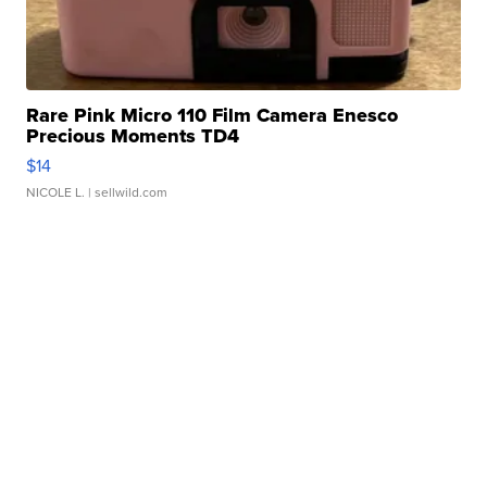
Rare Pink Micro 110 Film Camera Enesco
Precious Moments TD4
$14
NICOLE L.
| sellwild.com