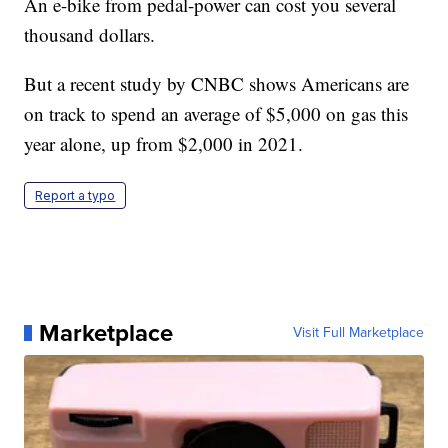
An e-bike from pedal-power can cost you several
thousand dollars.
But a recent study by CNBC shows Americans are
on track to spend an average of $5,000 on gas this
year alone, up from $2,000 in 2021.
Report a typo
Marketplace
Visit Full Marketplace