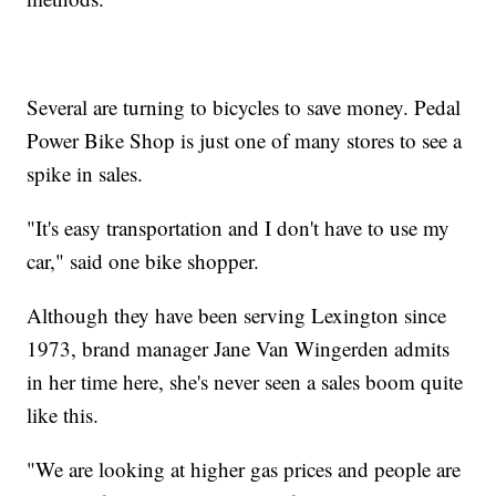
Several are turning to bicycles to save money. Pedal
Power Bike Shop is just one of many stores to see a
spike in sales.
"It's easy transportation and I don't have to use my
car," said one bike shopper.
Although they have been serving Lexington since
1973, brand manager Jane Van Wingerden admits
in her time here, she's never seen a sales boom quite
like this.
"We are looking at higher gas prices and people are