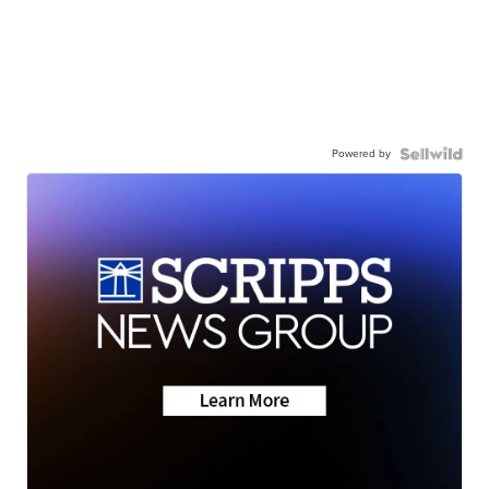
Powered by