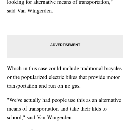
looking for alternative means of transportation,"
said Van Wingerden.
Which in this case could include traditional bicycles
or the popularized electric bikes that provide motor
transportation and run on no gas.
"We've actually had people use this as an alternative
means of transportation and take their kids to
school," said Van Wingerden.