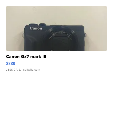
Canon Gx7 mark III
$889
JESSICA S.
| sellwild.com