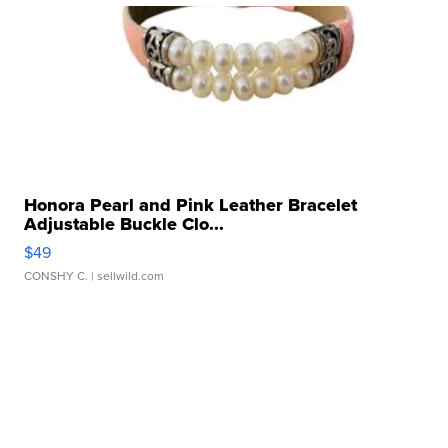
Honora Pearl and Pink Leather Bracelet
Adjustable Buckle Clo...
$49
CONSHY C.
| sellwild.com