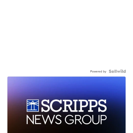
Powered by