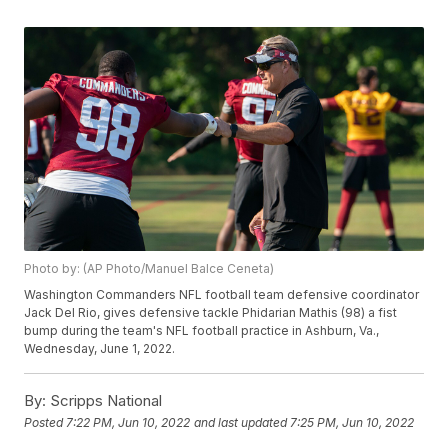
Photo by: (AP Photo/Manuel Balce Ceneta)
Washington Commanders NFL football team defensive coordinator
Jack Del Rio, gives defensive tackle Phidarian Mathis (98) a fist
bump during the team's NFL football practice in Ashburn, Va.,
Wednesday, June 1, 2022.
By:
Scripps National
Posted
7:22 PM, Jun 10, 2022
and last updated
7:25 PM, Jun 10, 2022