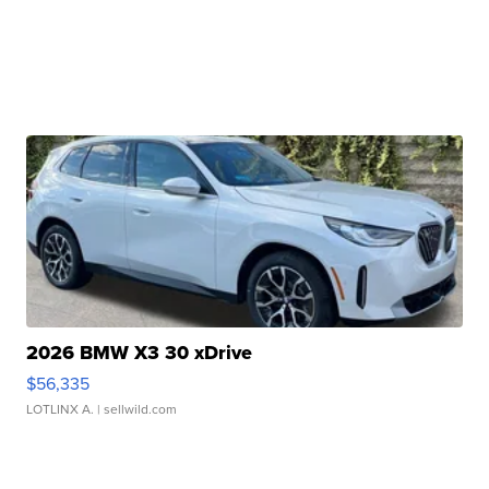
2026 BMW X3 30 xDrive
$56,335
LOTLINX A.
| sellwild.com