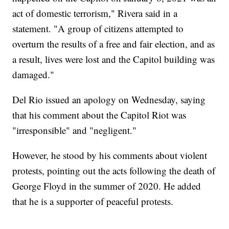
act of domestic terrorism," Rivera said in a
statement. "A group of citizens attempted to
overturn the results of a free and fair election, and as
a result, lives were lost and the Capitol building was
damaged."
Del Rio issued an apology on Wednesday, saying
that his comment about the Capitol Riot was
"irresponsible" and "negligent."
However, he stood by his comments about violent
protests, pointing out the acts following the death of
George Floyd in the summer of 2020. He added
that he is a supporter of peaceful protests.