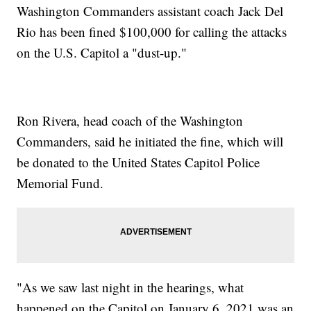
Washington Commanders assistant coach Jack Del
Rio has been fined $100,000 for calling the attacks
on the U.S. Capitol a "dust-up."
Ron Rivera, head coach of the Washington
Commanders, said he initiated the fine, which will
be donated to the United States Capitol Police
Memorial Fund.
"As we saw last night in the hearings, what
happened on the Capitol on January 6, 2021 was an