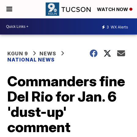
WATCH NOW
3
WX Alerts
KGUN 9
NEWS
NATIONAL NEWS
Commanders fine
Del Rio for Jan. 6
'dust-up'
comment