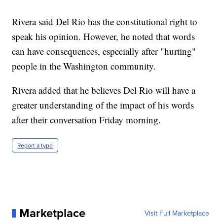
Rivera said Del Rio has the constitutional right to
speak his opinion. However, he noted that words
can have consequences, especially after "hurting"
people in the Washington community.
Rivera added that he believes Del Rio will have a
greater understanding of the impact of his words
after their conversation Friday morning.
Report a typo
Marketplace
Visit Full Marketplace