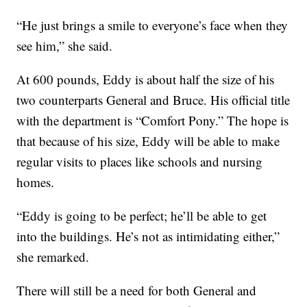
“He just brings a smile to everyone’s face when they
see him,” she said.
At 600 pounds, Eddy is about half the size of his
two counterparts General and Bruce. His official title
with the department is “Comfort Pony.” The hope is
that because of his size, Eddy will be able to make
regular visits to places like schools and nursing
homes.
“Eddy is going to be perfect; he’ll be able to get
into the buildings. He’s not as intimidating either,”
she remarked.
There will still be a need for both General and