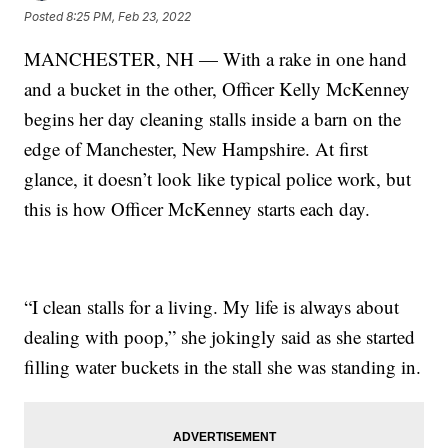
Posted
8:25 PM, Feb 23, 2022
MANCHESTER, NH — With a rake in one hand
and a bucket in the other, Officer Kelly McKenney
begins her day cleaning stalls inside a barn on the
edge of Manchester, New Hampshire. At first
glance, it doesn’t look like typical police work, but
this is how Officer McKenney starts each day.
“I clean stalls for a living. My life is always about
dealing with poop,” she jokingly said as she started
filling water buckets in the stall she was standing in.