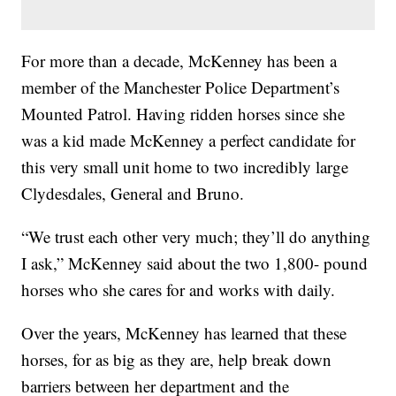
For more than a decade, McKenney has been a
member of the Manchester Police Department’s
Mounted Patrol. Having ridden horses since she
was a kid made McKenney a perfect candidate for
this very small unit home to two incredibly large
Clydesdales, General and Bruno.
“We trust each other very much; they’ll do anything
I ask,” McKenney said about the two 1,800- pound
horses who she cares for and works with daily.
Over the years, McKenney has learned that these
horses, for as big as they are, help break down
barriers between her department and the