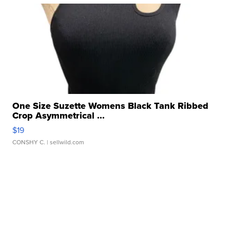
One Size Suzette Womens Black Tank Ribbed
Crop Asymmetrical ...
$19
CONSHY C.
| sellwild.com