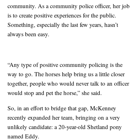
community. As a community police officer, her job
is to create positive experiences for the public.
Something, especially the last few years, hasn’t
always been easy.
“Any type of positive community policing is the
way to go. The horses help bring us a little closer
together, people who would never talk to an officer
would stop and pet the horse,” she said.
So, in an effort to bridge that gap, McKenney
recently expanded her team, bringing on a very
unlikely candidate: a 20-year-old Shetland pony
named Eddy.