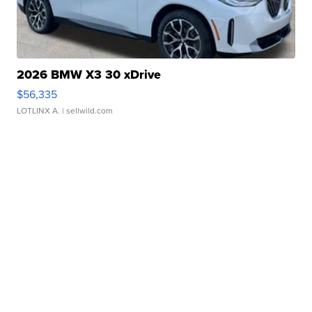
2026 BMW X3 30 xDrive
$56,335
LOTLINX A.
| sellwild.com