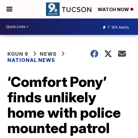
WATCH NOW
7
WX Alerts
KGUN 9
NEWS
NATIONAL NEWS
‘Comfort Pony’
finds unlikely
home with police
mounted patrol