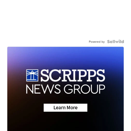
Powered by