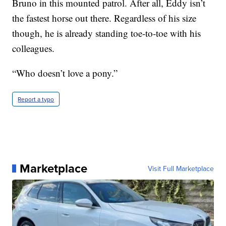
Bruno in this mounted patrol. After all, Eddy isn’t
the fastest horse out there. Regardless of his size
though, he is already standing toe-to-toe with his
colleagues.
“Who doesn’t love a pony.”
Report a typo
Marketplace
Visit Full Marketplace