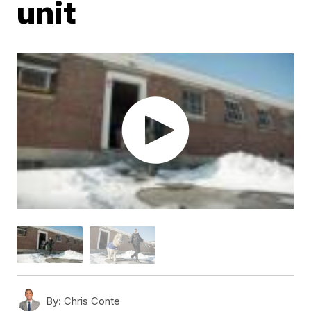
unit
By:
Chris Conte